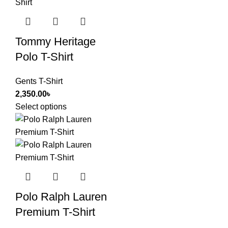
Tommy Heritage
Polo T-Shirt
Gents T-Shirt
2,350.00
৳
Select options
Polo Ralph Lauren
Premium T-Shirt