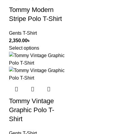
Tommy Modern
Stripe Polo T-Shirt
Gents T-Shirt
2,350.00
৳
Select options
Tommy Vintage
Graphic Polo T-
Shirt
Gents T-Shirt