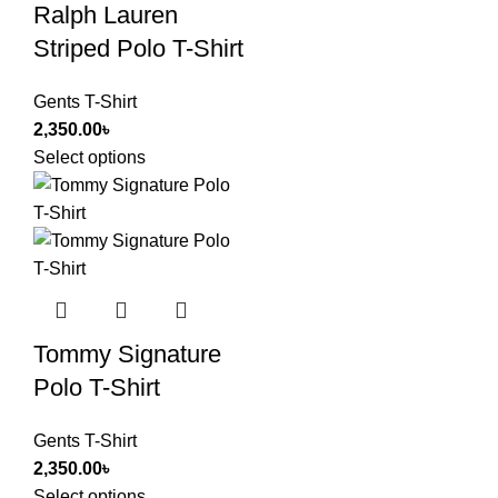
Ralph Lauren
Striped Polo T-Shirt
Gents T-Shirt
2,350.00
৳
Select options
Tommy Signature
Polo T-Shirt
Gents T-Shirt
2,350.00
৳
Select options