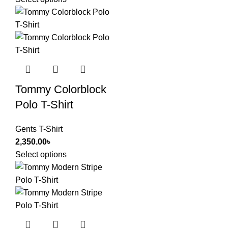
Tommy Colorblock
Polo T-Shirt
Gents T-Shirt
2,350.00
৳
Select options