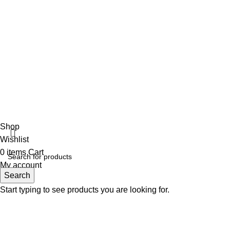
Ladies Accessories ⇩
Girl’s Pant
Ladies Shoes
Girl’s Sweater
Girls jacket Full
Ladies Cardigan
Fabulous Mega Mall Est. 2012
Shop
Wishlist
0
items
Cart
My account
Search
Start typing to see products you are looking for.