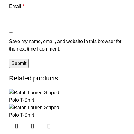
Email
*
Save my name, email, and website in this browser for
the next time I comment.
Related products