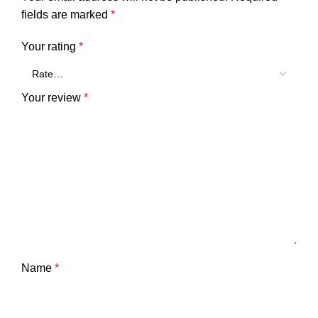
fields are marked
*
Your rating
*
Your review
*
Name
*