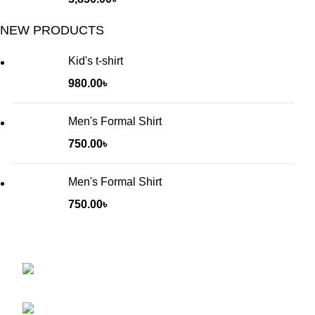
NEW PRODUCTS
Kid's t-shirt
980.00
৳
Men's Formal Shirt
750.00
৳
Men's Formal Shirt
750.00
৳
Will be used in accordance with our
Privacy Policy
Baruthkhana point, East zindabazar, Sylhet,
Bangladesh
Phone: +880 1627-377441