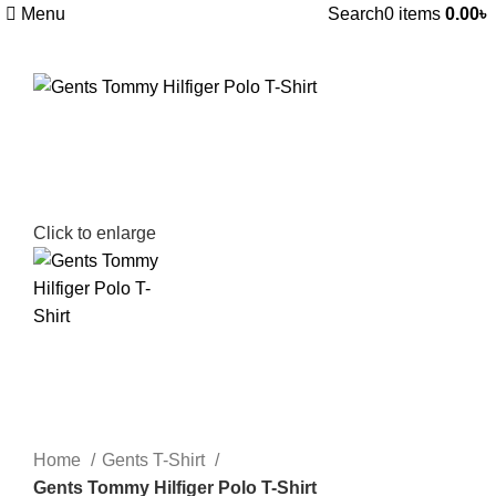
Menu
Search
0
items
0.00
৳
Click to enlarge
Home
Gents T-Shirt
Gents Tommy Hilfiger Polo T-Shirt