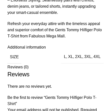
– Effortless Styling: Seamlessly pairs with chinos,
denim jeans, or tailored shorts, instantly upgrading
your smart-casual ensemble.
Refresh your everyday attire with the timeless appeal
and superior comfort of the Gents Tommy Hilfiger Polo
T-Shirt from Fabulous Mega Mall.
Additional information
SIZE
L
,
XL
,
2XL
,
3XL
,
4XL
Reviews (0)
Reviews
There are no reviews yet.
Be the first to review “Gents Tommy Hilfiger Polo T-
Shirt”
Your email address will not be published.
Required