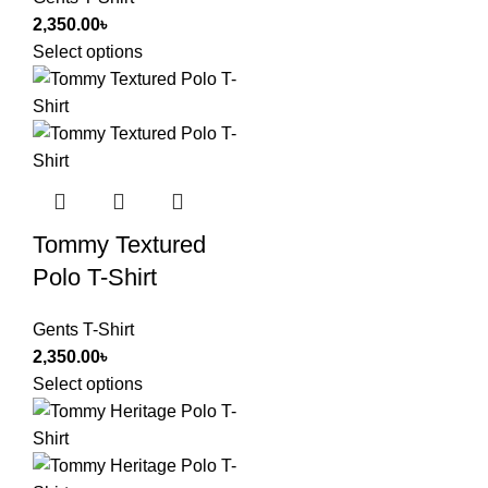
2,350.00
৳
Select options
Tommy Textured
Polo T-Shirt
Gents T-Shirt
2,350.00
৳
Select options