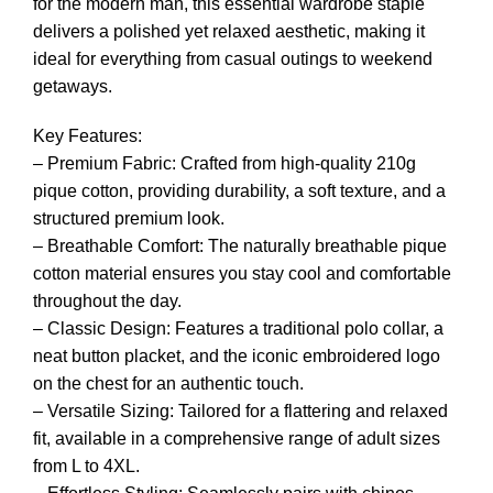
for the modern man, this essential wardrobe staple
delivers a polished yet relaxed aesthetic, making it
ideal for everything from casual outings to weekend
getaways.
Key Features:
– Premium Fabric: Crafted from high-quality 210g
pique cotton, providing durability, a soft texture, and a
structured premium look.
– Breathable Comfort: The naturally breathable pique
cotton material ensures you stay cool and comfortable
throughout the day.
– Classic Design: Features a traditional polo collar, a
neat button placket, and the iconic embroidered logo
on the chest for an authentic touch.
– Versatile Sizing: Tailored for a flattering and relaxed
fit, available in a comprehensive range of adult sizes
from L to 4XL.