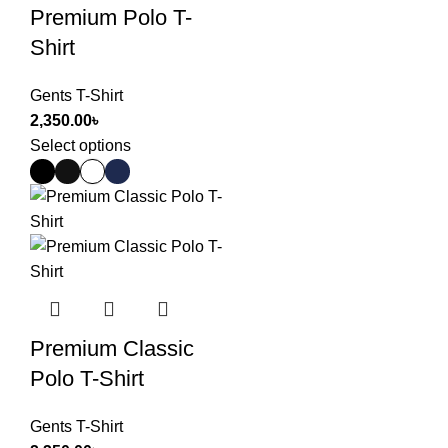
Premium Polo T-
Shirt
Gents T-Shirt
2,350.00
৳
Select options
Premium Classic
Polo T-Shirt
Gents T-Shirt