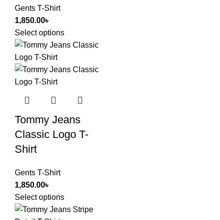
Gents T-Shirt
1,850.00
৳
Select options
Tommy Jeans
Classic Logo T-
Shirt
Gents T-Shirt
1,850.00
৳
Select options