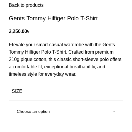
Back to products
Gents Tommy Hilfiger Polo T-Shirt
2,250.00
৳
Elevate your smart-casual wardrobe with the Gents
Tommy Hilfiger Polo T-Shirt. Crafted from premium
210g pique cotton, this classic short-sleeve polo offers
a comfortable fit, exceptional breathability, and
timeless style for everyday wear.
SIZE