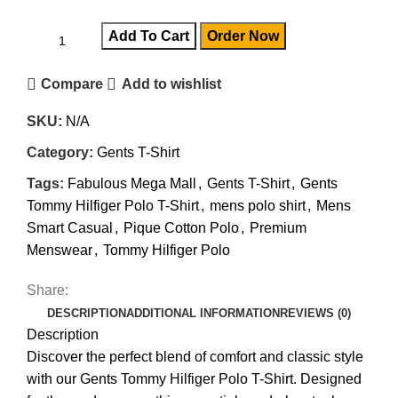
Add To Cart
Order Now
Compare
Add to wishlist
SKU:
N/A
Category:
Gents T-Shirt
Tags:
Fabulous Mega Mall
,
Gents T-Shirt
,
Gents
Tommy Hilfiger Polo T-Shirt
,
mens polo shirt
,
Mens
Smart Casual
,
Pique Cotton Polo
,
Premium
Menswear
,
Tommy Hilfiger Polo
Share:
DESCRIPTION
ADDITIONAL INFORMATION
REVIEWS (0)
Description
Discover the perfect blend of comfort and classic style
with our Gents Tommy Hilfiger Polo T-Shirt. Designed