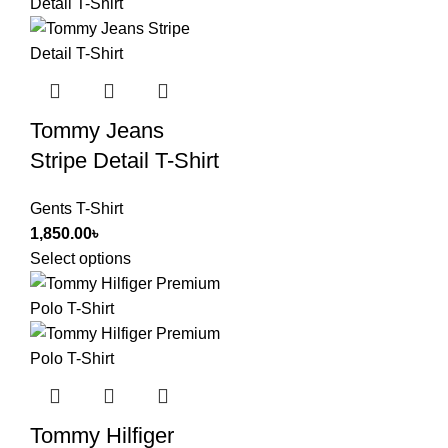
Tommy Jeans
Stripe Detail T-Shirt
Gents T-Shirt
1,850.00
৳
Select options
Tommy Hilfiger