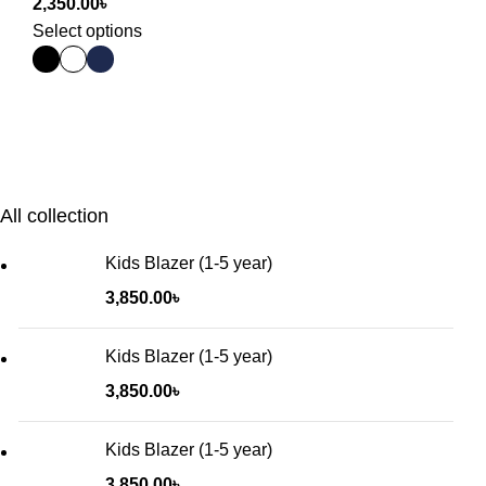
2,350.00
৳
Select options
All collection
Kids Blazer (1-5 year)
3,850.00
৳
Kids Blazer (1-5 year)
3,850.00
৳
Kids Blazer (1-5 year)
3,850.00
৳