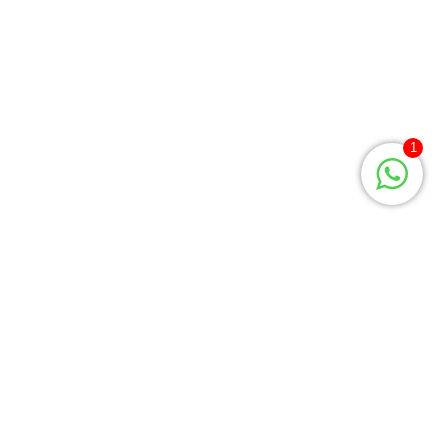
Privacy Policy
Returns
Terms & Conditions
Contact Us
1
Payment Policy
About Us
MEN’S QUICK LINK
Casual Shirt
Formal Shirt
T-Shirt
Gents Panjabi
Gents Shoe