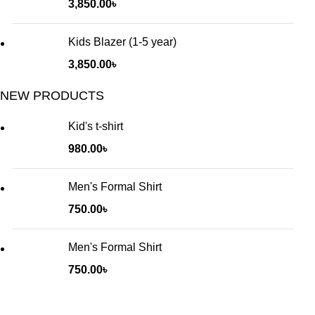
3,850.00
৳
Kids Blazer (1-5 year)
3,850.00
৳
NEW PRODUCTS
Kid's t-shirt
980.00
৳
Men's Formal Shirt
750.00
৳
Men's Formal Shirt
750.00
৳