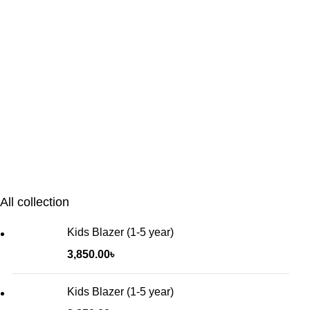
All collection
Kids Blazer (1-5 year)
3,850.00
৳
Kids Blazer (1-5 year)