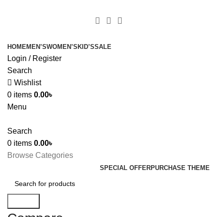
+880 1627-377441
fabulousmegamall1@gmail.com
HOME
MEN’S
WOMEN’S
KID’S
SALE
Login / Register
Search
Wishlist
0
items
0.00
৳
Menu
Search
0
items
0.00
৳
Browse Categories
SPECIAL OFFER
PURCHASE THEME
Search