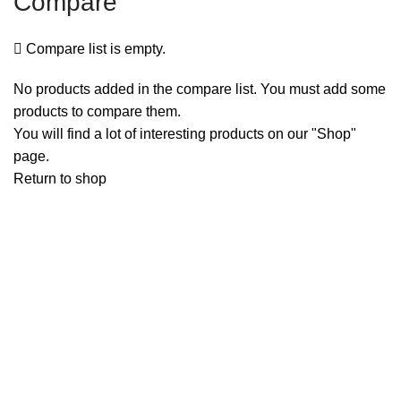
Compare
Compare list is empty.
No products added in the compare list. You must add some
products to compare them.
You will find a lot of interesting products on our "Shop"
page.
Return to shop