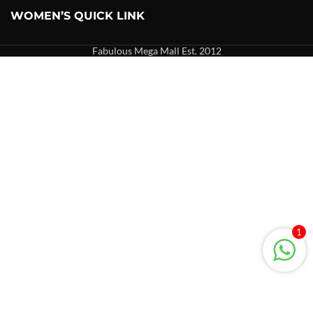
WOMEN’S QUICK LINK
Fabulous Mega Mall Est. 2012
1