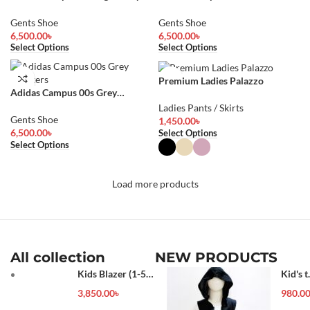
Sneakers
Sneakers
Gents Shoe
Gents Shoe
6,500.00
৳
6,500.00
৳
Select Options
Select Options
Premium Ladies Palazzo
Adidas Campus 00s Grey
Sneakers
Ladies Pants / Skirts
Gents Shoe
1,450.00
৳
6,500.00
৳
Select Options
Select Options
Load more products
All collection
NEW PRODUCTS
Kids Blazer (1-5
Kid's t
year)
shirt
3,850.00
৳
980.0