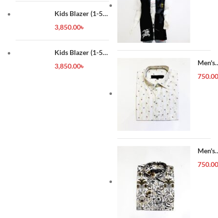
Kids Blazer (1-5
year)
3,850.00
৳
Kids Blazer (1-5
year)
Men's
3,850.00
৳
Forma
750.0
Shirt
Men's
Forma
750.0
Shirt