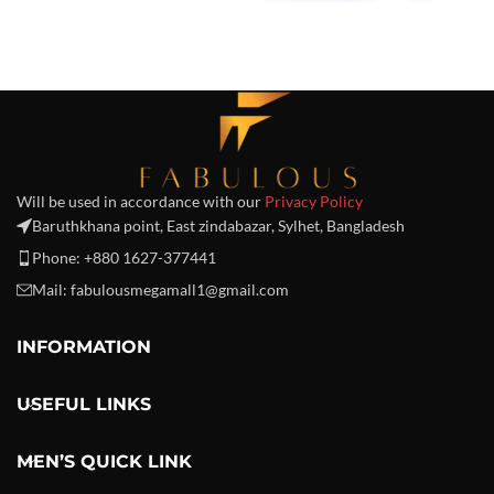
Will be used in accordance with our
Privacy Policy
Baruthkhana point, East zindabazar, Sylhet, Bangladesh
Phone: +880 1627-377441
Mail: fabulousmegamall1@gmail.com
INFORMATION
USEFUL LINKS
MEN’S QUICK LINK