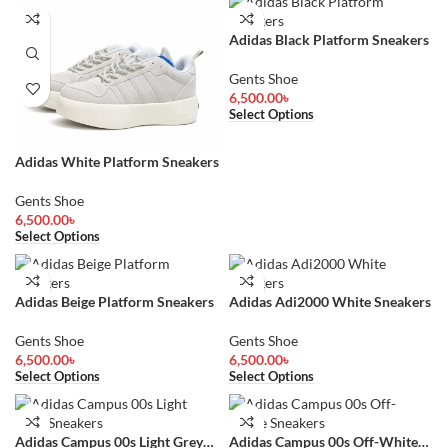
Adidas Black Platform Sneakers
Gents Shoe
6,500.00
৳
Select Options
Adidas White Platform Sneakers
Gents Shoe
6,500.00
৳
Select Options
Adidas Beige Platform Sneakers
Adidas Adi2000 White Sneakers
Gents Shoe
Gents Shoe
6,500.00
৳
6,500.00
৳
Select Options
Select Options
Adidas Campus 00s Light Grey
Adidas Campus 00s Off-White