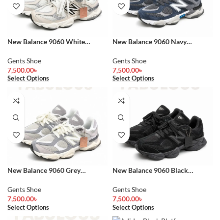
New Balance 9060 White
New Balance 9060 Navy
Sneakers
Sneakers
Gents Shoe
Gents Shoe
7,500.00
৳
7,500.00
৳
Select Options
Select Options
New Balance 9060 Grey
New Balance 9060 Black
Sneakers
Sneakers
Gents Shoe
Gents Shoe
7,500.00
৳
7,500.00
৳
Select Options
Select Options