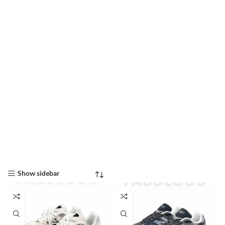
Show sidebar