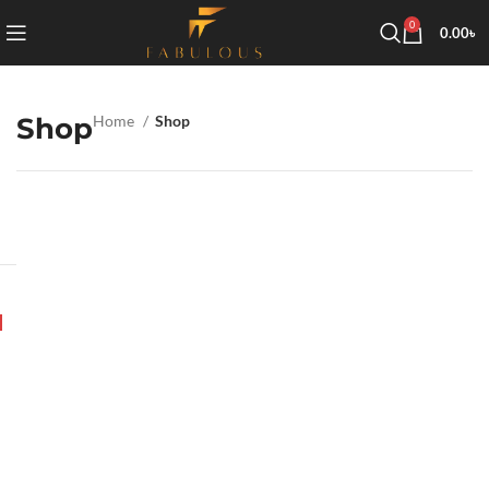
0
0.00
৳
Shop
Home
Shop