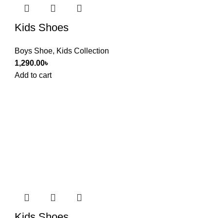
Kids Shoes
Boys Shoe
,
Kids Collection
1,290.00
৳
Add to cart
Kids Shoes