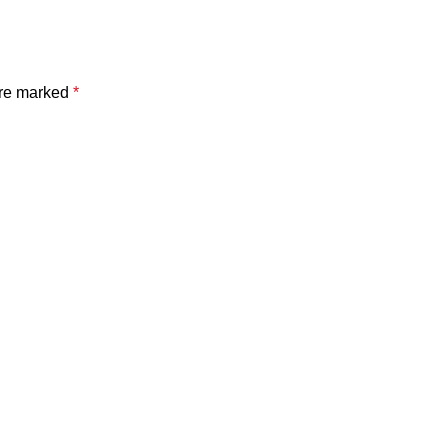
are marked
*