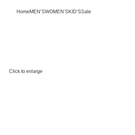
+880 1627-377441
fabulousmegamall1@gmail.com
Home
MEN’S
WOMEN’S
KID’S
Sale
Click to enlarge