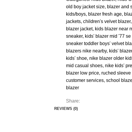
old boy jacket size
,
blazer and s
kids/boys
,
blazer fresh age
,
bla
jackets
,
children's velvet blazer
,
blazer jacket
,
kids blazer near 
sneaker
,
kids' blazer mid '77 s
sneaker toddler boys' velvet bl
blazers nike nearby
,
kids' blaz
kids' shoe
,
nike blazer older kid
mid casual shoes
,
nike kids' pr
blazer low price
,
ruched sleeve 
customer services
,
school blaz
blazer
Share:
REVIEWS (0)