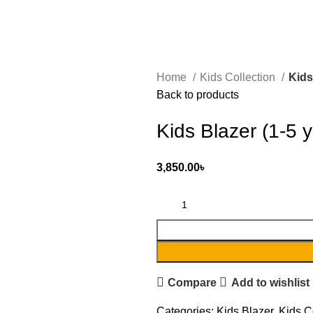
Home
Kids Collection
Kids
Back to products
Kids Blazer (1-5 y
3,850.00
৳
Compare
Add to wishlist
Categories:
Kids Blazer
,
Kids C