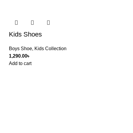
Kids Shoes
Boys Shoe
,
Kids Collection
1,290.00
৳
Add to cart