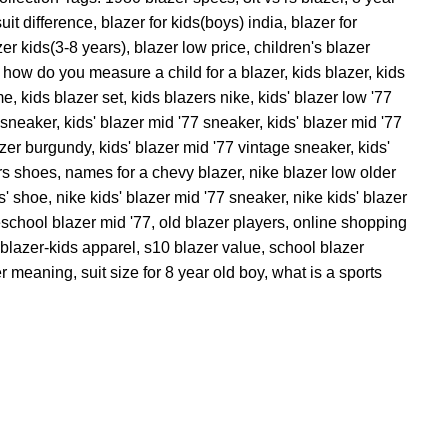
uit difference
,
blazer for kids(boys) india
,
blazer for
zer kids(3-8 years)
,
blazer low price
,
children's blazer
how do you measure a child for a blazer
,
kids blazer
,
kids
me
,
kids blazer set
,
kids blazers nike
,
kids' blazer low '77
e sneaker
,
kids' blazer mid '77 sneaker
,
kids' blazer mid '77
azer burgundy
,
kids' blazer mid '77 vintage sneaker
,
kids'
ers shoes
,
names for a chevy blazer
,
nike blazer low older
s' shoe
,
nike kids' blazer mid '77 sneaker
,
nike kids' blazer
eschool blazer mid '77
,
old blazer players
,
online shopping
blazer-kids apparel
,
s10 blazer value
,
school blazer
er meaning
,
suit size for 8 year old boy
,
what is a sports