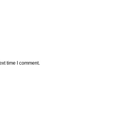
ext time I comment.