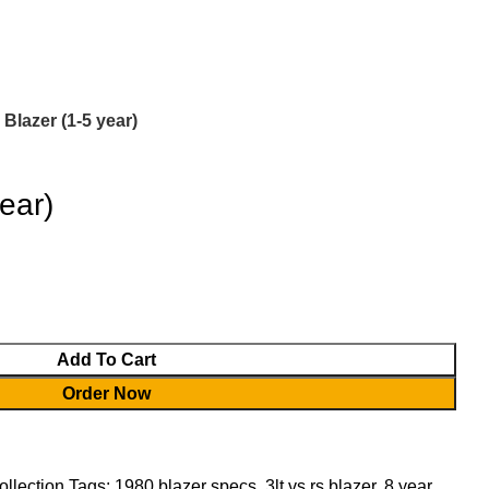
Login / Register
0.00
৳
 Blazer (1-5 year)
ear)
Add To Cart
Order Now
ollection
Tags:
1980 blazer specs
,
3lt vs rs blazer
,
8 year