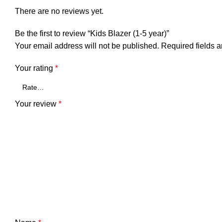
There are no reviews yet.
Be the first to review “Kids Blazer (1-5 year)”
Your email address will not be published.
Required fields 
Your rating
*
Your review
*