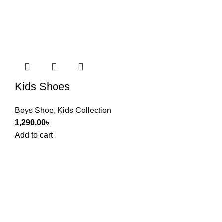
Kids Shoes
Boys Shoe
,
Kids Collection
1,290.00
৳
Add to cart