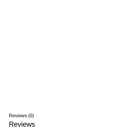
Reviews (0)
Reviews