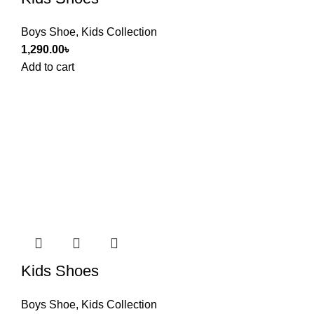
Boys Shoe
,
Kids Collection
1,290.00
৳
Add to cart
Kids Shoes
Boys Shoe
,
Kids Collection