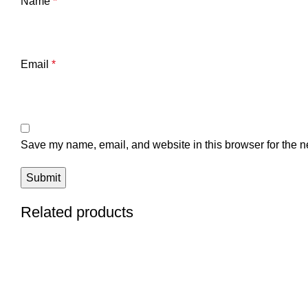
Name
*
Email
*
Save my name, email, and website in this browser for the n
Related products