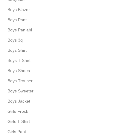
Boys Blazer
Boys Pant
Boys Panjabi
Boys 3q
Boys Shirt
Boys T-Shirt
Boys Shoes
Boys Trouser
Boys Sweeter
Boys Jacket
Girls Frock
Girls T-Shirt
Girls Pant