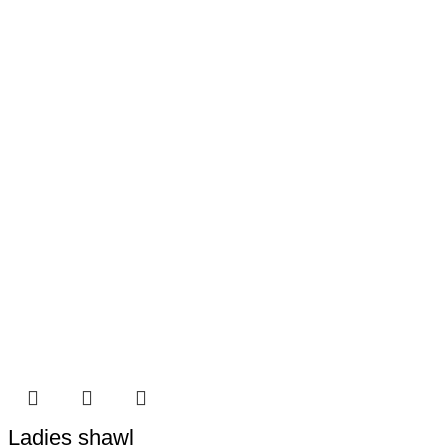
Ladies shawl