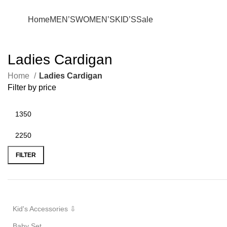
+880 1627-377441
fabulousmegamall1@gmail.com
Home
MEN’S
WOMEN’S
KID’S
Sale
Ladies Cardigan
Home
Ladies Cardigan
Filter by price
FILTER
Kid's Accessories ⇩
Baby Set