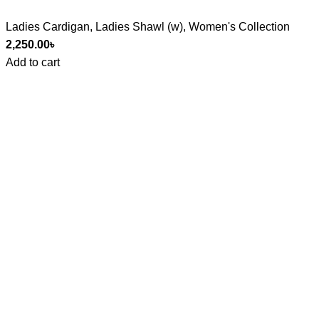
Ladies Cardigan
,
Ladies Shawl (w)
,
Women's Collection
2,250.00
৳
Add to cart