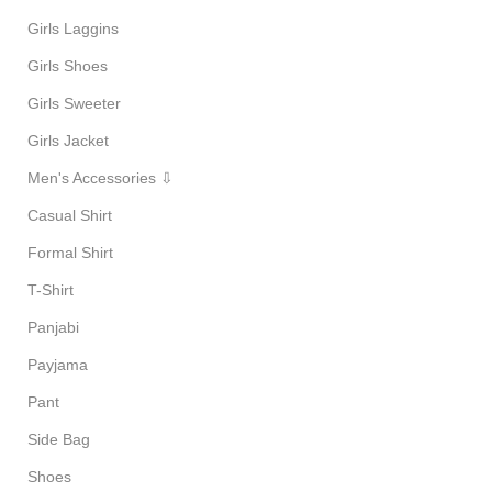
Girls Laggins
Girls Shoes
Girls Sweeter
Girls Jacket
Men's Accessories ⇩
Casual Shirt
Formal Shirt
T-Shirt
Panjabi
Payjama
Pant
Side Bag
Shoes