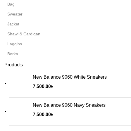
Bag
Sweater
Jacket
Shawl & Cardigan
Laggins
Borka
Products
New Balance 9060 White Sneakers
7,500.00
৳
New Balance 9060 Navy Sneakers
7,500.00
৳