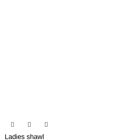
Ladies shawl