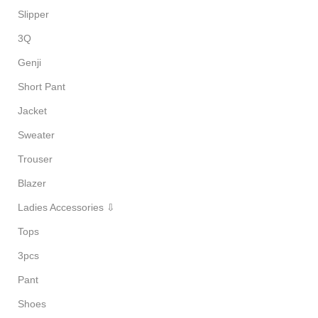
Slipper
3Q
Genji
Short Pant
Jacket
Sweater
Trouser
Blazer
Ladies Accessories ⇩
Tops
3pcs
Pant
Shoes