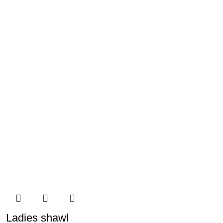
Ladies shawl