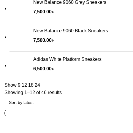
New Balance 9060 Grey Sneakers
7,500.00
৳
New Balance 9060 Black Sneakers
7,500.00
৳
Adidas White Platform Sneakers
6,500.00
৳
Show
9
12
18
24
Showing 1–12 of 46 results