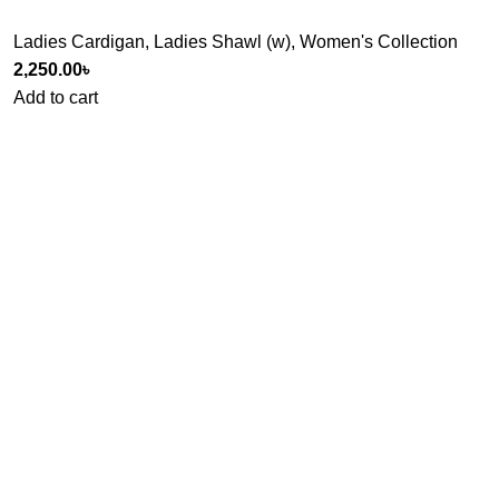
Ladies Cardigan
,
Ladies Shawl (w)
,
Women's Collection
2,250.00
৳
Add to cart