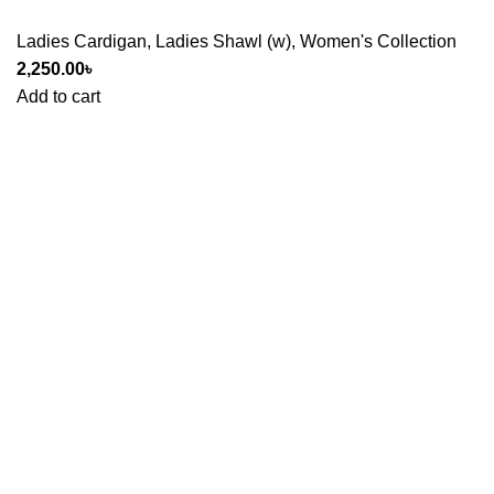
Ladies Cardigan
,
Ladies Shawl (w)
,
Women's Collection
2,250.00
৳
Add to cart