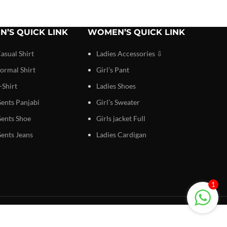
N’S QUICK LINK
WOMEN’S QUICK LINK
asual Shirt
Ladies Accessories ⇩
ormal Shirt
Girl’s Pant
-Shirt
Ladies Shoes
ents Panjabi
Girl’s Sweater
ents Shoe
Girls jacket Full
ents Jeans
Ladies Cardigan
1