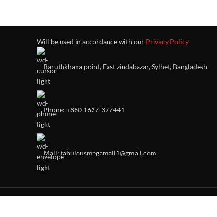
Will be used in accordance with our
Privacy Policy
Baruthkhana point, East zindabazar, Sylhet, Bangladesh
Phone: +880 1627-377441
Mail: fabulousmegamall1@gmail.com