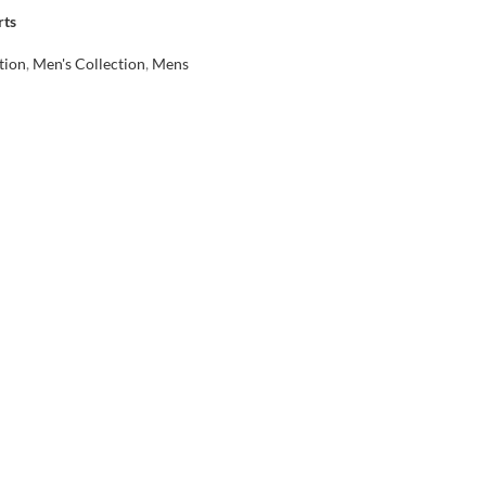
rts
tion
,
Men's Collection
,
Mens
৳
rt