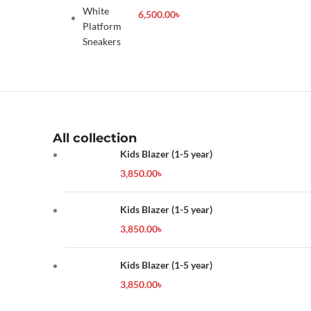
Sneakers
6,500.00
৳
All collection
Kids Blazer (1-5 year)
3,850.00
৳
Kids Blazer (1-5 year)
3,850.00
৳
Kids Blazer (1-5 year)
3,850.00
৳