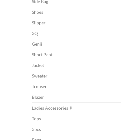
Side Bag
Shoes
Slipper
3Q
Genji
Short Pant
Jacket
Sweater
Trouser
Blazer
Ladies Accessories ⇩
Tops
3pcs
Pant