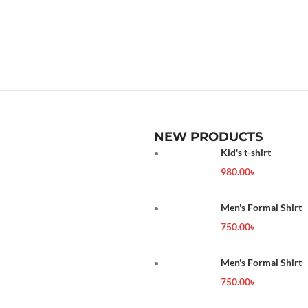
NEW PRODUCTS
Kid's t-shirt
980.00
৳
Men's Formal Shirt
750.00
৳
Men's Formal Shirt
750.00
৳