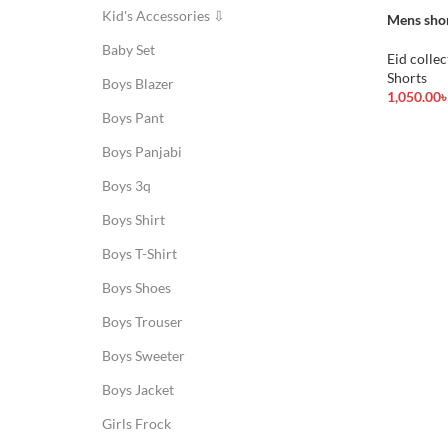
Kid's Accessories ⇩
Mens sho
Baby Set
Eid collec
Shorts
Boys Blazer
1,050.00
Add To Ca
Boys Pant
Boys Panjabi
Boys 3q
Boys Shirt
Boys T-Shirt
Boys Shoes
Boys Trouser
Boys Sweeter
Boys Jacket
Girls Frock