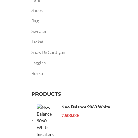
Shoes
Bag
Sweater
Jacket
Shawl & Cardigan
Laggins
Borka
PRODUCTS
New Balance 9060 White
Sneakers
7,500.00
৳