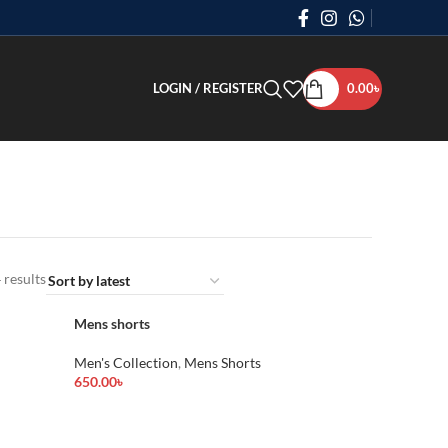
LOGIN / REGISTER
0.00
৳
 results
Mens shorts
Men's Collection
,
Mens Shorts
650.00
৳
Add To Cart