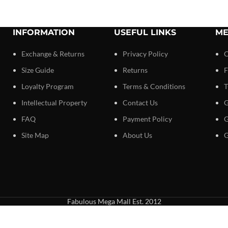
INFORMATION
USEFUL LINKS
ME
Exchange & Returns
Privacy Policy
C
Size Guide
Returns
F
Loyalty Program
Terms & Conditions
T
Intellectual Property
Contact Us
G
FAQ
Payment Policy
G
Site Map
About Us
G
Fabulous Mega Mall Est. 2012