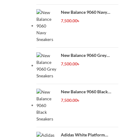
New Balance 9060 Navy
Sneakers
7,500.00
৳
New Balance 9060 Grey
Sneakers
7,500.00
৳
New Balance 9060 Black
Sneakers
7,500.00
৳
Adidas White Platform