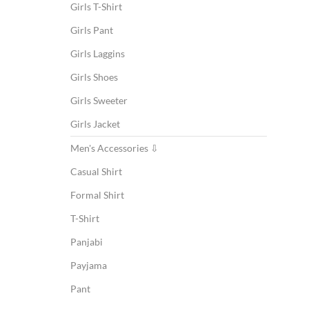
Girls T-Shirt
Girls Pant
Girls Laggins
Girls Shoes
Girls Sweeter
Girls Jacket
Men's Accessories ⇩
Casual Shirt
Formal Shirt
T-Shirt
Panjabi
Payjama
Pant