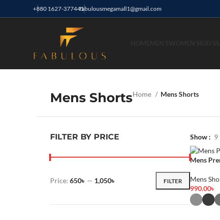
+880 1627-377441
fabulousmegamall1@gmail.com
HOME
MEN’S
WOMEN’S
KID’S
S
Mens Shorts
Home
Mens Shorts
FILTER BY PRICE
Show
9
Mens Pre
Mens Sho
Price:
650৳
—
1,050৳
FILTER
990.00
৳
Select Opt