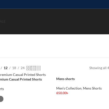
ALE
12
18
24
Showing all 4
Mens shorts
mium Casual Printed Shorts
Men's Collection
,
Mens Shorts
rts
650.00
৳
Add To Cart
ions