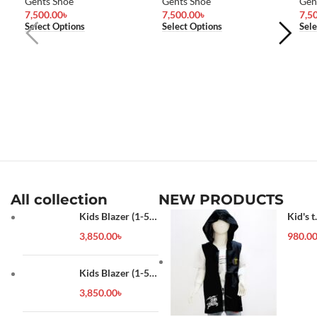
Gents Shoe
Gents Shoe
Gen
7,500.00
৳
7,500.00
৳
7,5
Select Options
Select Options
Sele
All collection
NEW PRODUCTS
Kids Blazer (1-5
Kid's t
year)
shirt
3,850.00
৳
980.0
Kids Blazer (1-5
year)
3,850.00
৳