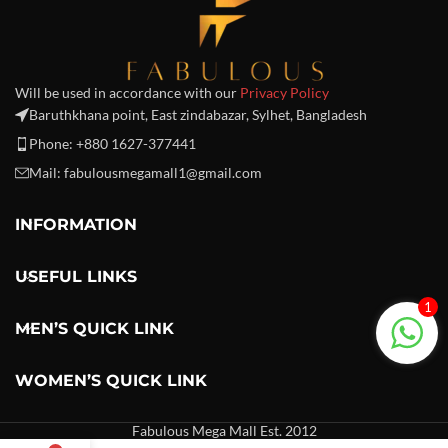
Will be used in accordance with our
Privacy Policy
Baruthkhana point, East zindabazar, Sylhet, Bangladesh
Phone: +880 1627-377441
Mail: fabulousmegamall1@gmail.com
INFORMATION
USEFUL LINKS
1
MEN’S QUICK LINK
WOMEN’S QUICK LINK
Fabulous Mega Mall Est. 2012