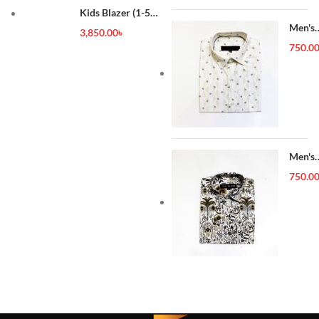
Kids Blazer (1-5
year)
Men's
3,850.00
৳
Forma
750.0
Shirt
Men's
Forma
750.0
Shirt