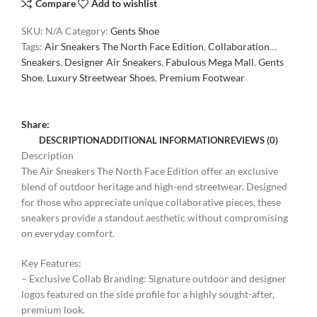
Compare
Add to wishlist
SKU:
N/A
Category:
Gents Shoe
Tags:
Air Sneakers The North Face Edition
,
Collaboration
Sneakers
,
Designer Air Sneakers
,
Fabulous Mega Mall
,
Gents
Shoe
,
Luxury Streetwear Shoes
,
Premium Footwear
Share:
DESCRIPTION
ADDITIONAL INFORMATION
REVIEWS (0)
Description
The Air Sneakers The North Face Edition offer an exclusive
blend of outdoor heritage and high-end streetwear. Designed
for those who appreciate unique collaborative pieces, these
sneakers provide a standout aesthetic without compromising
on everyday comfort.
Key Features:
– Exclusive Collab Branding: Signature outdoor and designer
logos featured on the side profile for a highly sought-after,
premium look.