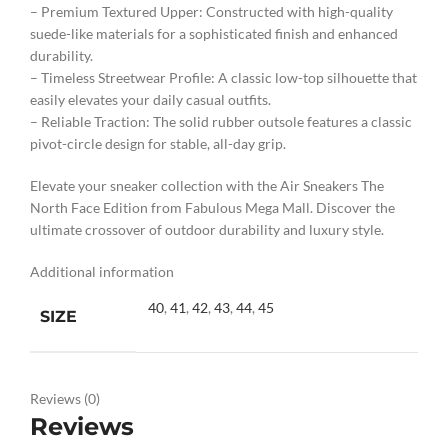
– Premium Textured Upper: Constructed with high-quality
suede-like materials for a sophisticated finish and enhanced
durability.
– Timeless Streetwear Profile: A classic low-top silhouette that
easily elevates your daily casual outfits.
– Reliable Traction: The solid rubber outsole features a classic
pivot-circle design for stable, all-day grip.
Elevate your sneaker collection with the Air Sneakers The
North Face Edition from Fabulous Mega Mall. Discover the
ultimate crossover of outdoor durability and luxury style.
Additional information
40
,
41
,
42
,
43
,
44
,
45
SIZE
Reviews (0)
Reviews