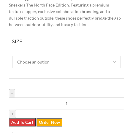
Sneakers The North Face Edition. Featuring a premium
textured upper, exclusive collaboration branding, and a
durable traction outsole, these shoes perfectly bridge the gap
between outdoor utility and luxury fashion.
SIZE
Add To Cart
Order Now