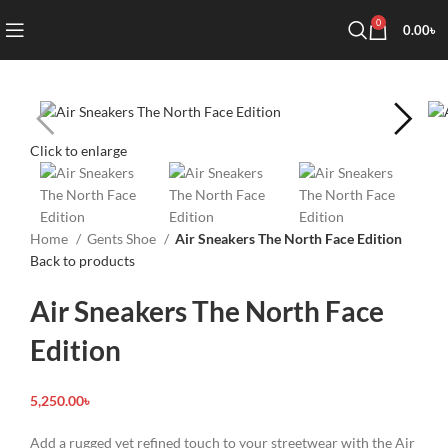
0
0.00
৳
Click to enlarge
Home
Gents Shoe
Air Sneakers The North Face Edition
Back to products
Air Sneakers The North Face
Edition
5,250.00
৳
Add a rugged yet refined touch to your streetwear with the Air