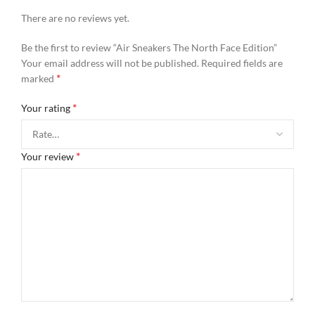
There are no reviews yet.
Be the first to review “Air Sneakers The North Face Edition”
Your email address will not be published.
Required fields are
*
marked
*
Your rating
*
Your review