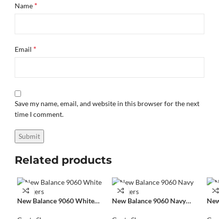
*
Name
*
Email
Save my name, email, and website in this browser for the next
time I comment.
Related products
New Balance 9060 White
New Balance 9060 Navy
New
Sneakers
Sneakers
Sne