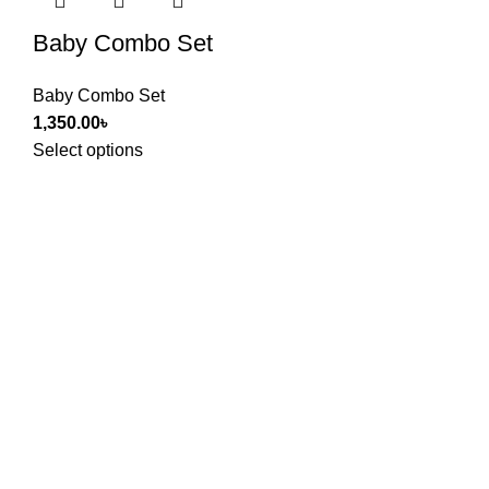
Baby Combo Set
Baby Combo Set
1,350.00
৳
Select options