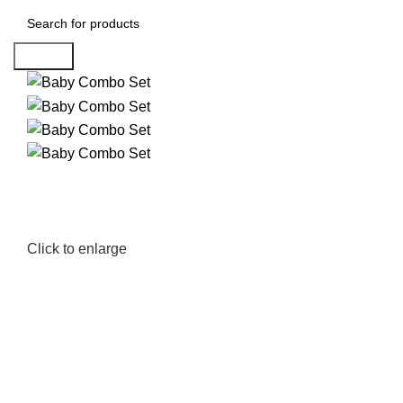
Search
Click to enlarge