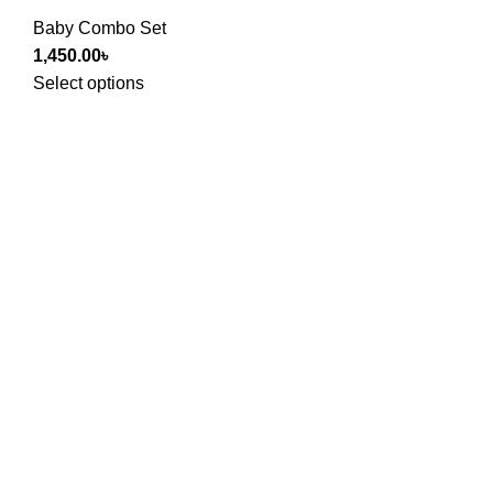
Baby Combo Set
1,450.00
৳
Select options