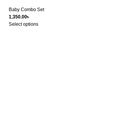
Baby Combo Set
1,350.00
৳
Select options