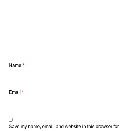
Name
*
Email
*
Save my name, email, and website in this browser for