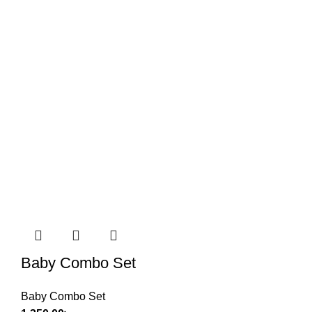
Baby Combo Set
Baby Combo Set