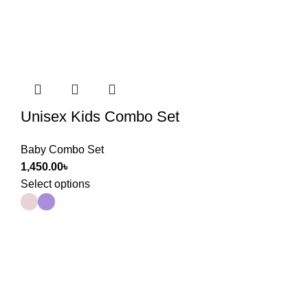
Unisex Kids Combo Set
Baby Combo Set
1,450.00
৳
Select options