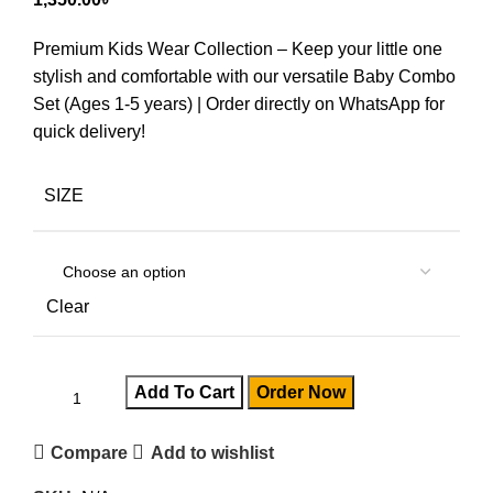
Premium Kids Wear Collection – Keep your little one
stylish and comfortable with our versatile Baby Combo
Set (Ages 1-5 years) | Order directly on WhatsApp for
quick delivery!
SIZE
Clear
Add To Cart
Order Now
Compare
Add to wishlist