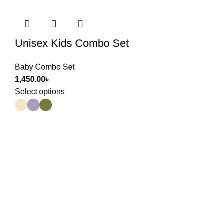
Unisex Kids Combo Set
Baby Combo Set
1,450.00
৳
Select options