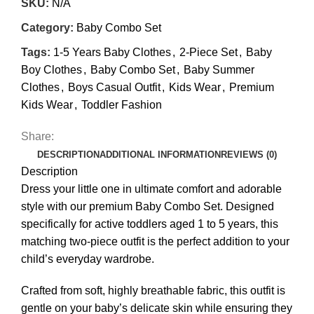
SKU:
N/A
Category:
Baby Combo Set
Tags:
1-5 Years Baby Clothes
,
2-Piece Set
,
Baby
Boy Clothes
,
Baby Combo Set
,
Baby Summer
Clothes
,
Boys Casual Outfit
,
Kids Wear
,
Premium
Kids Wear
,
Toddler Fashion
Share:
DESCRIPTION
ADDITIONAL INFORMATION
REVIEWS (0)
Description
Dress your little one in ultimate comfort and adorable
style with our premium Baby Combo Set. Designed
specifically for active toddlers aged 1 to 5 years, this
matching two-piece outfit is the perfect addition to your
child’s everyday wardrobe.
Crafted from soft, highly breathable fabric, this outfit is
gentle on your baby’s delicate skin while ensuring they