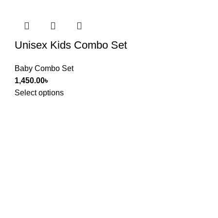
Unisex Kids Combo Set
Baby Combo Set
1,450.00
৳
Select options