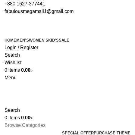
+880 1627-377441
fabulousmegamall1@gmail.com
HOME
MEN’S
WOMEN’S
KID’S
SALE
Login / Register
Search
Wishlist
0
items
0.00
৳
Menu
Search
0
items
0.00
৳
Browse Categories
SPECIAL OFFER
PURCHASE THEME