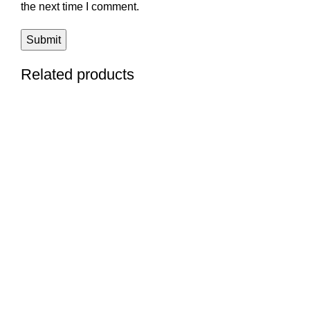
the next time I comment.
Related products