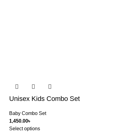
Unisex Kids Combo Set
Baby Combo Set
1,450.00
৳
Select options