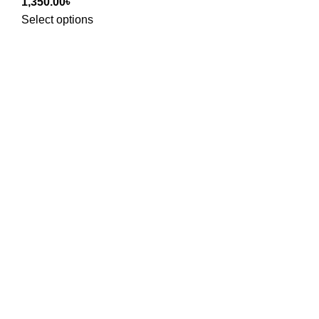
1,350.00
৳
Select options