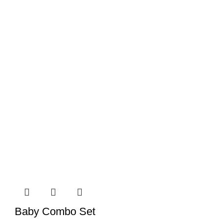
Baby Combo Set