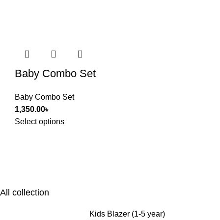
Baby Combo Set
Baby Combo Set
1,350.00
৳
Select options
All collection
Kids Blazer (1-5 year)