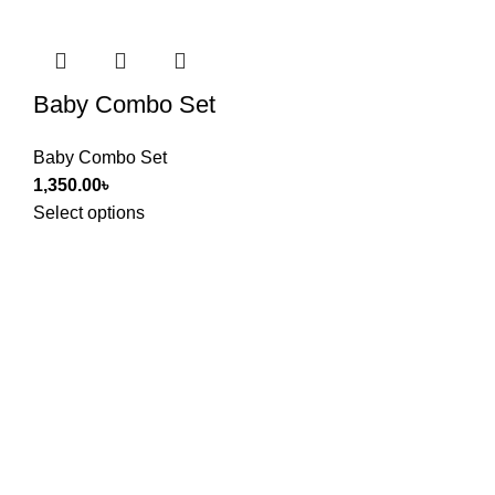
Baby Combo Set
Baby Combo Set
1,350.00
৳
Select options