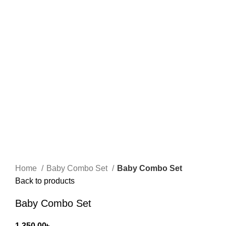
Home
Baby Combo Set
Baby Combo Set
Back to products
Baby Combo Set
1,350.00
৳