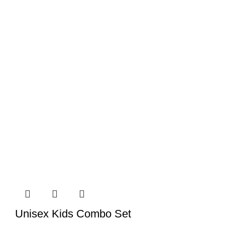
Unisex Kids Combo Set