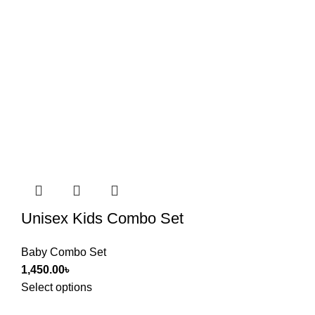
Unisex Kids Combo Set
Baby Combo Set
1,450.00
৳
Select options