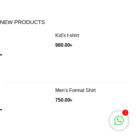
NEW PRODUCTS
Kid's t-shirt
980.00
৳
Men's Formal Shirt
750.00
৳
1