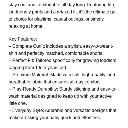
stay cool and comfortable all day long. Featuring fun,
kid-friendly prints and a relaxed fit, it’s the ultimate go-
to choice for playtime, casual outings, or simply
relaxing at home.
Key Features:
– Complete Outfit: Includes a stylish, easy-to-wear t-
shirt and perfectly matched, comfortable shorts.
– Perfect Fit: Tailored specifically for growing toddlers
ranging from 1 to 5 years old.
– Premium Material: Made with soft, high-quality, and
breathable fabric that ensures all-day comfort.
– Play-Ready Durability: Sturdy stitching and easy-to-
wash material designed to keep up with your active
little one.
– Everyday Style: Adorable and versatile designs that
make dressing your baby quick and effortless.