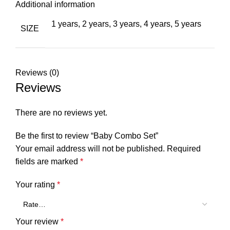
Additional information
1 years
,
2 years
,
3 years
,
4 years
,
5 years
SIZE
Reviews (0)
Reviews
There are no reviews yet.
Be the first to review “Baby Combo Set”
Your email address will not be published.
Required
fields are marked
*
Your rating
*
Your review
*