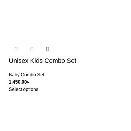
Unisex Kids Combo Set
Baby Combo Set
1,450.00
৳
Select options