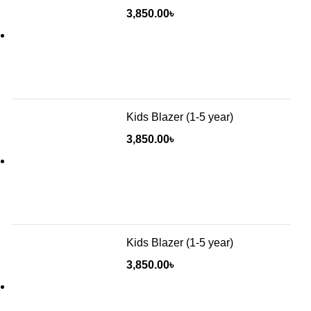
3,850.00
৳
Kids Blazer (1-5 year)
3,850.00
৳
Kids Blazer (1-5 year)
3,850.00
৳