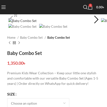
0
0.00
৳
Click to enlarge
Home
Baby Combo Set
Baby Combo Set
Baby Combo Set
1,350.00
৳
Premium Kids Wear Collection – Keep your little one stylish
and comfortable with our versatile Baby Combo Set (Ages 1-5
years) | Order directly on WhatsApp for quick delivery!
SIZE