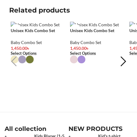
Related products
Unisex Kids Combo Set
Unisex Kids Combo Set
Uni
Baby Combo Set
Baby Combo Set
Bab
1,450.00
৳
1,450.00
৳
1,4
Select Options
Select Options
Sele
All collection
NEW PRODUCTS
Kids Blazer (1-5
Kid's t-shirt