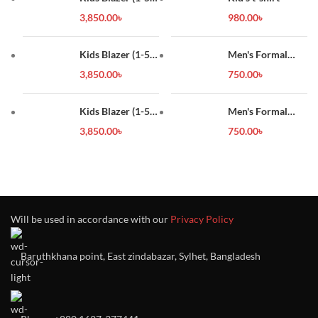
year)
3,850.00
৳
980.00
৳
Kids Blazer (1-5
Men's Formal
year)
Shirt
3,850.00
৳
750.00
৳
Kids Blazer (1-5
Men's Formal
year)
Shirt
3,850.00
৳
750.00
৳
Will be used in accordance with our
Privacy Policy
Baruthkhana point, East zindabazar, Sylhet, Bangladesh