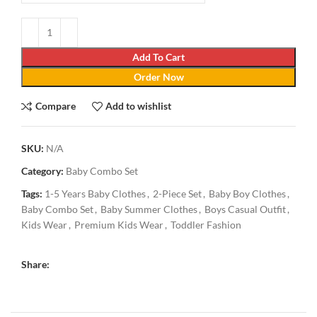
Add To Cart
Order Now
Compare
Add to wishlist
SKU:
N/A
Category:
Baby Combo Set
Tags:
1-5 Years Baby Clothes
,
2-Piece Set
,
Baby Boy Clothes
,
Baby Combo Set
,
Baby Summer Clothes
,
Boys Casual Outfit
,
Kids Wear
,
Premium Kids Wear
,
Toddler Fashion
Share: