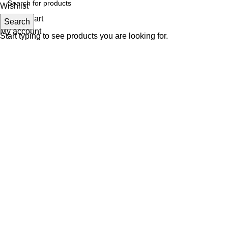
Wishlist
0
items
Cart
Search
My account
Start typing to see products you are looking for.