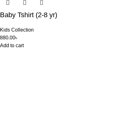
Baby Tshirt (2-8 yr)
Kids Collection
880.00
৳
Add to cart