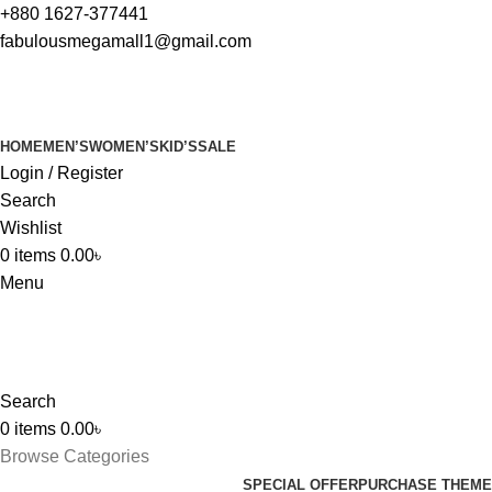
+880 1627-377441
fabulousmegamall1@gmail.com
HOME
MEN’S
WOMEN’S
KID’S
SALE
Login / Register
Search
Wishlist
0
items
0.00
৳
Menu
Search
0
items
0.00
৳
Browse Categories
SPECIAL OFFER
PURCHASE THEME