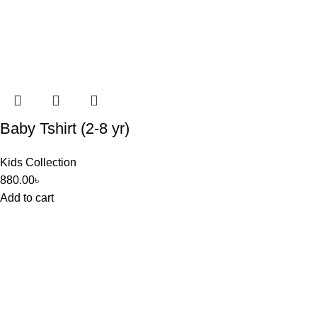
Baby Tshirt (2-8 yr)
Kids Collection
880.00
৳
Add to cart