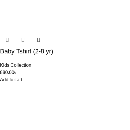
Baby Tshirt (2-8 yr)
Kids Collection
880.00
৳
Add to cart