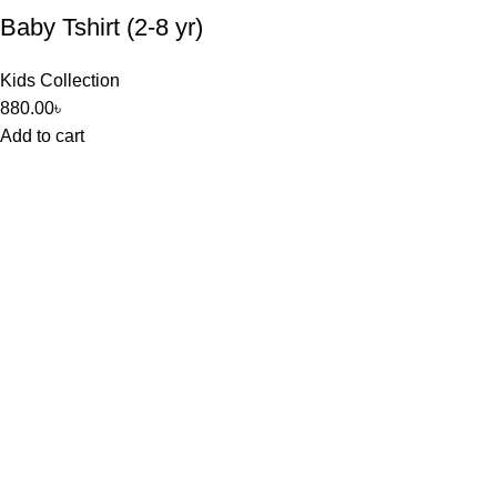
Baby Tshirt (2-8 yr)
Kids Collection
880.00
৳
Add to cart