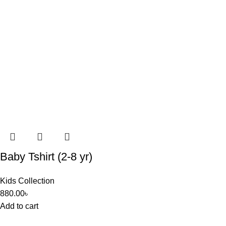
Baby Tshirt (2-8 yr)
Kids Collection
880.00
৳
Add to cart