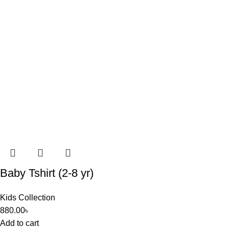
Baby Tshirt (2-8 yr)
Kids Collection
880.00
৳
Add to cart