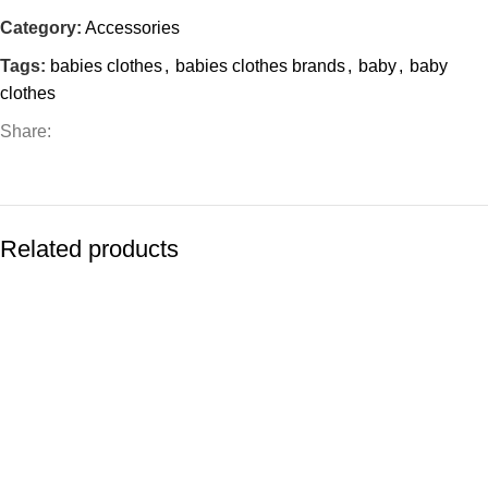
Category:
Accessories
Tags:
babies clothes
,
babies clothes brands
,
baby
,
baby
clothes
Share:
Related products