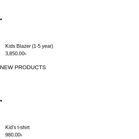
Kids Blazer (1-5 year)
3,850.00
৳
NEW PRODUCTS
Kid's t-shirt
980.00
৳