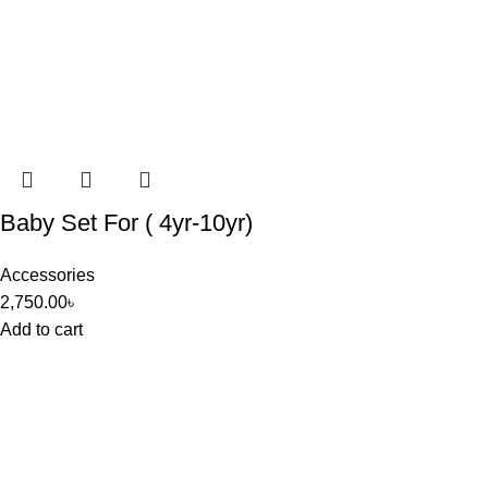
Baby Set For ( 4yr-10yr)
Accessories
2,750.00
৳
Add to cart