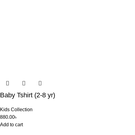
Baby Tshirt (2-8 yr)
Kids Collection
880.00
৳
Add to cart