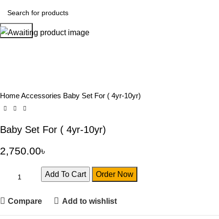
Search
Home
Accessories
Baby Set For ( 4yr-10yr)
Baby Set For ( 4yr-10yr)
2,750.00
৳
Add To Cart
Order Now
Compare
Add to wishlist