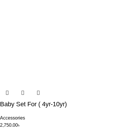
Baby Set For ( 4yr-10yr)
Accessories
2,750.00
৳