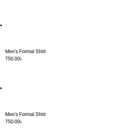
Men's Formal Shirt
750.00
৳
Men's Formal Shirt
750.00
৳