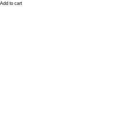
Add to cart