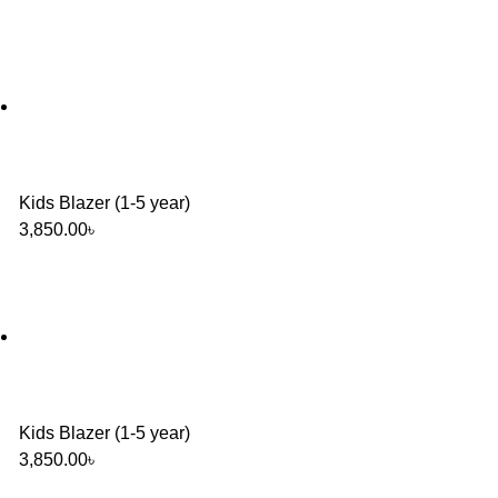
Kids Blazer (1-5 year)
3,850.00
৳
Kids Blazer (1-5 year)
3,850.00
৳