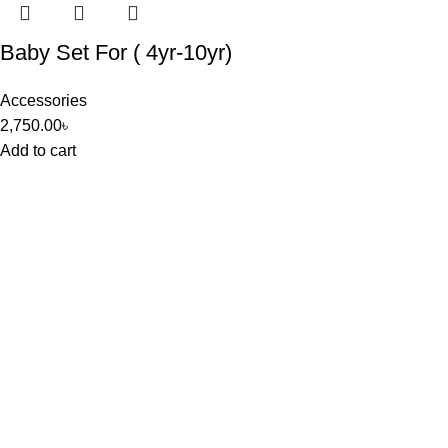
Baby Set For ( 4yr-10yr)
Accessories
2,750.00
৳
Add to cart