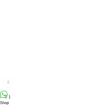
Gents Shoe
Gents Jeans
WOMEN’S QUICK LINK
Ladies Accessories ⇩
Girl’s Pant
Ladies Shoes
Girl’s Sweater
Girls jacket Full
Ladies Cardigan
Click to enlarge
Fabulous Mega Mall Est. 2012
1
Shop