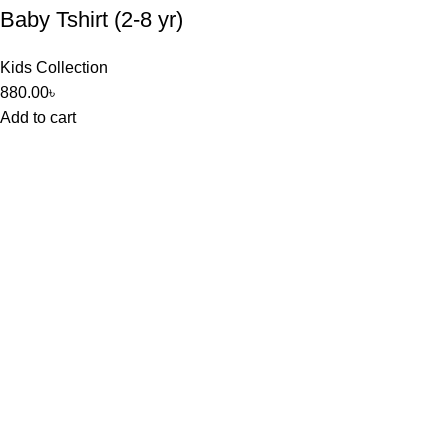
Baby Tshirt (2-8 yr)
Kids Collection
880.00
৳
Add to cart