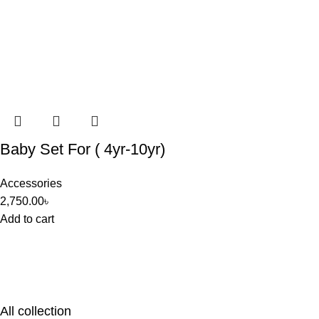
Baby Set For ( 4yr-10yr)
Accessories
2,750.00
৳
Add to cart
All collection