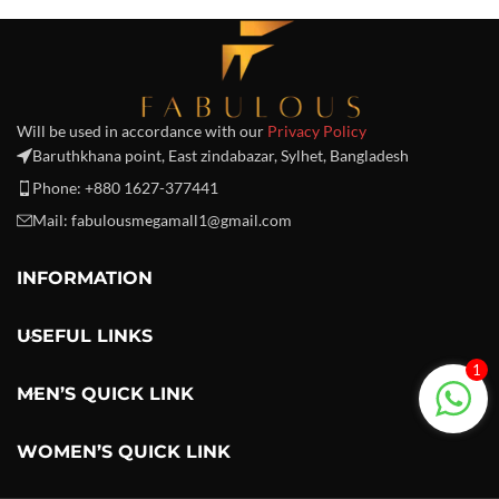
Will be used in accordance with our
Privacy Policy
Baruthkhana point, East zindabazar, Sylhet, Bangladesh
Phone: +880 1627-377441
Mail: fabulousmegamall1@gmail.com
INFORMATION
USEFUL LINKS
1
MEN’S QUICK LINK
WOMEN’S QUICK LINK