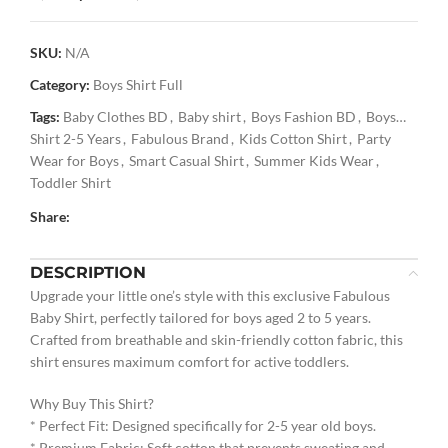
SKU:
N/A
Category:
Boys Shirt Full
Tags:
Baby Clothes BD
,
Baby shirt
,
Boys Fashion BD
,
Boys
Shirt 2-5 Years
,
Fabulous Brand
,
Kids Cotton Shirt
,
Party
Wear for Boys
,
Smart Casual Shirt
,
Summer Kids Wear
,
Toddler Shirt
Share:
DESCRIPTION
Upgrade your little one’s style with this exclusive Fabulous
Baby Shirt, perfectly tailored for boys aged 2 to 5 years.
Crafted from breathable and skin-friendly cotton fabric, this
shirt ensures maximum comfort for active toddlers.
Why Buy This Shirt?
* Perfect Fit: Designed specifically for 2-5 year old boys.
* Premium Fabric: Soft cotton that prevents sweating and