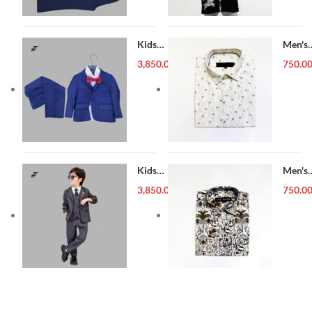
Kids
Men's
Blazer (1-
Forma
3,850.00
৳
750.0
5 year)
Shirt
Kids
Men's
Blazer (1-
Forma
3,850.00
৳
750.0
5 year)
Shirt