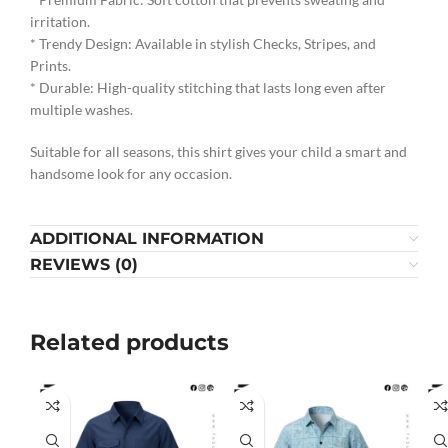
irritation.
* Trendy Design: Available in stylish Checks, Stripes, and
Prints.
* Durable: High-quality stitching that lasts long even after
multiple washes.
Suitable for all seasons, this shirt gives your child a smart and
handsome look for any occasion.
ADDITIONAL INFORMATION
REVIEWS (0)
Related products