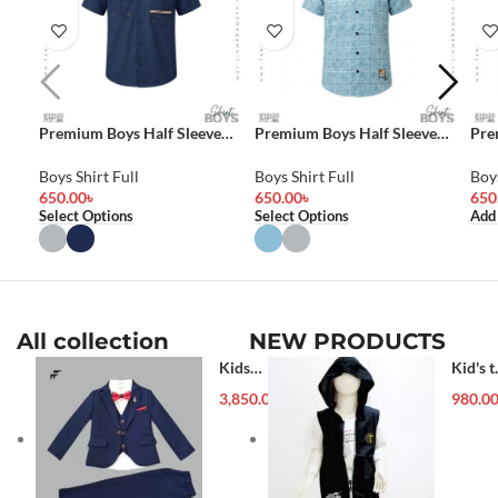
Premium Boys Half Sleeve
Premium Boys Half Sleeve
Pre
Shirt
Shirt
Shir
Boys Shirt Full
Boys Shirt Full
Boys
650.00
৳
650.00
৳
650
Select Options
Select Options
Add
All collection
NEW PRODUCTS
Kids
Kid's t
Blazer (1-
shirt
3,850.00
৳
980.0
5 year)