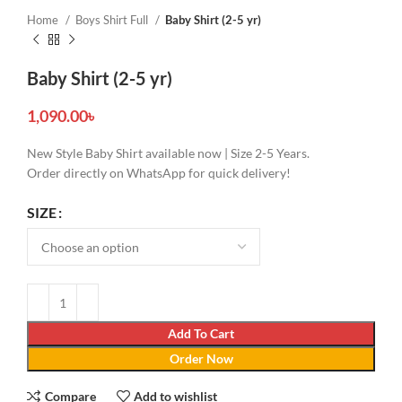
Home
Boys Shirt Full
Baby Shirt (2-5 yr)
Baby Shirt (2-5 yr)
1,090.00
৳
New Style Baby Shirt available now | Size 2-5 Years.
Order directly on WhatsApp for quick delivery!
SIZE
Add To Cart
Order Now
Compare
Add to wishlist