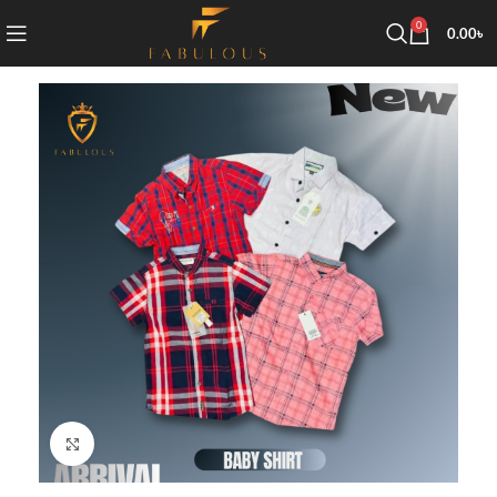
0
0.00
৳
Click to enlarge