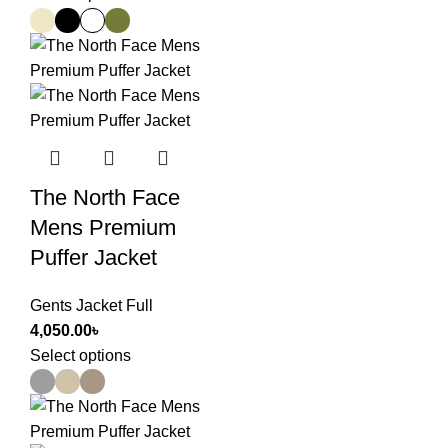
The North Face
Mens Premium
Puffer Jacket
Gents Jacket Full
4,050.00
৳
Select options