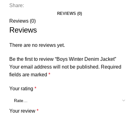
Share:
REVIEWS (0)
Reviews (0)
Reviews
There are no reviews yet.
Be the first to review “Boys Winter Denim Jacket”
Your email address will not be published.
Required
fields are marked
*
Your rating
*
Your review
*