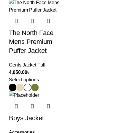
The North Face
Mens Premium
Puffer Jacket
Gents Jacket Full
4,050.00
৳
Select options
Boys Jacket
Accessories