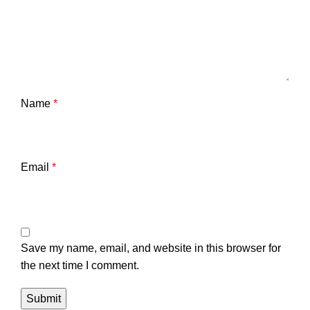
Name
*
Email
*
Save my name, email, and website in this browser for
the next time I comment.