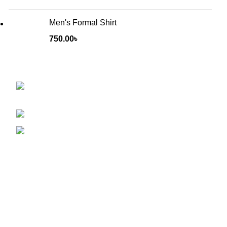
Men's Formal Shirt
750.00
৳
Will be used in accordance with our
Privacy Policy
Baruthkhana point, East zindabazar, Sylhet,
Bangladesh
Phone: +880 1627-377441
Mail: fabulousmegamall1@gmail.com
INFORMATION
Exchange & Returns
Size Guide
Loyalty Program