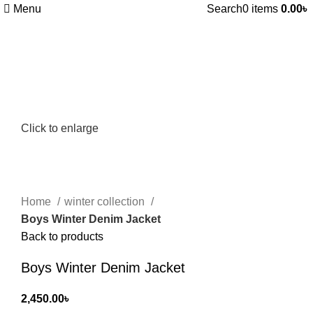
Menu
Search
0
items
0.00
৳
Click to enlarge
Home
winter collection
Boys Winter Denim Jacket
Back to products
Boys Winter Denim Jacket
2,450.00
৳