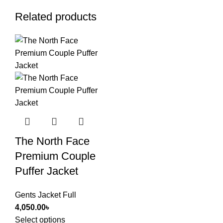
Related products
The North Face
Premium Couple
Puffer Jacket
Gents Jacket Full
4,050.00
৳
Select options