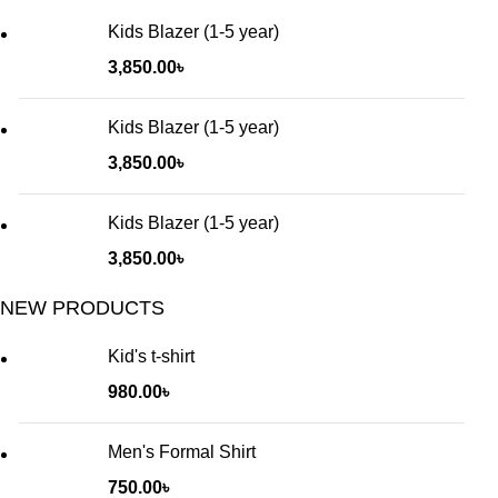
Kids Blazer (1-5 year)
3,850.00
৳
Kids Blazer (1-5 year)
3,850.00
৳
Kids Blazer (1-5 year)
3,850.00
৳
NEW PRODUCTS
Kid's t-shirt
980.00
৳
Men's Formal Shirt
750.00
৳