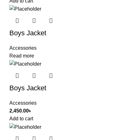
Add to cart
Boys Jacket
Accessories
Read more
Boys Jacket
Accessories
2,450.00
৳
Add to cart