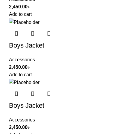
2,450.00
৳
Add to cart
Boys Jacket
Accessories
2,450.00
৳
Add to cart
Boys Jacket
Accessories
2,450.00
৳