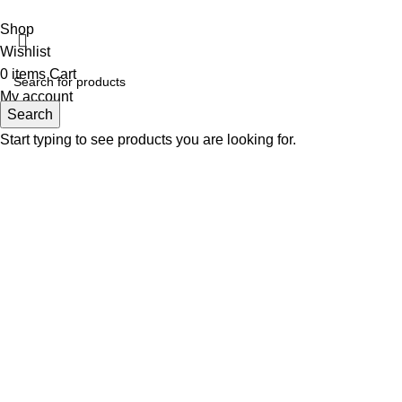
Fabulous Mega Mall Est. 2012
Shop
Wishlist
0
items
Cart
My account
Search
Start typing to see products you are looking for.