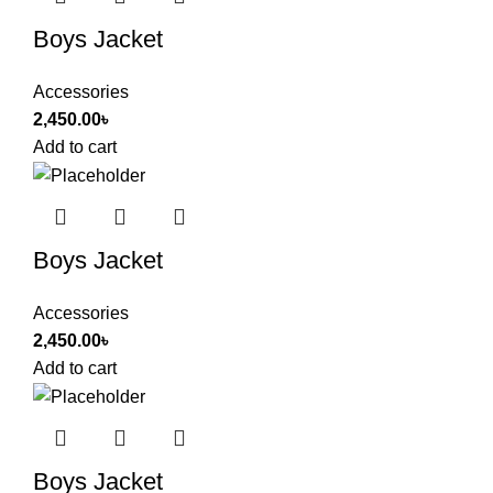
Boys Jacket
Accessories
2,450.00
৳
Add to cart
Boys Jacket
Accessories
2,450.00
৳
Add to cart
Boys Jacket