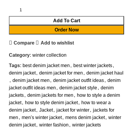
Add To Cart
Order Now
Compare
Add to wishlist
Category:
winter collection
Tags:
best denim jacket men
,
best winter jackets
,
denim jacket
,
denim jacket for men
,
denim jacket haul
,
denim jacket men
,
denim jacket outfit ideas
,
denim
jacket outfit ideas men
,
denim jacket style
,
denim
jackets
,
denim jackets for men
,
how to style a denim
jacket
,
how to style denim jacket
,
how to wear a
denim jacket
,
Jacket
,
jacket for winter
,
jackets for
men
,
men's winter jacket
,
mens denim jacket
,
winter
denim jacket
,
winter fashion
,
winter jackets