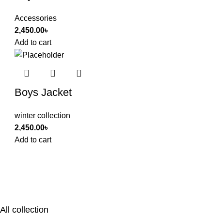
Accessories
2,450.00
৳
Add to cart
Boys Jacket
winter collection
2,450.00
৳
Add to cart
All collection