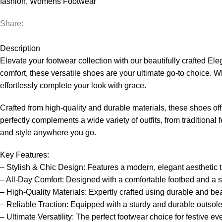
fashion
,
Womens Footwear
Share:
Description
Elevate your footwear collection with our beautifully crafted 
comfort, these versatile shoes are your ultimate go-to choice. Wh
effortlessly complete your look with grace.
Crafted from high-quality and durable materials, these shoes off
perfectly complements a wide variety of outfits, from traditiona
and style anywhere you go.
Key Features:
– Stylish & Chic Design: Features a modern, elegant aesthetic t
– All-Day Comfort: Designed with a comfortable footbed and a str
– High-Quality Materials: Expertly crafted using durable and beaut
– Reliable Traction: Equipped with a sturdy and durable outsole 
– Ultimate Versatility: The perfect footwear choice for festive ev