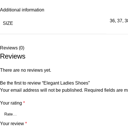
Additional information
36
,
37
,
3
SIZE
Reviews (0)
Reviews
There are no reviews yet.
Be the first to review “Elegant Ladies Shoes”
Your email address will not be published.
Required fields are 
Your rating
*
Your review
*