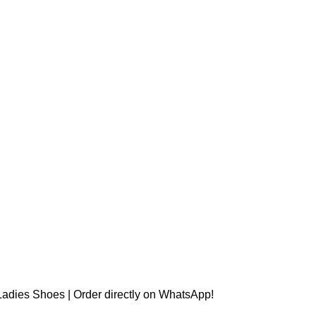
t Ladies Shoes | Order directly on WhatsApp!