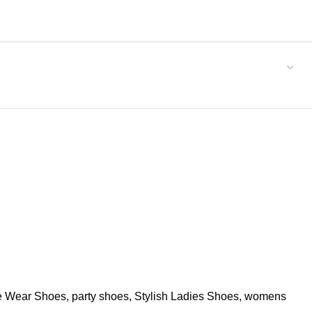
ce Wear Shoes
,
party shoes
,
Stylish Ladies Shoes
,
womens