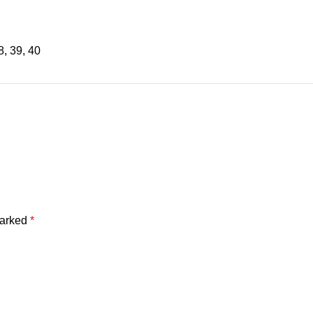
8
,
39
,
40
marked
*