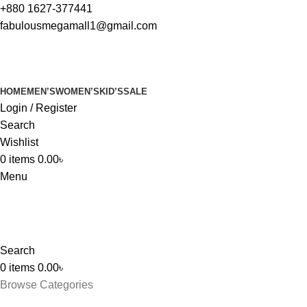
+880 1627-377441
fabulousmegamall1@gmail.com
HOME
MEN’S
WOMEN’S
KID’S
SALE
Login / Register
Search
Wishlist
0
items
0.00
৳
Menu
Search
0
items
0.00
৳
Browse Categories