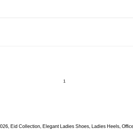
2026
,
Eid Collection
,
Elegant Ladies Shoes
,
Ladies Heels
,
Offi