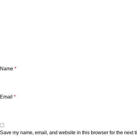
Name
*
Email
*
Save my name, email, and website in this browser for the next 