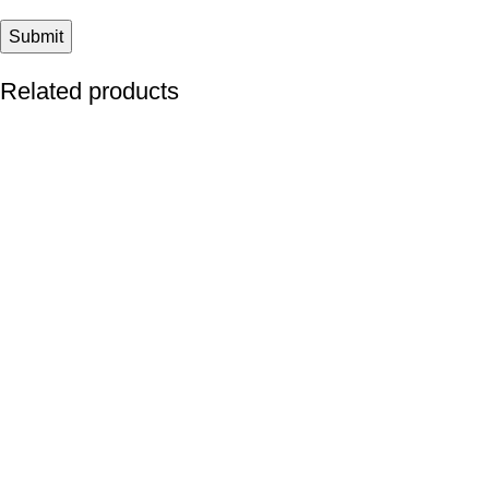
Related products