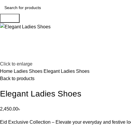
Search
Click to enlarge
Home
Ladies Shoes
Elegant Ladies Shoes
Back to products
Elegant Ladies Shoes
2,450.00
৳
Eid Exclusive Collection – Elevate your everyday and festive lo