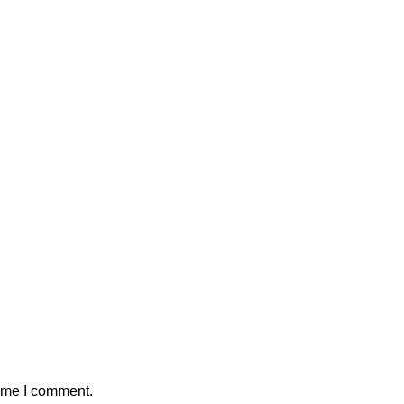
time I comment.