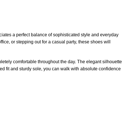
iates a perfect balance of sophisticated style and everyday
fice, or stepping out for a casual party, these shoes will
pletely comfortable throughout the day. The elegant silhouette
red fit and sturdy sole, you can walk with absolute confidence