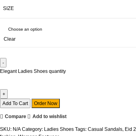
SIZE
Clear
Elegant Ladies Shoes quantity
Add To Cart
Order Now
Compare
Add to wishlist
SKU:
N/A
Category:
Ladies Shoes
Tags:
Casual Sandals
,
Eid 