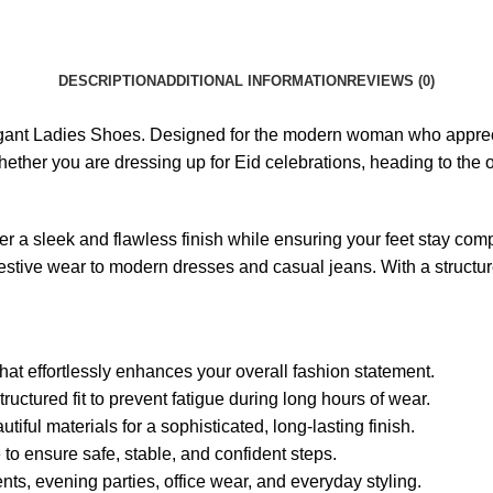
DESCRIPTION
ADDITIONAL INFORMATION
REVIEWS (0)
Elegant Ladies Shoes. Designed for the modern woman who apprec
ether you are dressing up for Eid celebrations, heading to the of
er a sleek and flawless finish while ensuring your feet stay com
l festive wear to modern dresses and casual jeans. With a structu
hat effortlessly enhances your overall fashion statement.
uctured fit to prevent fatigue during long hours of wear.
iful materials for a sophisticated, long-lasting finish.
to ensure safe, stable, and confident steps.
ents, evening parties, office wear, and everyday styling.