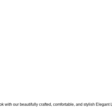
ok with our beautifully crafted, comfortable, and stylish Elegan