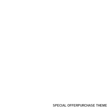
SPECIAL OFFER
PURCHASE THEME