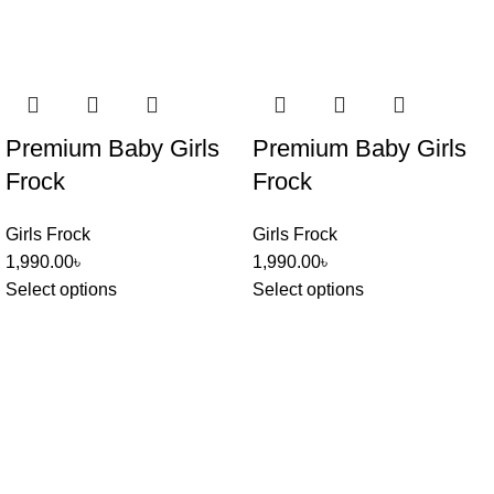
Premium Baby Girls
Premium Baby Girls
Frock
Frock
Girls Frock
Girls Frock
1,990.00
৳
1,990.00
৳
Select options
Select options