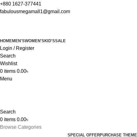
+880 1627-377441
fabulousmegamall1@gmail.com
HOME
MEN’S
WOMEN’S
KID’S
SALE
Login / Register
Search
Wishlist
0
items
0.00
৳
Menu
Search
0
items
0.00
৳
Browse Categories
SPECIAL OFFER
PURCHASE THEME