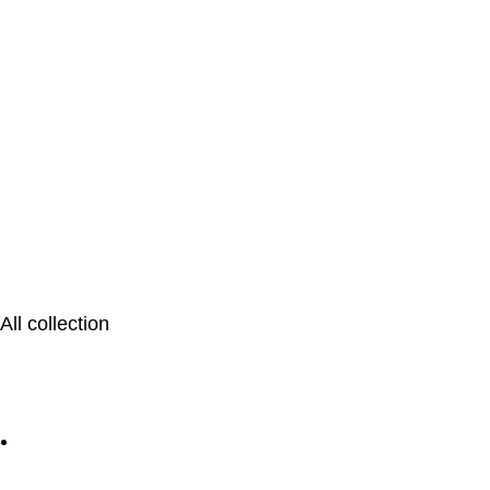
All collection