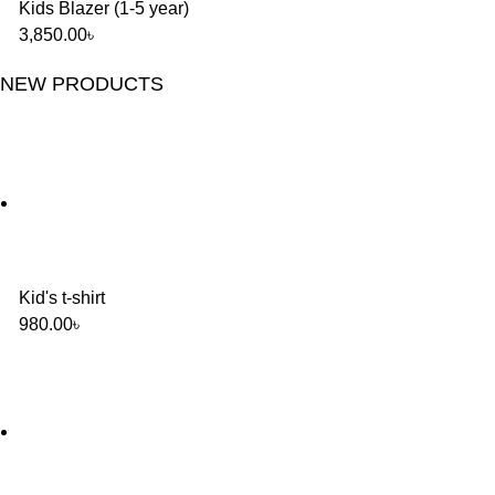
Kids Blazer (1-5 year)
3,850.00
৳
NEW PRODUCTS
Kid's t-shirt
980.00
৳