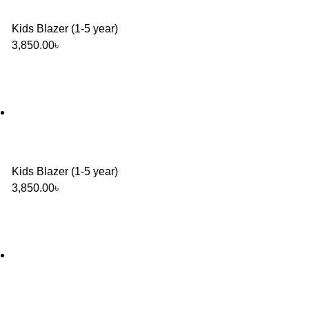
Kids Blazer (1-5 year)
3,850.00
৳
Kids Blazer (1-5 year)
3,850.00
৳