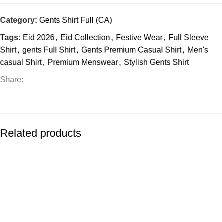
Category:
Gents Shirt Full (CA)
Tags:
Eid 2026
,
Eid Collection
,
Festive Wear
,
Full Sleeve
Shirt
,
gents Full Shirt
,
Gents Premium Casual Shirt
,
Men's
casual Shirt
,
Premium Menswear
,
Stylish Gents Shirt
Share:
Related products