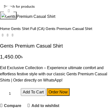
Click to enlarge
Search
Home
Gents Shirt Full (CA)
Gents Premium Casual Shirt
Gents Premium Casual Shirt
1,450.00
৳
Eid Exclusive Collection – Experience ultimate comfort and
effortless festive style with our classic Gents Premium Casual
Shirts | Order directly on WhatsApp!
Add To Cart
Order Now
Compare
Add to wishlist