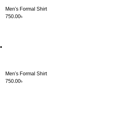
Men's Formal Shirt
750.00
৳
Men's Formal Shirt
750.00
৳
Will be used in accordance with our
Privacy Policy
Baruthkhana point, East zindabazar, Sylhet, Bangladesh