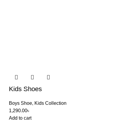
Kids Shoes
Boys Shoe
,
Kids Collection
1,290.00
৳
Add to cart