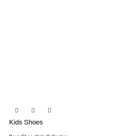
Kids Shoes