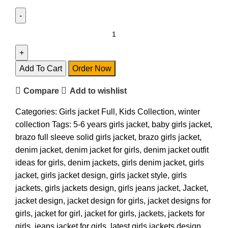
Add To Cart
Order Now
Compare
Add to wishlist
Categories:
Girls jacket Full
,
Kids Collection
,
winter
collection
Tags:
5-6 years girls jacket
,
baby girls jacket
,
brazo full sleeve solid girls jacket
,
brazo girls jacket
,
denim jacket
,
denim jacket for girls
,
denim jacket outfit
ideas for girls
,
denim jackets
,
girls denim jacket
,
girls
jacket
,
girls jacket design
,
girls jacket style
,
girls
jackets
,
girls jackets design
,
girls jeans jacket
,
Jacket
,
jacket design
,
jacket design for girls
,
jacket designs for
girls
,
jacket for girl
,
jacket for girls
,
jackets
,
jackets for
girls
,
jeans jacket for girls
,
latest girls jackets design