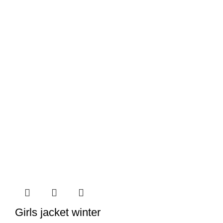
Girls jacket winter