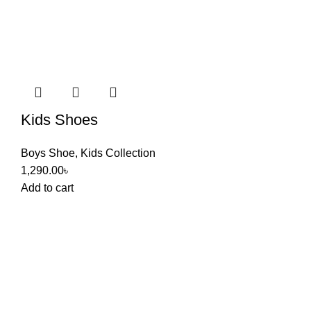
Kids Shoes
Boys Shoe
,
Kids Collection
1,290.00
৳
Add to cart