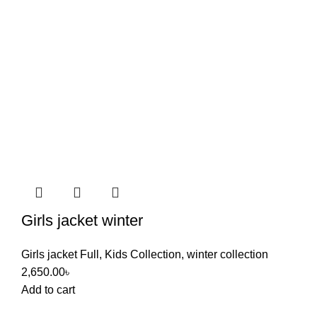
Girls jacket winter
Girls jacket Full
,
Kids Collection
,
winter collection
2,650.00
৳
Add to cart