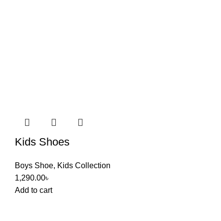
Kids Shoes
Boys Shoe
,
Kids Collection
1,290.00
৳
Add to cart