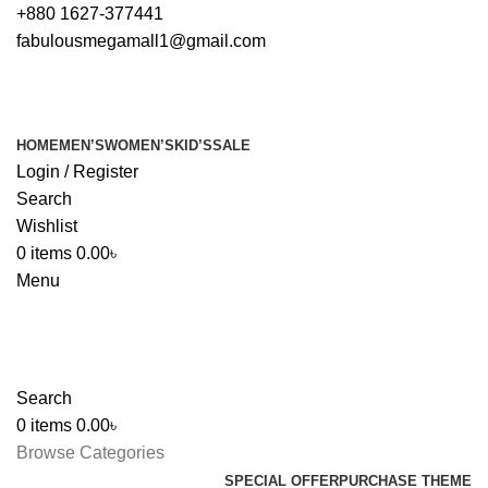
+880 1627-377441
fabulousmegamall1@gmail.com
HOME
MEN’S
WOMEN’S
KID’S
SALE
Login / Register
Search
Wishlist
0
items
0.00
৳
Menu
Search
0
items
0.00
৳
Browse Categories
SPECIAL OFFER
PURCHASE THEME