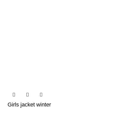
Girls jacket winter