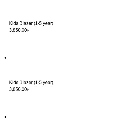
Kids Blazer (1-5 year)
3,850.00
৳
Kids Blazer (1-5 year)
3,850.00
৳