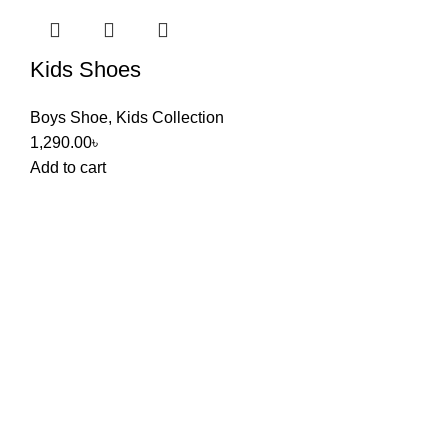
Kids Shoes
Boys Shoe
,
Kids Collection
1,290.00
৳
Add to cart