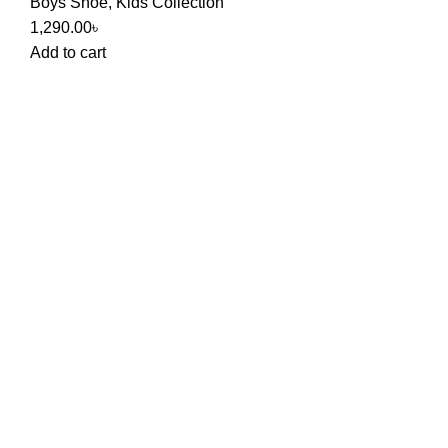
Boys Shoe
,
Kids Collection
1,290.00
৳
Add to cart