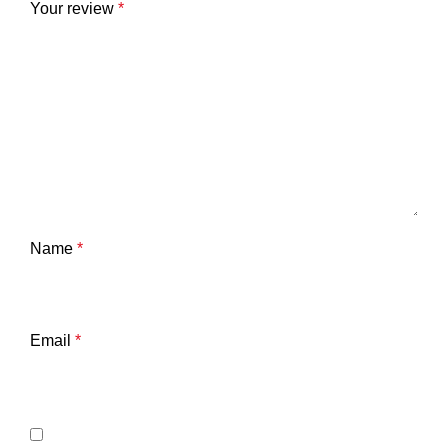
Your review
*
Name
*
Email
*