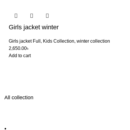
Girls jacket winter
Girls jacket Full
,
Kids Collection
,
winter collection
2,650.00
৳
Add to cart
All collection