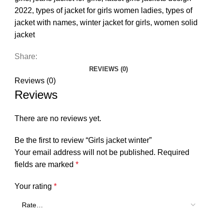
2022
,
types of jacket for girls women ladies
,
types of
jacket with names
,
winter jacket for girls
,
women solid
jacket
Share:
REVIEWS (0)
Reviews (0)
Reviews
There are no reviews yet.
Be the first to review “Girls jacket winter”
Your email address will not be published.
Required
fields are marked
*
Your rating
*