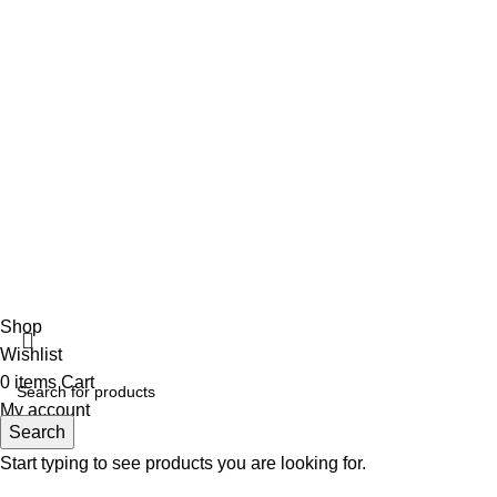
WOMEN’S QUICK LINK
Ladies Accessories ⇩
Girl’s Pant
Ladies Shoes
Girl’s Sweater
Girls jacket Full
Ladies Cardigan
Fabulous Mega Mall Est. 2012
Shop
Wishlist
0
items
Cart
My account
Search
Start typing to see products you are looking for.