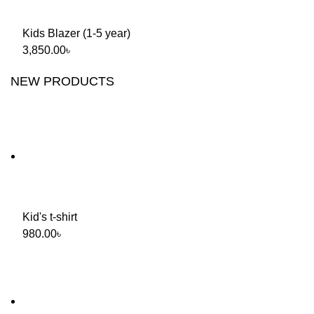
Kids Blazer (1-5 year)
3,850.00
৳
NEW PRODUCTS
Kid's t-shirt
980.00
৳