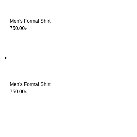
Men's Formal Shirt
750.00
৳
Men's Formal Shirt
750.00
৳
Will be used in accordance with our
Privacy Policy