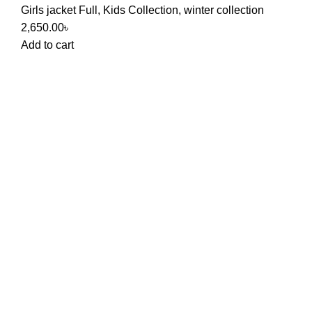
Girls jacket Full
,
Kids Collection
,
winter collection
2,650.00
৳
Add to cart