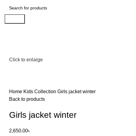
Search
Click to enlarge
Home
Kids Collection
Girls jacket winter
Back to products
Girls jacket winter
2,650.00
৳