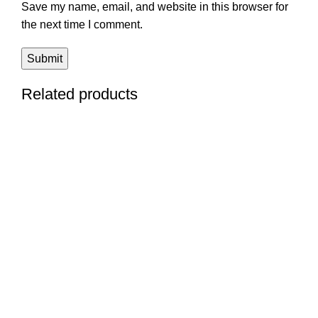
Save my name, email, and website in this browser for
the next time I comment.
Related products