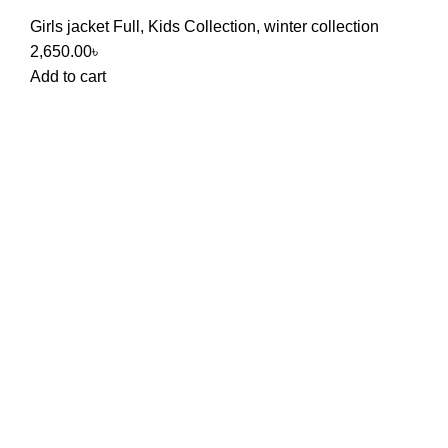
Girls jacket Full
,
Kids Collection
,
winter collection
2,650.00
৳
Add to cart