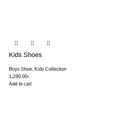
Kids Shoes
Boys Shoe
,
Kids Collection
1,290.00
৳
Add to cart