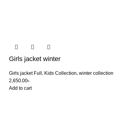
Girls jacket winter
Girls jacket Full
,
Kids Collection
,
winter collection
2,650.00
৳
Add to cart