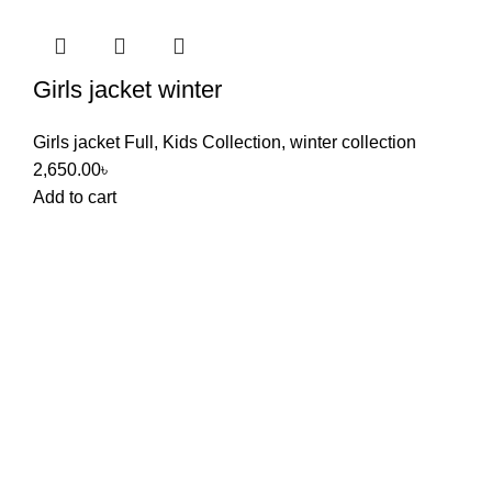
Girls jacket winter
Girls jacket Full
,
Kids Collection
,
winter collection
2,650.00
৳
Add to cart