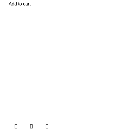
Add to cart