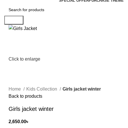
SPECIAL OFFER
PURCHASE THEME
Search
Click to enlarge
Home
Kids Collection
Girls jacket winter
Back to products
Girls jacket winter
2,650.00
৳