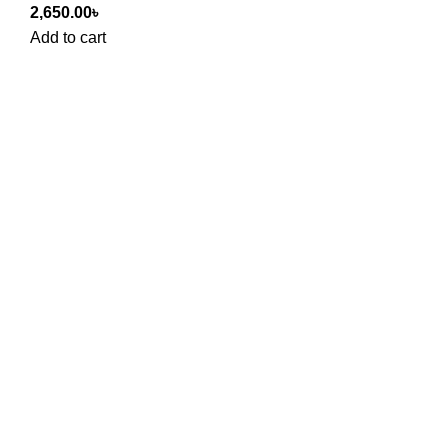
2,650.00
৳
Add to cart