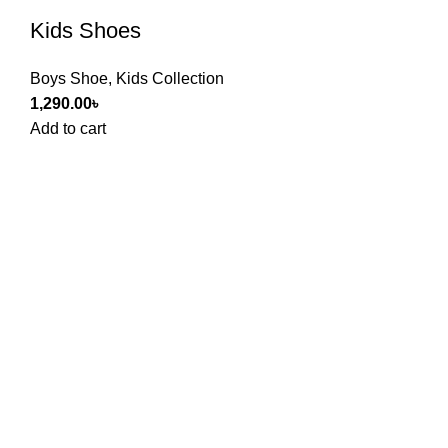
Kids Shoes
Boys Shoe
,
Kids Collection
1,290.00
৳
Add to cart