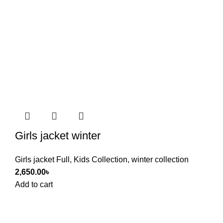
Girls jacket winter
Girls jacket Full
,
Kids Collection
,
winter collection
2,650.00
৳
Add to cart