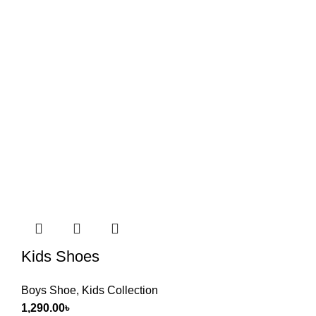
Kids Shoes
Boys Shoe
,
Kids Collection
1,290.00
৳