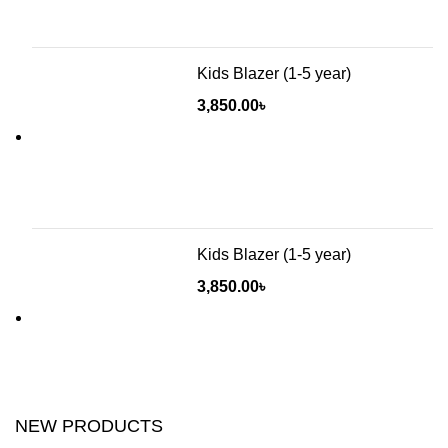
Kids Blazer (1-5 year)
3,850.00
৳
Kids Blazer (1-5 year)
3,850.00
৳
NEW PRODUCTS