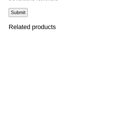
Related products