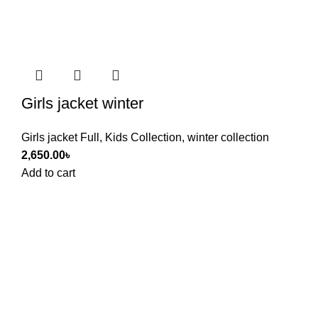
Girls jacket winter
Girls jacket Full
,
Kids Collection
,
winter collection
2,650.00
৳
Add to cart