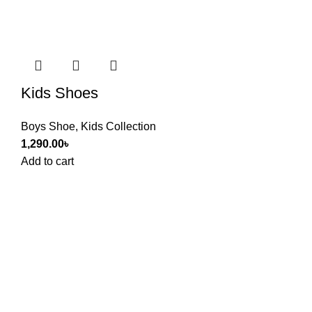
Kids Shoes
Boys Shoe
,
Kids Collection
1,290.00
৳
Add to cart