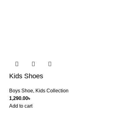
Kids Shoes
Boys Shoe
,
Kids Collection
1,290.00
৳
Add to cart