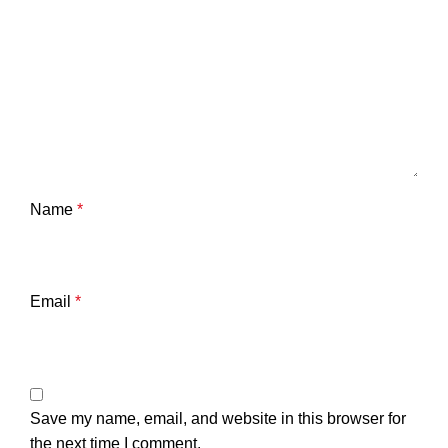
Name
*
Email
*
Save my name, email, and website in this browser for
the next time I comment.