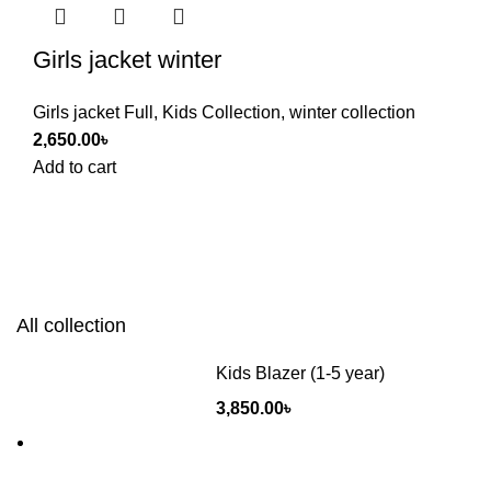
Girls jacket winter
Girls jacket Full
,
Kids Collection
,
winter collection
2,650.00
৳
Add to cart
All collection
Kids Blazer (1-5 year)
3,850.00
৳