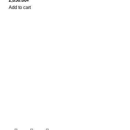
2,650.00
৳
Add to cart