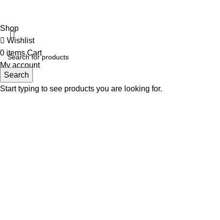
Fabulous Mega Mall Est. 2012
Shop
Wishlist
0
items
Cart
My account
Search
Start typing to see products you are looking for.