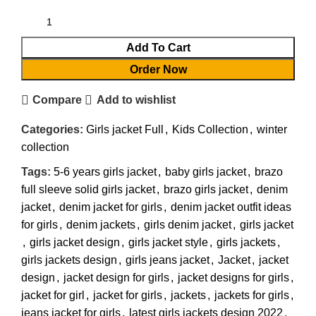
Add To Cart
Order Now
Compare
Add to wishlist
Categories:
Girls jacket Full
,
Kids Collection
,
winter
collection
Tags:
5-6 years girls jacket
,
baby girls jacket
,
brazo
full sleeve solid girls jacket
,
brazo girls jacket
,
denim
jacket
,
denim jacket for girls
,
denim jacket outfit ideas
for girls
,
denim jackets
,
girls denim jacket
,
girls jacket
,
girls jacket design
,
girls jacket style
,
girls jackets
,
girls jackets design
,
girls jeans jacket
,
Jacket
,
jacket
design
,
jacket design for girls
,
jacket designs for girls
,
jacket for girl
,
jacket for girls
,
jackets
,
jackets for girls
,
jeans jacket for girls
,
latest girls jackets design 2022
,