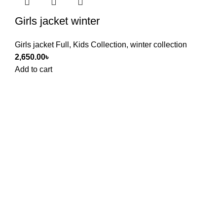
Girls jacket winter
Girls jacket Full
,
Kids Collection
,
winter collection
2,650.00
৳
Add to cart