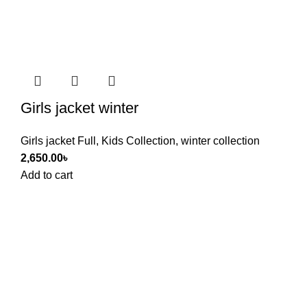
Girls jacket winter
Girls jacket Full
,
Kids Collection
,
winter collection
2,650.00
৳
Add to cart