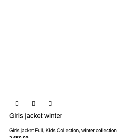
Girls jacket winter
Girls jacket Full
,
Kids Collection
,
winter collection