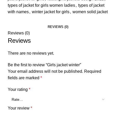
types of jacket for girls women ladies
,
types of jacket
with names
,
winter jacket for girls
,
women solid jacket
REVIEWS (0)
Reviews (0)
Reviews
There are no reviews yet.
Be the first to review “Girls jacket winter”
Your email address will not be published.
Required
fields are marked
*
Your rating
*
Your review
*