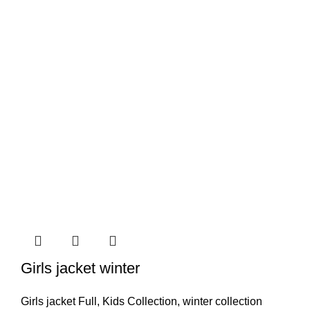
Girls jacket winter
Girls jacket Full
,
Kids Collection
,
winter collection