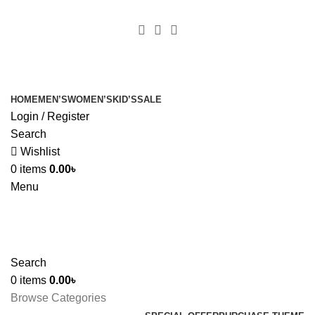
+880 1627-377441
fabulousmegamall1@gmail.com
HOME
MEN’S
WOMEN’S
KID’S
SALE
Login / Register
Search
Wishlist
0
items
0.00
৳
Menu
Search
0
items
0.00
৳
Browse Categories