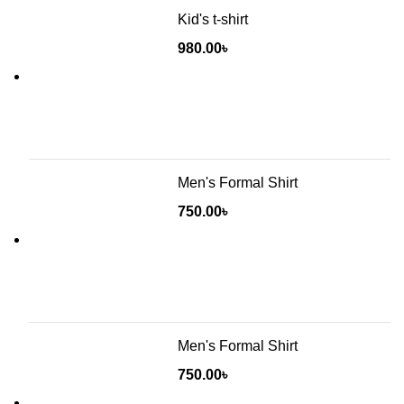
Kid's t-shirt
980.00
৳
Men's Formal Shirt
750.00
৳
Men's Formal Shirt
750.00
৳