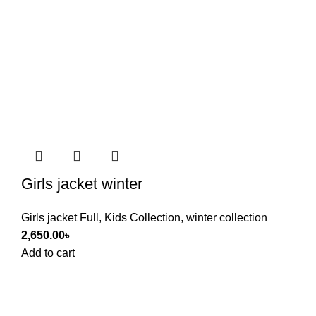
Girls jacket winter
Girls jacket Full
,
Kids Collection
,
winter collection
2,650.00
৳
Add to cart