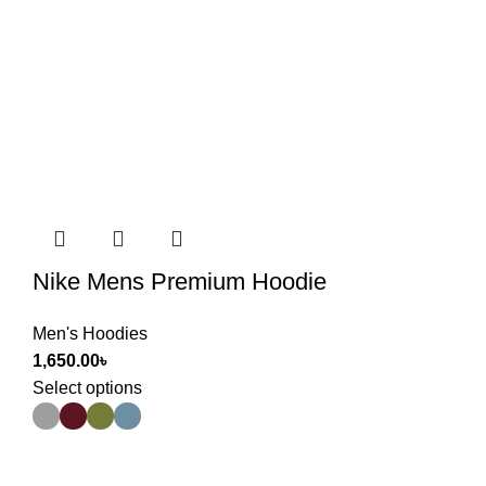
Nike Mens Premium Hoodie
Men's Hoodies
1,650.00
৳
Select options