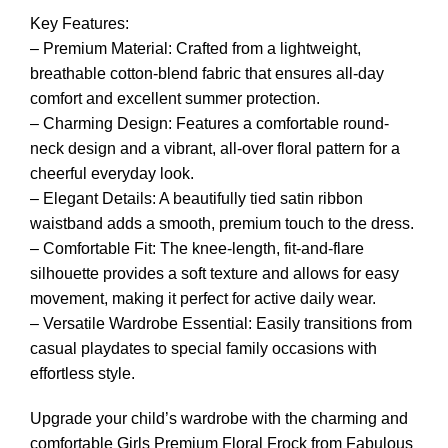
Key Features:
– Premium Material: Crafted from a lightweight,
breathable cotton-blend fabric that ensures all-day
comfort and excellent summer protection.
– Charming Design: Features a comfortable round-
neck design and a vibrant, all-over floral pattern for a
cheerful everyday look.
– Elegant Details: A beautifully tied satin ribbon
waistband adds a smooth, premium touch to the dress.
– Comfortable Fit: The knee-length, fit-and-flare
silhouette provides a soft texture and allows for easy
movement, making it perfect for active daily wear.
– Versatile Wardrobe Essential: Easily transitions from
casual playdates to special family occasions with
effortless style.
Upgrade your child’s wardrobe with the charming and
comfortable Girls Premium Floral Frock from Fabulous