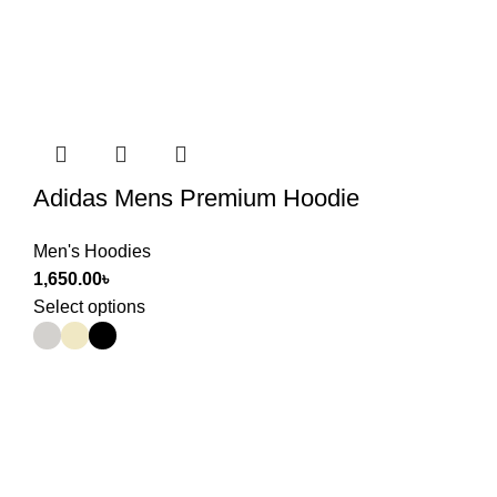
Adidas Mens Premium Hoodie
Men's Hoodies
1,650.00
৳
Select options