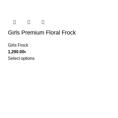
Girls Premium Floral Frock
Girls Frock
1,290.00
৳
Select options