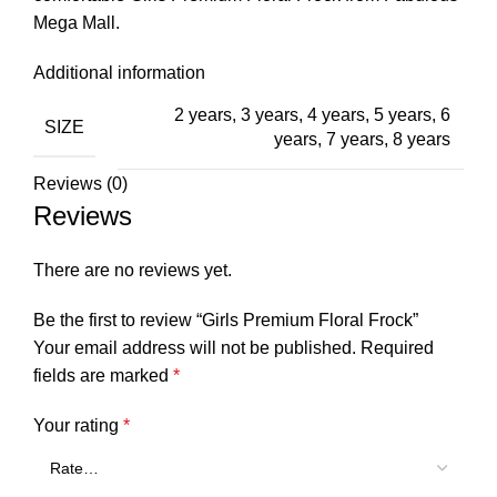
Mega Mall.
Additional information
2 years
,
3 years
,
4 years
,
5 years
,
6
SIZE
years
,
7 years
,
8 years
Reviews (0)
Reviews
There are no reviews yet.
Be the first to review “Girls Premium Floral Frock”
Your email address will not be published.
Required
fields are marked
*
Your rating
*