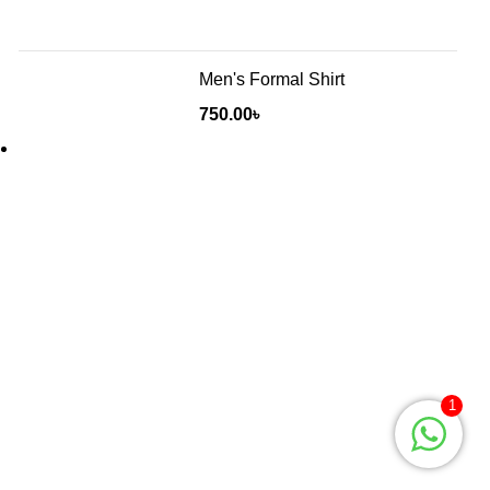
Men's Formal Shirt
750.00
৳
Will be used in accordance with our
Privacy Policy
Baruthkhana point, East zindabazar, Sylhet, Bangladesh
1
Phone: +880 1627-377441
Mail: fabulousmegamall1@gmail.com