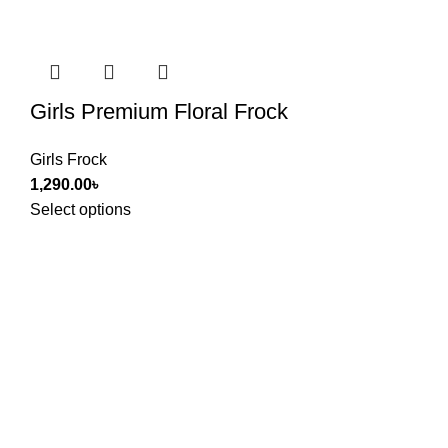
Girls Premium Floral Frock
Girls Frock
1,290.00
৳
Select options