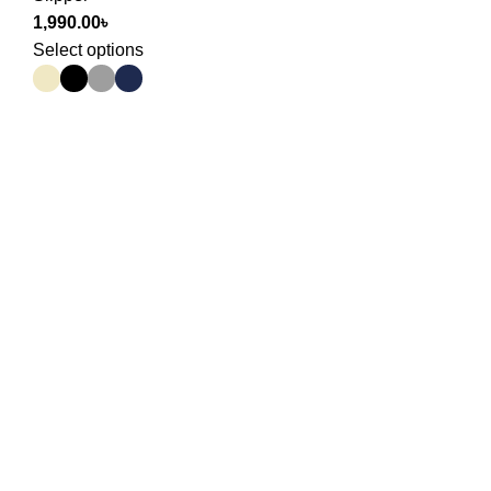
1,990.00
৳
Select options