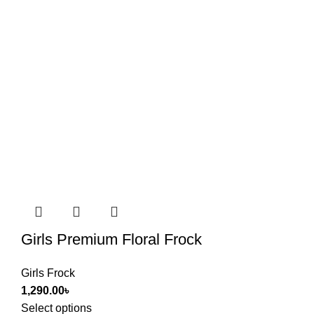
Girls Premium Floral Frock
Girls Frock
1,290.00
৳
Select options