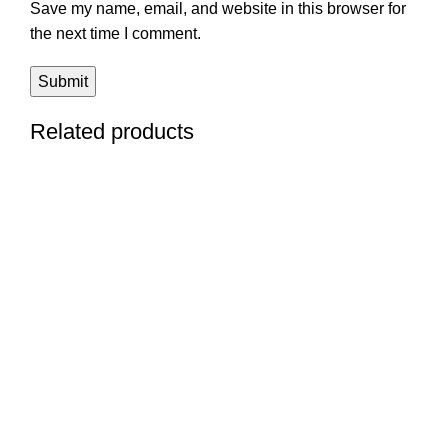
Save my name, email, and website in this browser for
the next time I comment.
Related products