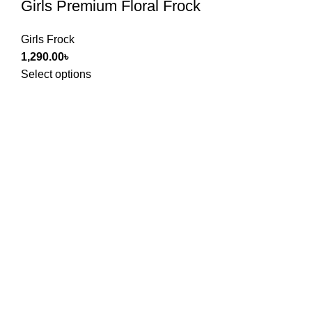
Girls Premium Floral Frock
Girls Frock
1,290.00
৳
Select options