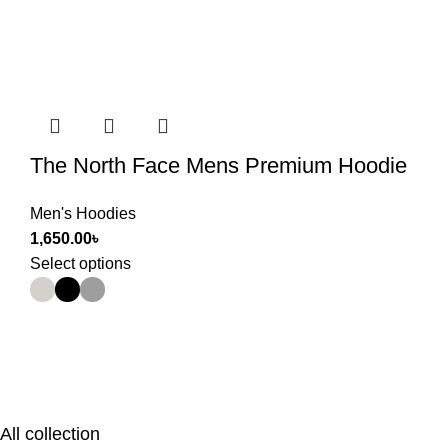
The North Face Mens Premium Hoodie
Men's Hoodies
1,650.00
৳
Select options
All collection