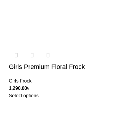
Girls Premium Floral Frock
Girls Frock
1,290.00
৳
Select options