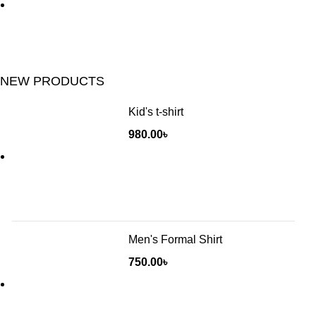
NEW PRODUCTS
Kid's t-shirt
980.00
৳
Men's Formal Shirt
750.00
৳