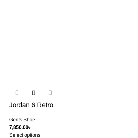
Jordan 6 Retro
Gents Shoe
7,850.00
৳
Select options