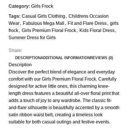
Category:
Girls Frock
Tags:
Casual Girls Clothing
,
Childrens Occasion
Wear
,
Fabulous Mega Mall
,
Fit and Flare Dress
,
girls
frock
,
Girls Premium Floral Frock
,
Kids Floral Dress
,
Summer Dress for Girls
Share:
DESCRIPTION
ADDITIONAL INFORMATION
REVIEWS (0)
Description
Discover the perfect blend of elegance and everyday
comfort with our Girls Premium Floral Frock. Carefully
designed for active little ones, this charming knee-
length dress features a beautiful all-over floral print that
adds a touch of joy to any wardrobe. The classic fit-
and-flare silhouette is beautifully accented by a smooth
satin ribbon waist belt, creating a timeless look
suitable for both casual outings and festive events.