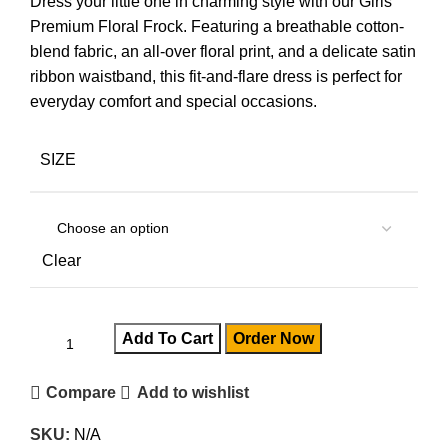
Dress your little one in charming style with our Girls
Premium Floral Frock. Featuring a breathable cotton-
blend fabric, an all-over floral print, and a delicate satin
ribbon waistband, this fit-and-flare dress is perfect for
everyday comfort and special occasions.
SIZE
Clear
Add To Cart
Order Now
Compare
Add to wishlist
SKU:
N/A