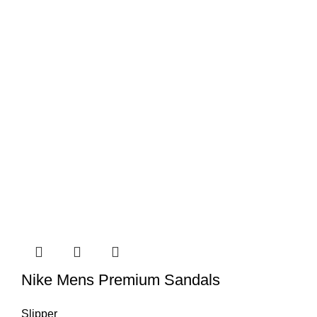
Nike Mens Premium Sandals
Slipper