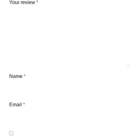
Your review
*
Name
*
Email
*