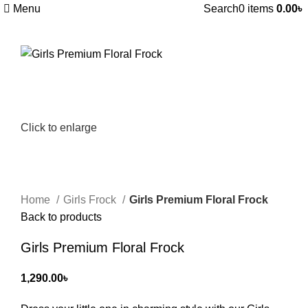
Menu
Search
0
items
0.00
৳
Click to enlarge
Home
Girls Frock
Girls Premium Floral Frock
Back to products
Girls Premium Floral Frock
1,290.00
৳