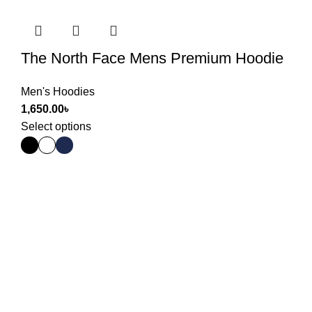
The North Face Mens Premium Hoodie
Men's Hoodies
1,650.00
৳
Select options