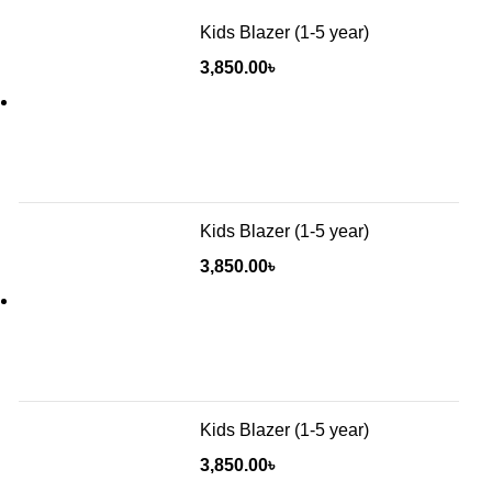
Kids Blazer (1-5 year)
3,850.00
৳
Kids Blazer (1-5 year)
3,850.00
৳
Kids Blazer (1-5 year)
3,850.00
৳