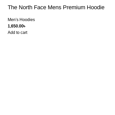
The North Face Mens Premium Hoodie
Men's Hoodies
1,650.00
৳
Add to cart