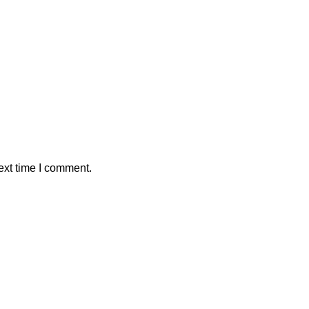
ext time I comment.