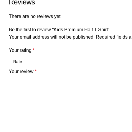
Reviews
There are no reviews yet.
Be the first to review “Kids Premium Half T-Shirt”
Your email address will not be published.
Required fields 
Your rating
*
Your review
*