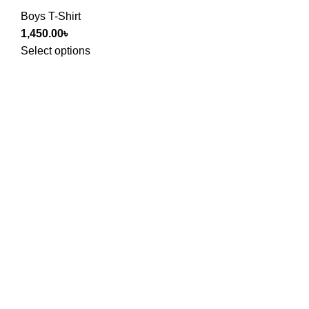
Boys T-Shirt
1,450.00
৳
Select options