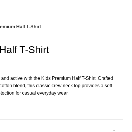
emium Half T-Shirt
alf T-Shirt
 and active with the Kids Premium Half T-Shirt. Crafted
cotton blend, this classic crew neck top provides a soft
tection for casual everyday wear.