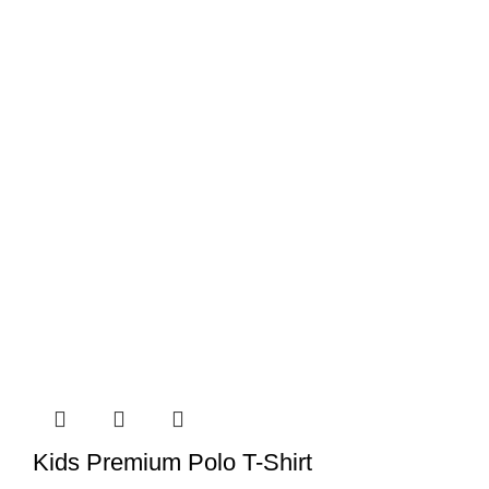
Kids Premium Polo T-Shirt