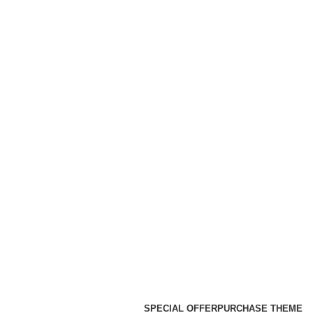
SPECIAL OFFER
PURCHASE THEME