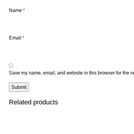
Name
*
Email
*
Save my name, email, and website in this browser for the n
Related products