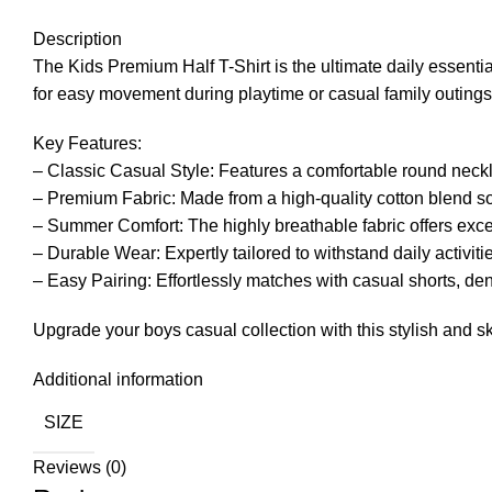
Description
The Kids Premium Half T-Shirt is the ultimate daily essentia
for easy movement during playtime or casual family outings
Key Features:
– Classic Casual Style: Features a comfortable round necklin
– Premium Fabric: Made from a high-quality cotton blend soft
– Summer Comfort: The highly breathable fabric offers exce
– Durable Wear: Expertly tailored to withstand daily activit
– Easy Pairing: Effortlessly matches with casual shorts, den
Upgrade your boys casual collection with this stylish and ski
Additional information
SIZE
Reviews (0)