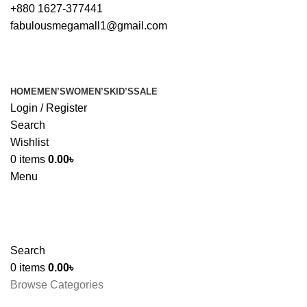
+880 1627-377441
fabulousmegamall1@gmail.com
HOME
MEN’S
WOMEN’S
KID’S
SALE
Login / Register
Search
Wishlist
0
items
0.00
৳
Menu
Search
0
items
0.00
৳
Browse Categories