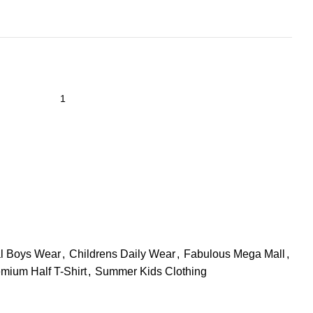
l Boys Wear
,
Childrens Daily Wear
,
Fabulous Mega Mall
,
mium Half T-Shirt
,
Summer Kids Clothing