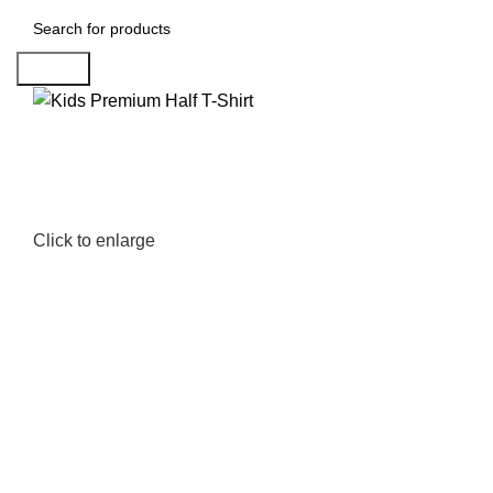
Search
Click to enlarge