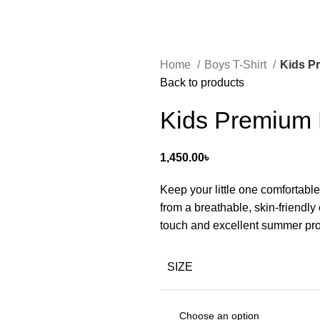
Home
Boys T-Shirt
Kids Pr
Back to products
Kids Premium H
1,450.00
৳
Keep your little one comfortable
from a breathable, skin-friendly 
touch and excellent summer pro
SIZE