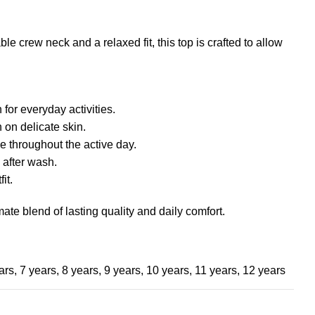
e crew neck and a relaxed fit, this top is crafted to allow
for everyday activities.
 on delicate skin.
e throughout the active day.
 after wash.
it.
mate blend of lasting quality and daily comfort.
ars
,
7 years
,
8 years
,
9 years
,
10 years
,
11 years
,
12 years