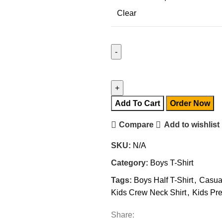
Clear
Add To Cart
Order Now
Compare
Add to wishlist
SKU:
N/A
Category:
Boys T-Shirt
Tags:
Boys Half T-Shirt
,
Casua
Kids Crew Neck Shirt
,
Kids Pre
Share: