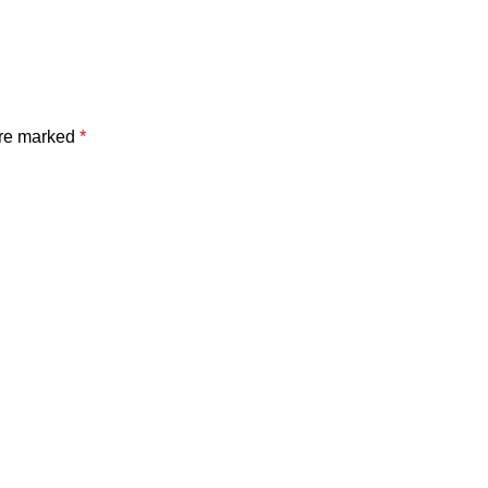
are marked
*