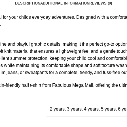
DESCRIPTION
ADDITIONAL INFORMATION
REVIEWS (0)
l for your childs everyday adventures. Designed with a comfortabl
.
e and playful graphic details, making it the perfect go-to option 
 knit material that ensures a lightweight feel and a gentle touch
llent summer protection, keeping your child cool and comfortabl
ies while maintaining its comfortable shape and soft texture wash
im jeans, or sweatpants for a complete, trendy, and fuss-free outf
n-friendly half t-shirt from Fabulous Mega Mall, offering the ulti
2 years
,
3 years
,
4 years
,
5 years
,
6 ye