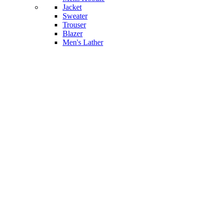
Jacket
Sweater
Trouser
Blazer
Men's Lather