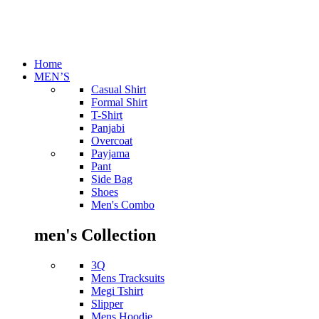
Home
MEN’S
Casual Shirt
Formal Shirt
T-Shirt
Panjabi
Overcoat
Payjama
Pant
Side Bag
Shoes
Men's Combo
men's Collection
3Q
Mens Tracksuits
Megi Tshirt
Slipper
Mens Hoodie