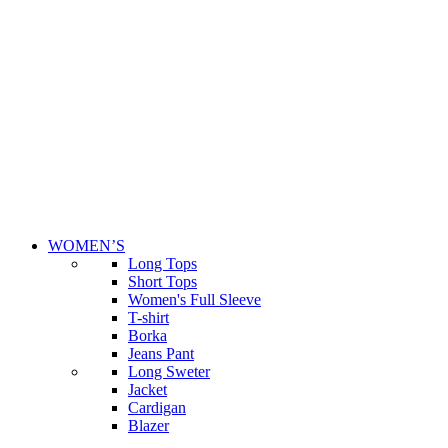
WOMEN’S
Long Tops
Short Tops
Women's Full Sleeve
T-shirt
Borka
Jeans Pant
Long Sweter
Jacket
Cardigan
Blazer