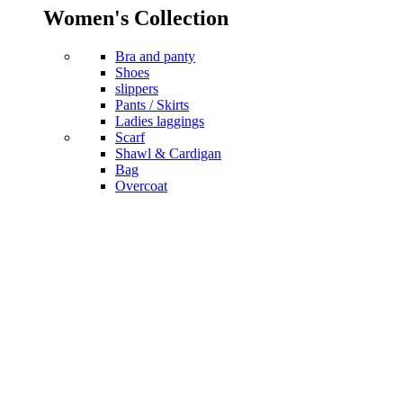
Women's Collection
Bra and panty
Shoes
slippers
Pants / Skirts
Ladies laggings
Scarf
Shawl & Cardigan
Bag
Overcoat