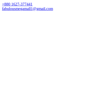
+880 1627-377441
fabulousmegamall1@gmail.com