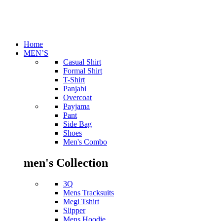
Home
MEN’S
Casual Shirt
Formal Shirt
T-Shirt
Panjabi
Overcoat
Payjama
Pant
Side Bag
Shoes
Men's Combo
men's Collection
3Q
Mens Tracksuits
Megi Tshirt
Slipper
Mens Hoodie