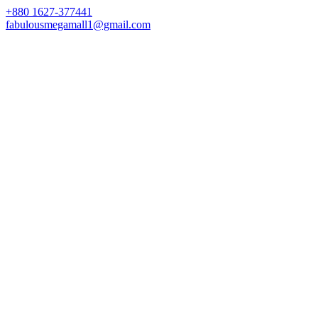
+880 1627-377441
fabulousmegamall1@gmail.com