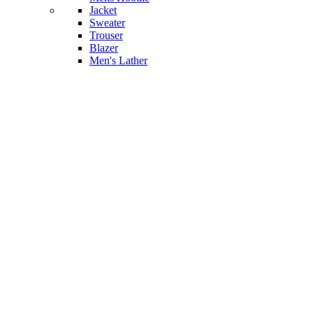
Jacket
Sweater
Trouser
Blazer
Men's Lather