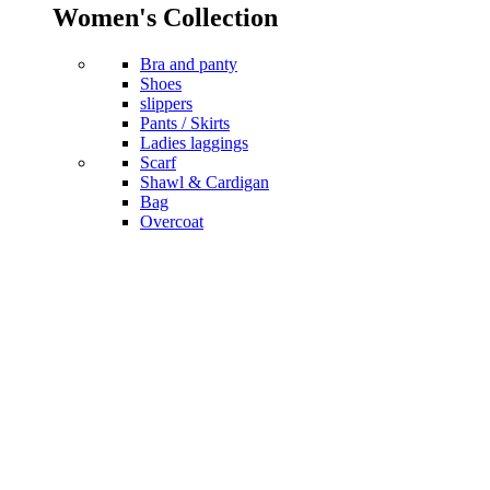
Women's Collection
Bra and panty
Shoes
slippers
Pants / Skirts
Ladies laggings
Scarf
Shawl & Cardigan
Bag
Overcoat