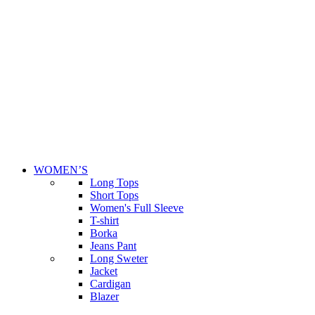
WOMEN’S
Long Tops
Short Tops
Women's Full Sleeve
T-shirt
Borka
Jeans Pant
Long Sweter
Jacket
Cardigan
Blazer