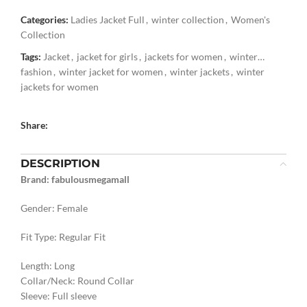
Categories:
Ladies Jacket Full
,
winter collection
,
Women's
Collection
Tags:
Jacket
,
jacket for girls
,
jackets for women
,
winter
fashion
,
winter jacket for women
,
winter jackets
,
winter
jackets for women
Share:
DESCRIPTION
Brand: fabulousmegamall
Gender: Female
Fit Type: Regular Fit
Length: Long
Collar/Neck: Round Collar
Sleeve: Full sleeve