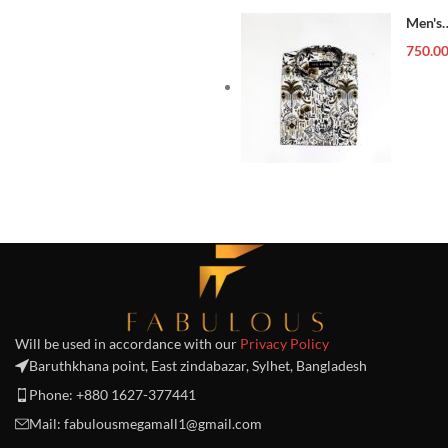
Men's
Forma
750.0
Shirt
Will be used in accordance with our
Privacy Policy
Baruthkhana point, East zindabazar, Sylhet, Bangladesh
Phone: +880 1627-377441
Mail: fabulousmegamall1@gmail.com