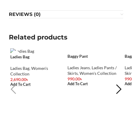
REVIEWS (0)
Related products
Baggy Pant
Bag
Ladies Bag
Ladies Jeans
,
Ladies Pants /
Lad
Ladies Bag
,
Women's
Skirts
,
Women's Collection
Skir
Collection
990.00
৳
990
2,690.00
৳
Add To Cart
Add
Add To Cart