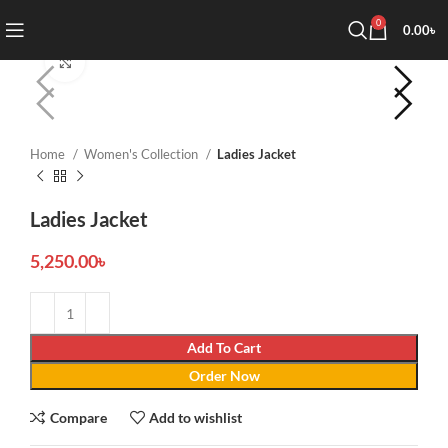
0
0.00
৳
Click to enlarge
Home
Women's Collection
Ladies Jacket
Ladies Jacket
5,250.00
৳
Add To Cart
Order Now
Compare
Add to wishlist