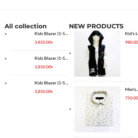
All collection
NEW PRODUCTS
Kids Blazer (1-5
Kid's t
year)
shirt
3,850.00
৳
980.0
Kids Blazer (1-5
year)
3,850.00
৳
Kids Blazer (1-5
year)
Men's
3,850.00
৳
Forma
750.0
Shirt