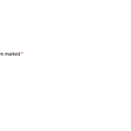
are marked
*