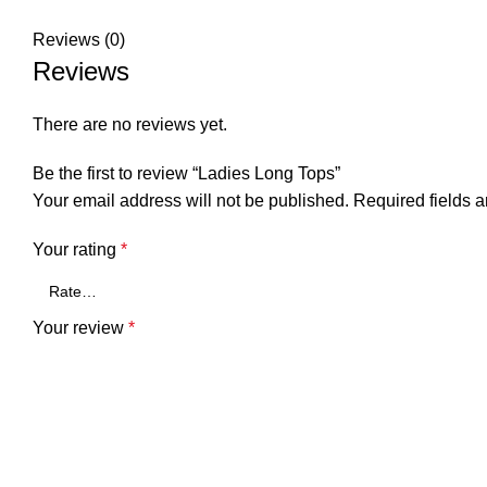
Reviews (0)
Reviews
There are no reviews yet.
Be the first to review “Ladies Long Tops”
Your email address will not be published.
Required fields 
Your rating
*
Your review
*