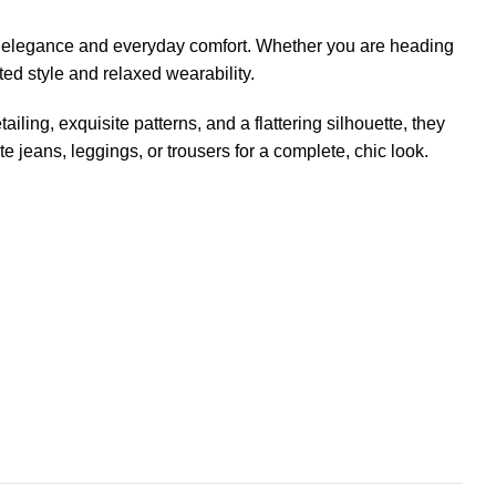
 elegance and everyday comfort. Whether you are heading
ated style and relaxed wearability.
iling, exquisite patterns, and a flattering silhouette, they
e jeans, leggings, or trousers for a complete, chic look.