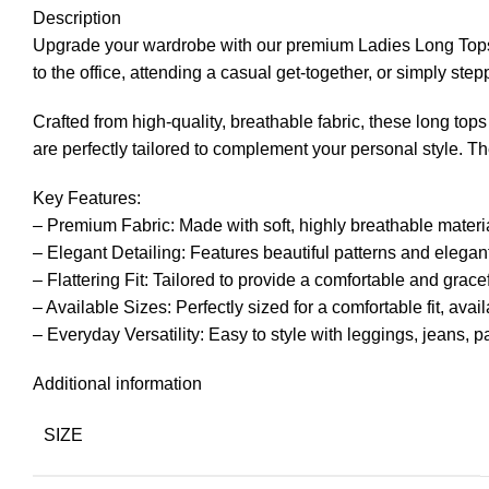
Description
Upgrade your wardrobe with our premium Ladies Long Tops
to the office, attending a casual get-together, or simply step
Crafted from high-quality, breathable fabric, these long tops
are perfectly tailored to complement your personal style. The
Key Features:
– Premium Fabric: Made with soft, highly breathable materia
– Elegant Detailing: Features beautiful patterns and elegan
– Flattering Fit: Tailored to provide a comfortable and gracef
– Available Sizes: Perfectly sized for a comfortable fit, avai
– Everyday Versatility: Easy to style with leggings, jeans, p
Additional information
SIZE