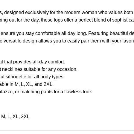
, designed exclusively for the modern woman who values both
ping out for the day, these tops offer a perfect blend of sophistic
 ensure you stay comfortable all day long. Featuring beautiful deta
 versatile design allows you to easily pair them with your favorit
l that provides all-day comfort.
t necklines suitable for any occasion.
ul silhouette for all body types.
lable in M, L, XL, and 2XL.
alazzo, or matching pants for a flawless look.
M
,
L
,
XL
,
2XL