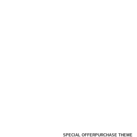
SPECIAL OFFER
PURCHASE THEME