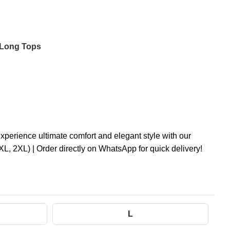
 Long Tops
rience ultimate comfort and elegant style with our
XL, 2XL) | Order directly on WhatsApp for quick delivery!
L