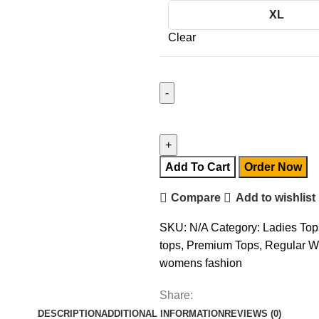
XL
Clear
Add To Cart
Order Now
Compare
Add to wishlist
SKU:
N/A
Category:
Ladies Top
tops
,
Premium Tops
,
Regular W
womens fashion
Share:
DESCRIPTION
ADDITIONAL INFORMATION
REVIEWS (0)