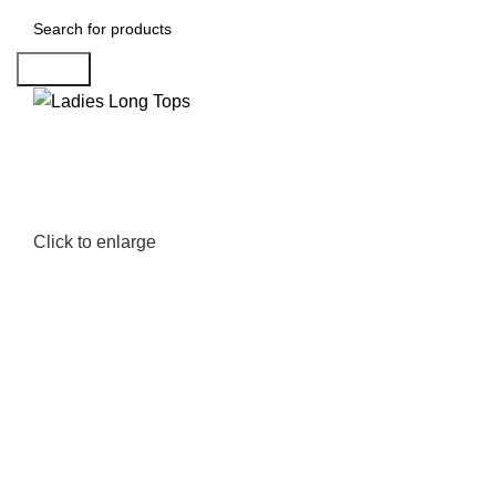
Search
Click to enlarge