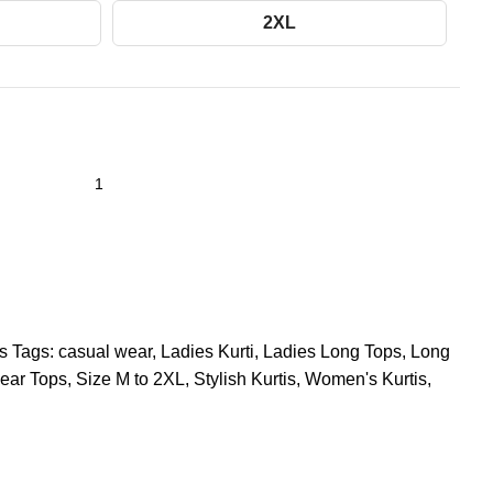
2XL
s
Tags:
casual wear
,
Ladies Kurti
,
Ladies Long Tops
,
Long
ear Tops
,
Size M to 2XL
,
Stylish Kurtis
,
Women's Kurtis
,