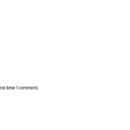
ext time I comment.