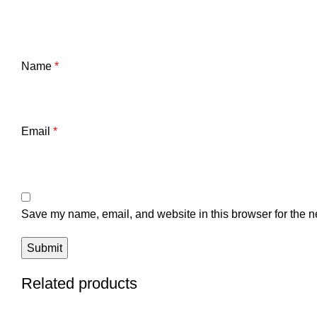
Name
*
Email
*
Save my name, email, and website in this browser for the n
Related products