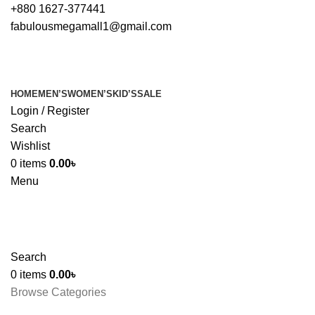
+880 1627-377441
fabulousmegamall1@gmail.com
HOME
MEN’S
WOMEN’S
KID’S
SALE
Login / Register
Search
Wishlist
0
items
0.00
৳
Menu
Search
0
items
0.00
৳
Browse Categories