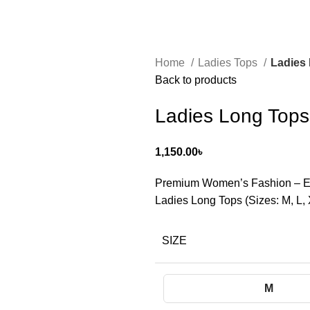
Home
Ladies Tops
Ladies
Back to products
Ladies Long Tops
1,150.00
৳
Premium Women’s Fashion – Expe
Ladies Long Tops (Sizes: M, L, 
SIZE
M