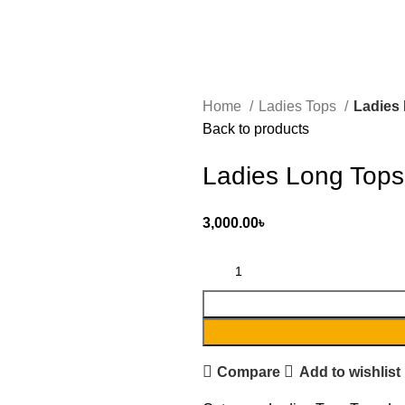
Home
Ladies Tops
Ladies
Back to products
Ladies Long Tops
3,000.00
৳
Compare
Add to wishlist