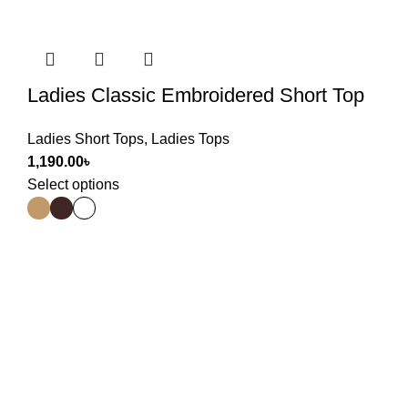
Ladies Classic Embroidered Short Top
Ladies Short Tops
,
Ladies Tops
1,190.00
৳
Select options