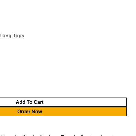
Login / Register
0.00
৳
 Long Tops
Add To Cart
Order Now