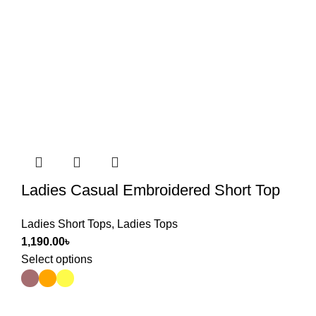
Ladies Casual Embroidered Short Top
Ladies Short Tops
,
Ladies Tops
1,190.00
৳
Select options