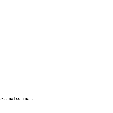
ext time I comment.