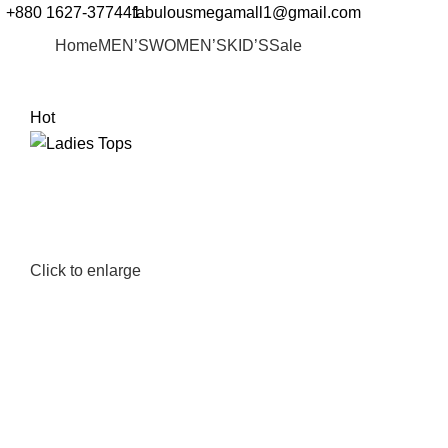
+880 1627-377441
fabulousmegamall1@gmail.com
Home
MEN’S
WOMEN’S
KID’S
Sale
Hot
Click to enlarge