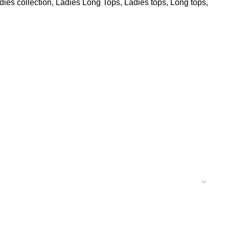
dies collection
,
Ladies Long Tops
,
Ladies tops
,
Long tops
,