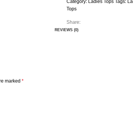
Category:
Ladies Tops
Tags:
La
Tops
Share:
REVIEWS (0)
are marked
*