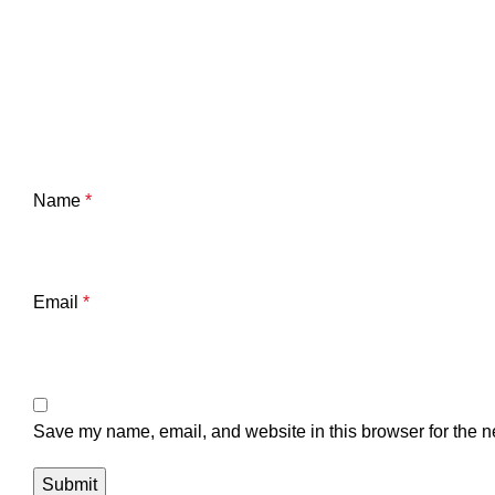
Name
*
Email
*
Save my name, email, and website in this browser for the n