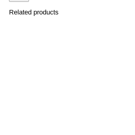
Related products