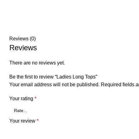
Reviews (0)
Reviews
There are no reviews yet.
Be the first to review “Ladies Long Tops”
Your email address will not be published.
Required fields 
Your rating
*
Your review
*