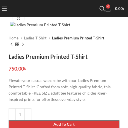
0
0.00
৳
Click to enlarge
Home
Ladies T-Shirt
Ladies Premium Printed T-Shirt
Ladies Premium Printed T-Shirt
750.00
৳
Elevate your casual wardrobe with our Ladies Premium
Printed T-Shirt. Crafted from soft, high-quality fabric, this
comfortable FREE SIZE adult tee features chic designer-
inspired prints for effortless everyday style.
Add To Cart