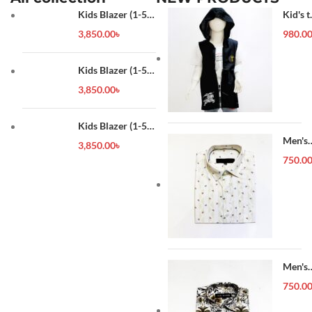
Kids Blazer (1-5
Kid's t
year)
shirt
3,850.00
৳
980.0
Kids Blazer (1-5
year)
3,850.00
৳
Kids Blazer (1-5
year)
Men's
3,850.00
৳
Forma
750.0
Shirt
Men's
Forma
750.0
Shirt