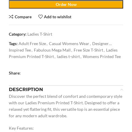
Order Now
Compare
Add to wishlist
Category:
Ladies T-Shirt
Tags:
Adult Free Size
,
Casual Womens Wear
,
Designer
Inspired Tee
,
Fabulous Mega Mall
,
Free Size T-Shirt
,
Ladies
Premium Printed T-Shirt
,
ladies t-shirt
,
Womens Printed Tee
Share:
DESCRIPTION
Discover the perfect blend of comfort and contemporary style
with our Ladies Premium Printed T-Shirt. Designed to offer a
relaxed yet flattering fit, this versatile top is an essential piece
for any modern adult wardrobe.
Key Features: