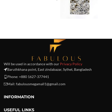
Will be used in accordance with our
Privacy Policy
Baruthkhana point, East zindabazar, Sylhet, Bangladesh
Phone: +880 1627-377441
Mail: fabulousmegamall1@gmail.com
INFORMATION
USEFUL LINKS