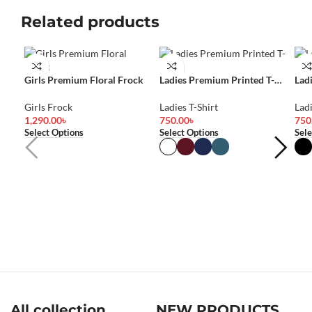
Related products
Girls Premium Floral Frock
Ladies Premium Printed T-
Lad
Shirt
Shir
Girls Frock
Ladies T-Shirt
Ladi
1,290.00
৳
750.00
৳
750
Select Options
Select Options
Sele
All collection
NEW PRODUCTS