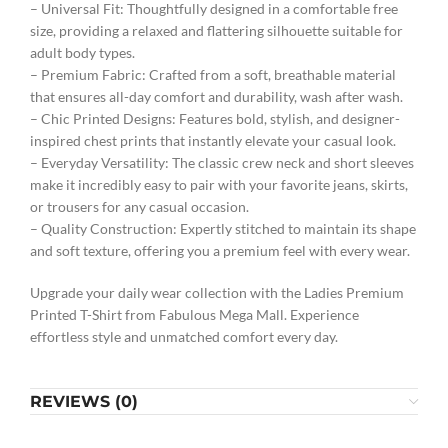
– Universal Fit: Thoughtfully designed in a comfortable free
size, providing a relaxed and flattering silhouette suitable for
adult body types.
– Premium Fabric: Crafted from a soft, breathable material
that ensures all-day comfort and durability, wash after wash.
– Chic Printed Designs: Features bold, stylish, and designer-
inspired chest prints that instantly elevate your casual look.
– Everyday Versatility: The classic crew neck and short sleeves
make it incredibly easy to pair with your favorite jeans, skirts,
or trousers for any casual occasion.
– Quality Construction: Expertly stitched to maintain its shape
and soft texture, offering you a premium feel with every wear.
Upgrade your daily wear collection with the Ladies Premium
Printed T-Shirt from Fabulous Mega Mall. Experience
effortless style and unmatched comfort every day.
REVIEWS (0)