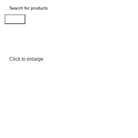
Search
Click to enlarge