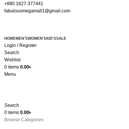
+880 1627-377441
fabulousmegamall1@gmail.com
HOME
MEN’S
WOMEN’S
KID’S
SALE
Login / Register
Search
Wishlist
0
items
0.00
৳
Menu
Search
0
items
0.00
৳
Browse Categories