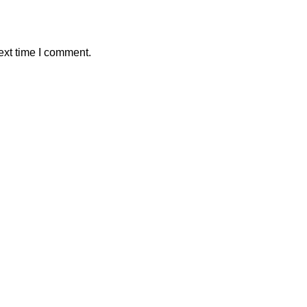
ext time I comment.