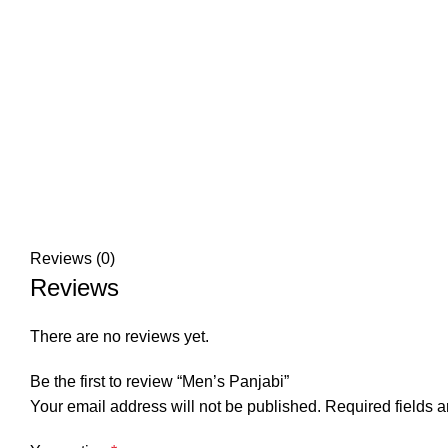
Reviews (0)
Reviews
There are no reviews yet.
Be the first to review “Men’s Panjabi”
Your email address will not be published.
Required fields 