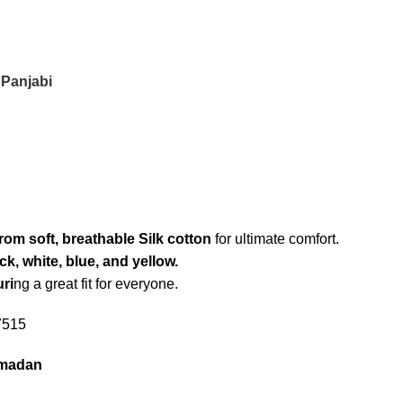
 Panjabi
from soft, breathable Silk cotton
for ultimate comfort.
ck, white, blue, and yellow.
uri
ng a great fit for everyone.
7515
amadan