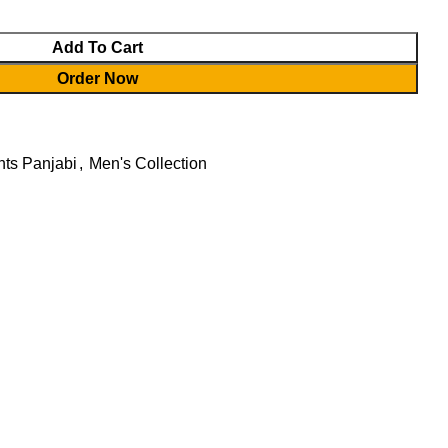
Add To Cart
Order Now
ts Panjabi
,
Men's Collection