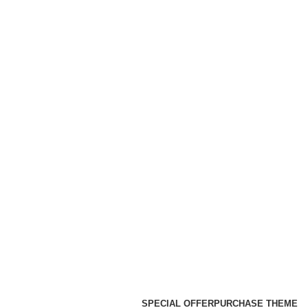
SPECIAL OFFER
PURCHASE THEME