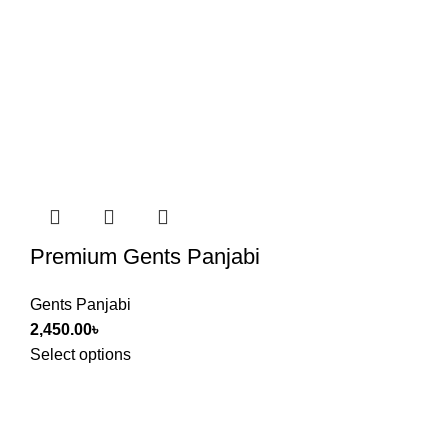
Premium Gents Panjabi
Gents Panjabi
2,450.00
৳
Select options