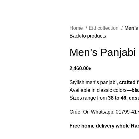
Home
Eid collection
Men’s
Back to products
Men’s Panjabi
2,460.00
৳
Stylish men’s panjabi,
crafted 
Available in classic colors—
bla
Sizes range from
38 to 46, ens
Order On Whatsapp: 01799-41
Free home delivery whole R