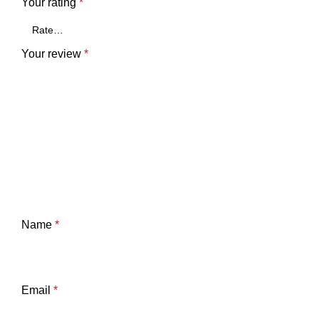
Your rating
*
Your review
*
Name
*
Email
*