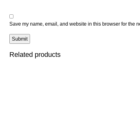
Save my name, email, and website in this browser for the n
Related products