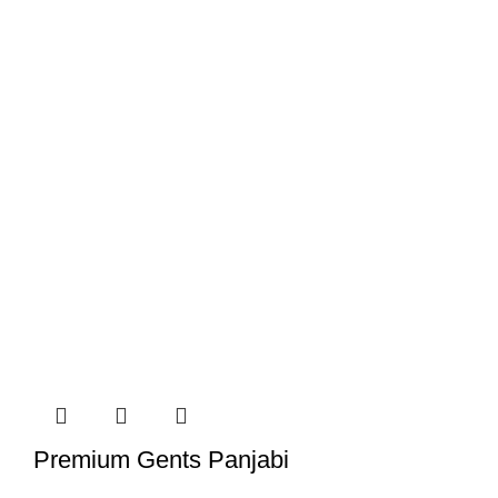
Premium Gents Panjabi