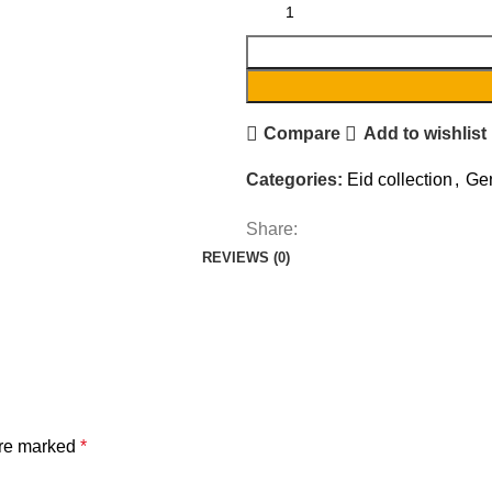
Compare
Add to wishlist
Categories:
Eid collection
,
Gen
Share:
REVIEWS (0)
are marked
*