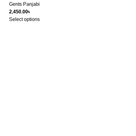
Gents Panjabi
2,450.00
৳
Select options