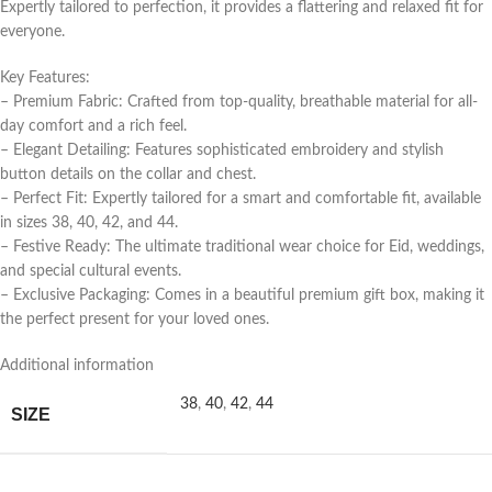
Expertly tailored to perfection, it provides a flattering and relaxed fit for
everyone.
Key Features:
– Premium Fabric: Crafted from top-quality, breathable material for all-
day comfort and a rich feel.
– Elegant Detailing: Features sophisticated embroidery and stylish
button details on the collar and chest.
– Perfect Fit: Expertly tailored for a smart and comfortable fit, available
in sizes 38, 40, 42, and 44.
– Festive Ready: The ultimate traditional wear choice for Eid, weddings,
and special cultural events.
– Exclusive Packaging: Comes in a beautiful premium gift box, making it
the perfect present for your loved ones.
Additional information
38
,
40
,
42
,
44
SIZE