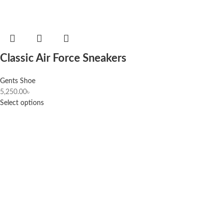
Classic Air Force Sneakers
Gents Shoe
5,250.00
৳
Select options