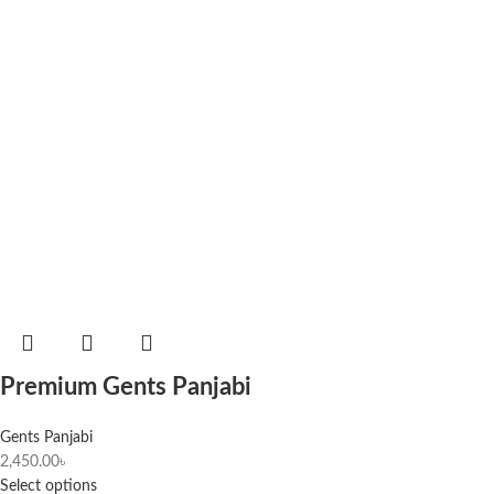
Premium Gents Panjabi
Gents Panjabi
2,450.00
৳
Select options