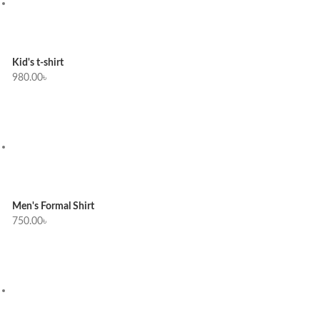
Kid's t-shirt
980.00
৳
Men's Formal Shirt
750.00
৳