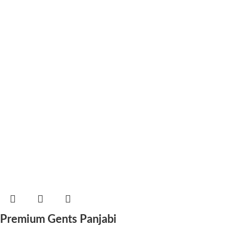
Premium Gents Panjabi