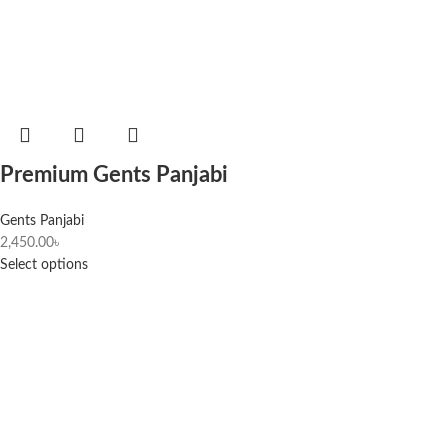
Premium Gents Panjabi
Gents Panjabi
2,450.00
৳
Select options