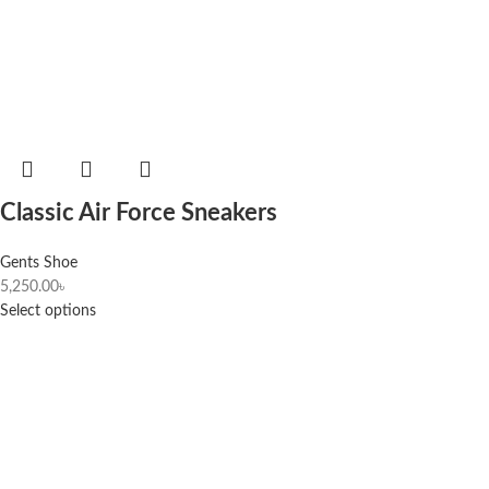
Classic Air Force Sneakers
Gents Shoe
5,250.00
৳
Select options