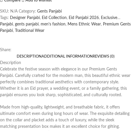
Compare
Add to wishlist
SKU:
N/A
Category:
Gents Panjabi
Tags:
Designer Panjabi
,
Eid Collection
,
Eid Panjabi 2026
,
Exclusive
Panjabi
,
gents panjabi
,
men's fashion
,
Mens Ethnic Wear
,
Premium Gents
Panjabi
,
Traditional Wear
Share:
DESCRIPTION
ADDITIONAL INFORMATION
REVIEWS (0)
Description
Celebrate the festive season with elegance in our Premium Gents
Panjabi. Carefully crafted for the modern man, this beautiful ethnic wear
perfectly combines traditional aesthetics with contemporary style.
Whether it is an Eid prayer, a wedding event, or a family gathering, this
panjabi ensures you look sharp, sophisticated, and culturally rooted.
Made from high-quality, lightweight, and breathable fabric, it offers
ultimate comfort even during long hours of wear. The exquisite detailing
on the collar and placket adds a touch of luxury, while the sleek
matching presentation box makes it an excellent choice for gifting.