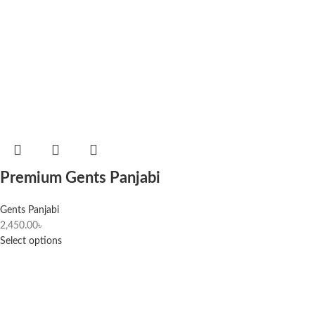
Premium Gents Panjabi
Gents Panjabi
2,450.00
৳
Select options