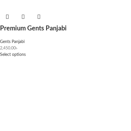
Premium Gents Panjabi
Gents Panjabi
2,450.00
৳
Select options