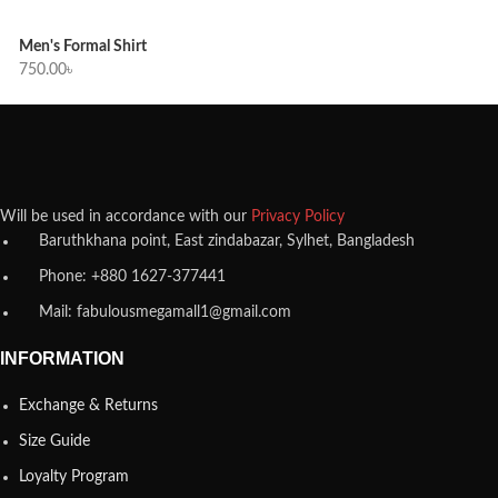
Men's Formal Shirt
750.00
৳
Will be used in accordance with our
Privacy Policy
Baruthkhana point, East zindabazar, Sylhet, Bangladesh
Phone: +880 1627-377441
Mail: fabulousmegamall1@gmail.com
INFORMATION
Exchange & Returns
Size Guide
Loyalty Program