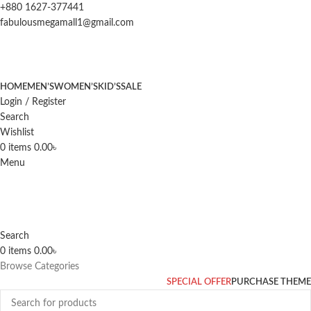
+880 1627-377441
fabulousmegamall1@gmail.com
HOME
MEN’S
WOMEN’S
KID’S
SALE
Login / Register
Search
Wishlist
0
items
0.00
৳
Menu
Search
0
items
0.00
৳
Browse Categories
SPECIAL OFFER
PURCHASE THEME