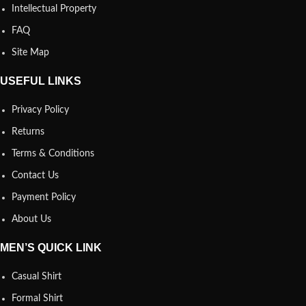
Intellectual Property
FAQ
Site Map
USEFUL LINKS
Privacy Policy
Returns
Terms & Conditions
Contact Us
Payment Policy
About Us
MEN’S QUICK LINK
Casual Shirt
Formal Shirt