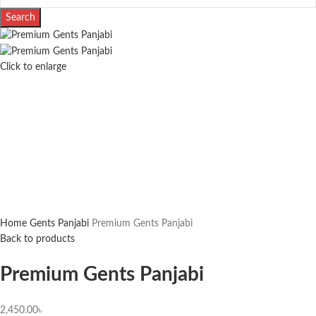
Search
Click to enlarge
Home
Gents Panjabi
Premium Gents Panjabi
Back to products
Premium Gents Panjabi
2,450.00
৳