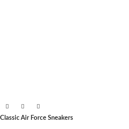
Classic Air Force Sneakers