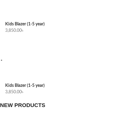
Kids Blazer (1-5 year)
3,850.00
৳
Kids Blazer (1-5 year)
3,850.00
৳
NEW PRODUCTS