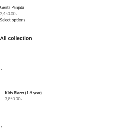
Gents Panjabi
2,450.00
৳
Select options
All collection
Kids Blazer (1-5 year)
3,850.00
৳