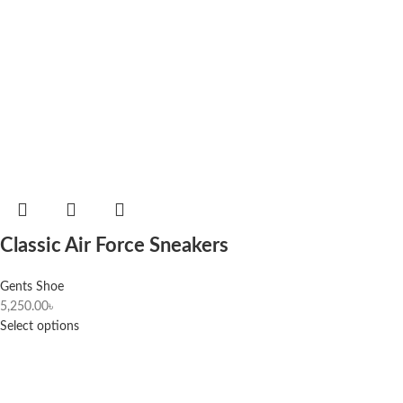
Classic Air Force Sneakers
Gents Shoe
5,250.00
৳
Select options