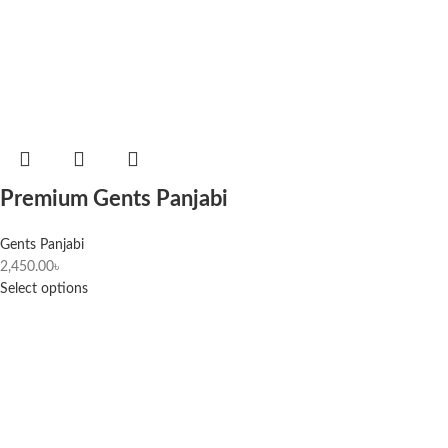
Premium Gents Panjabi
Gents Panjabi
2,450.00
৳
Select options