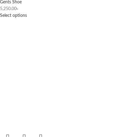
Gents Shoe
5,250.00
৳
Select options