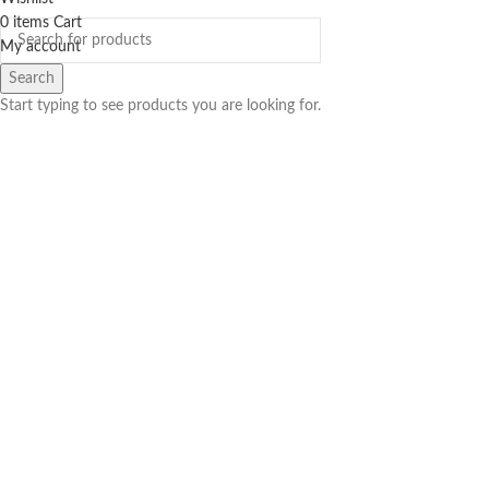
0
items
Cart
My account
Search
Start typing to see products you are looking for.