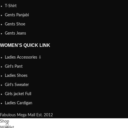
T-Shirt
Gents Panjabi
Gents Shoe
Gents Jeans
WOMEN’S QUICK LINK
Ladies Accessories ⇩
Girl’s Pant
Ladies Shoes
Girl’s Sweater
Girls jacket Full
Ladies Cardigan
Fabulous Mega Mall Est. 2012
Shop
Wishlist