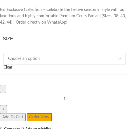
Eid Exclusive Collection – Celebrate the festive season in style with our
luxurious and highly comfortable Premium Gents Panjabi (Sizes: 38, 40,
42, 44) | Order directly on WhatsApp!
SIZE
Clear
Premium
Gents
Panjabi
quantity
Add To Cart
Order Now