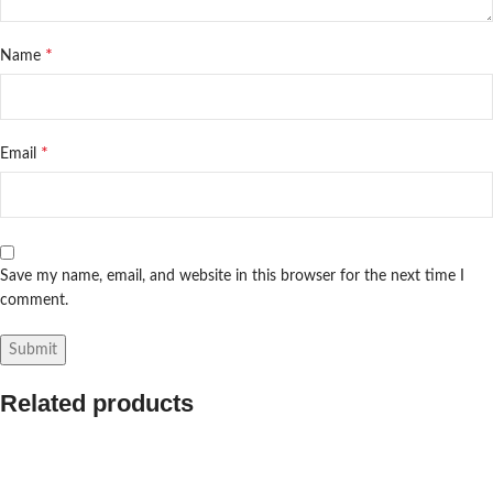
*
Name
*
Email
Save my name, email, and website in this browser for the next time I
comment.
Related products