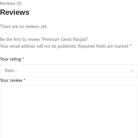
Reviews (0)
Reviews
There are no reviews yet.
Be the first to review “Premium Gents Panjabi”
*
Your email address will not be published.
Required fields are marked
*
Your rating
*
Your review