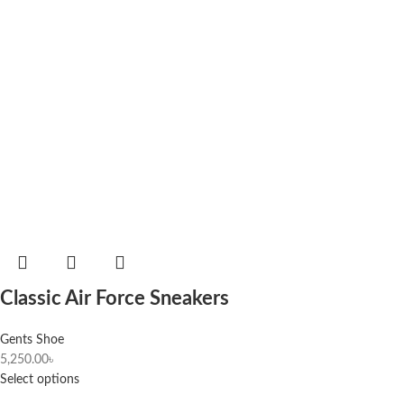
Classic Air Force Sneakers
Gents Shoe
5,250.00
৳
Select options