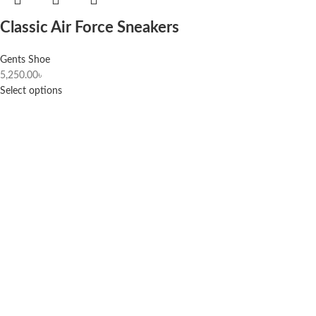
Classic Air Force Sneakers
Gents Shoe
5,250.00
৳
Select options