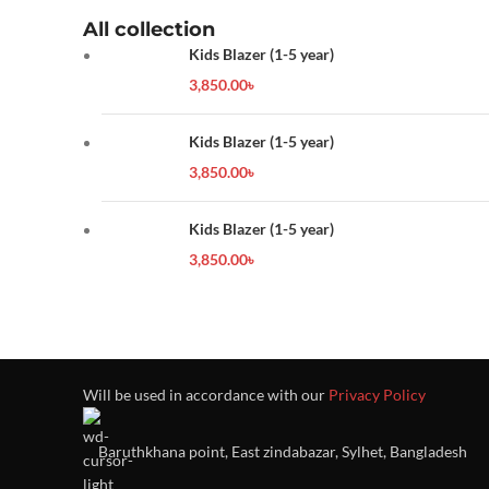
All collection
Kids Blazer (1-5 year)
3,850.00
৳
Kids Blazer (1-5 year)
3,850.00
৳
Kids Blazer (1-5 year)
3,850.00
৳
Will be used in accordance with our
Privacy Policy
Baruthkhana point, East zindabazar, Sylhet, Bangladesh