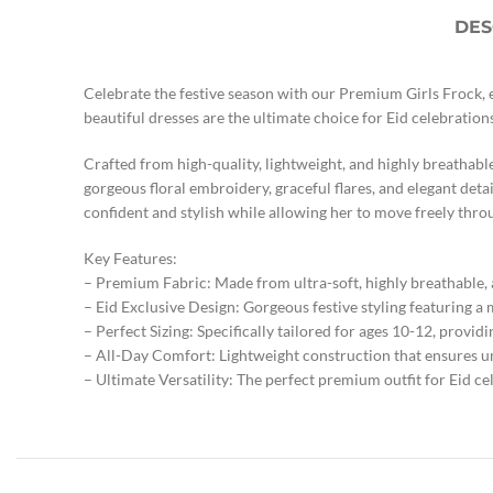
DES
Celebrate the festive season with our Premium Girls Frock, e
beautiful dresses are the ultimate choice for Eid celebration
Crafted from high-quality, lightweight, and highly breathabl
gorgeous floral embroidery, graceful flares, and elegant detail
confident and stylish while allowing her to move freely thro
Key Features:
– Premium Fabric: Made from ultra-soft, highly breathable, 
– Eid Exclusive Design: Gorgeous festive styling featuring a
– Perfect Sizing: Specifically tailored for ages 10-12, providi
– All-Day Comfort: Lightweight construction that ensures u
– Ultimate Versatility: The perfect premium outfit for Eid cel