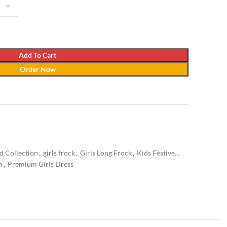
Add To Cart
Order Now
d Collection
,
girls frock
,
Girls Long Frock
,
Kids Festive
n
,
Premium Girls Dress