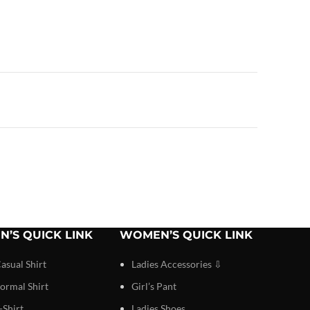
N’S QUICK LINK
WOMEN’S QUICK LINK
asual Shirt
Ladies Accessories ⇩
ormal Shirt
Girl’s Pant
-Shirt
Ladies Shoes