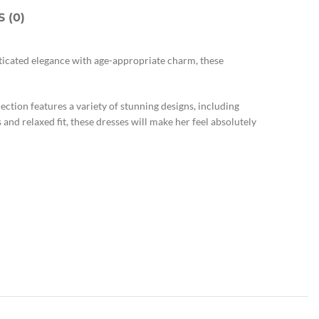
 (0)
sticated elegance with age-appropriate charm, these
ction features a variety of stunning designs, including
s and relaxed fit, these dresses will make her feel absolutely