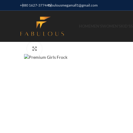
+880 1627-377441
fabulousmegamall1@gmail.com
HOME
MEN’S
WOMEN’S
KID’S
S
Click to enlarge