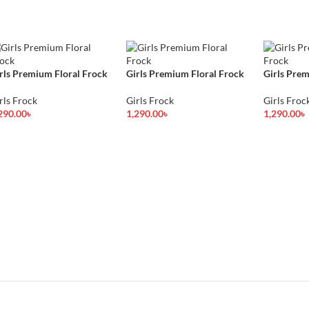
rls Premium Floral Frock
Girls Premium Floral Frock
Girls Prem
rls Frock
Girls Frock
Girls Froc
290.00
৳
1,290.00
৳
1,290.00
৳
lect Options
Select Options
Select Opt