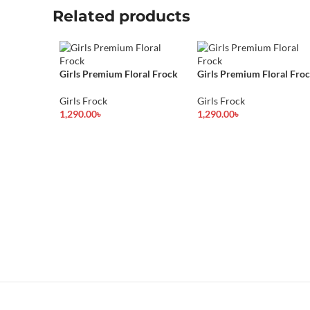
Related products
Girls Premium Floral Frock
Girls Premium Floral Fro
Girls Frock
Girls Frock
1,290.00
৳
1,290.00
৳
Select Options
Select Options