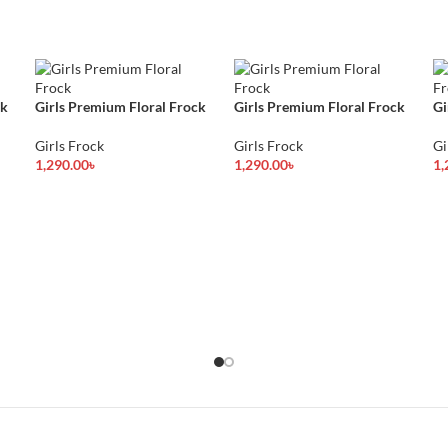
ck
Girls Premium Floral Frock
Girls Premium Floral Frock
Gi
Girls Frock
Girls Frock
Gi
1,290.00
৳
1,290.00
৳
1,
Select Options
Select Options
Se