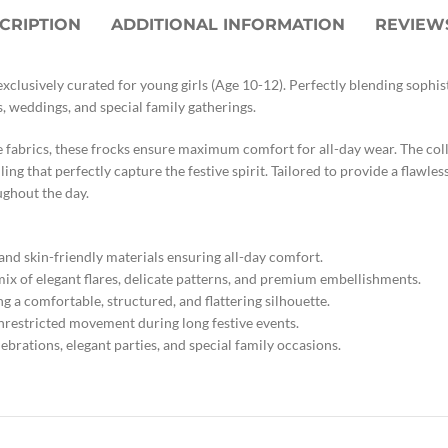
CRIPTION
ADDITIONAL INFORMATION
REVIEWS
xclusively curated for young girls (Age 10-12). Perfectly blending sophi
s, weddings, and special family gatherings.
e fabrics, these frocks ensure maximum comfort for all-day wear. The colle
ing that perfectly capture the festive spirit. Tailored to provide a flawles
ughout the day.
and skin-friendly materials ensuring all-day comfort.
 mix of elegant flares, delicate patterns, and premium embellishments.
ng a comfortable, structured, and flattering silhouette.
nrestricted movement during long festive events.
ebrations, elegant parties, and special family occasions.