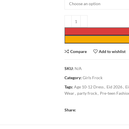
Compare
Add to wishlist
SKU:
N/A
Category:
Girls Frock
Tags:
Age 10-12 Dress
,
Eid 2026
,
Ei
Wear
,
party frock
,
Pre-teen Fashio
Share: