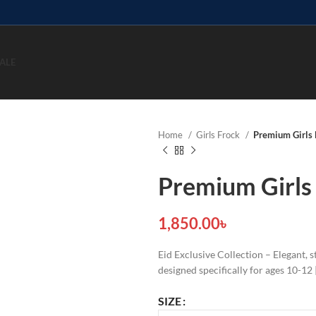
ALE
Home
Girls Frock
Premium Girls 
Premium Girls
1,850.00
৳
Eid Exclusive Collection – Elegant,
designed specifically for ages 10-1
SIZE