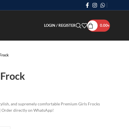
LOGIN / REGISTER
0.00
৳
Frock
 Frock
 stylish, and supremely comfortable Premium Girls Frocks
2 | Order directly on WhatsApp!