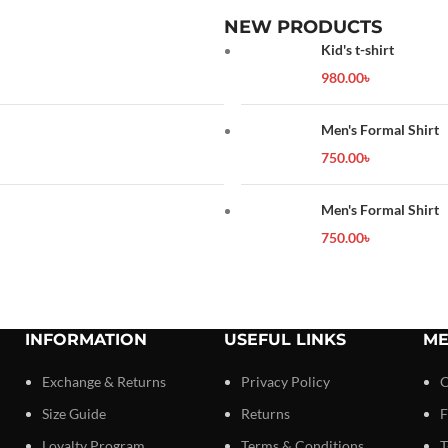
NEW PRODUCTS
Kid's t-shirt
980.00
৳
Men's Formal Shirt
750.00
৳
Men's Formal Shirt
750.00
৳
INFORMATION
USEFUL LINKS
ME
Exchange & Returns
Privacy Policy
C
Size Guide
Returns
F
Loyalty Program
Terms & Conditions
T