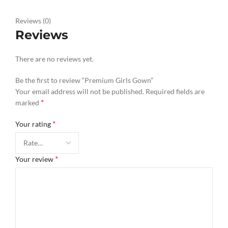
Reviews (0)
Reviews
There are no reviews yet.
Be the first to review “Premium Girls Gown”
Your email address will not be published.
Required fields are
*
marked
*
Your rating
*
Your review