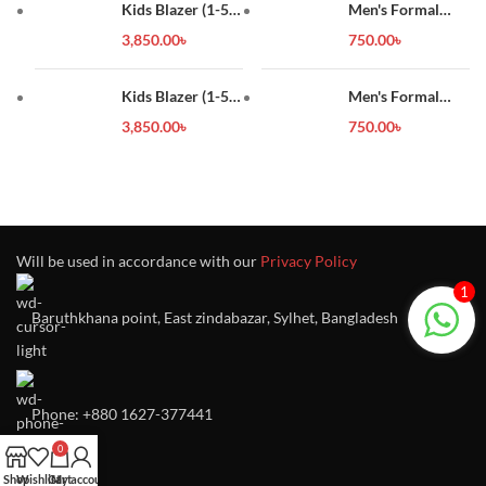
Kids Blazer (1-5
Men's Formal
year)
Shirt
3,850.00
৳
750.00
৳
Kids Blazer (1-5
Men's Formal
year)
Shirt
3,850.00
৳
750.00
৳
Will be used in accordance with our
Privacy Policy
1
Baruthkhana point, East zindabazar, Sylhet, Bangladesh
Phone: +880 1627-377441
0
Shop
Wishlist
Cart
My account