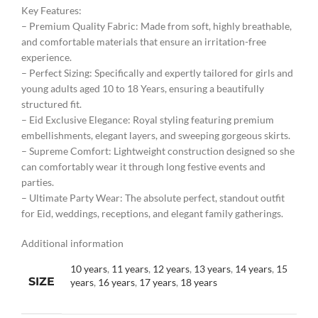
Key Features:
– Premium Quality Fabric: Made from soft, highly breathable,
and comfortable materials that ensure an irritation-free
experience.
– Perfect Sizing: Specifically and expertly tailored for girls and
young adults aged 10 to 18 Years, ensuring a beautifully
structured fit.
– Eid Exclusive Elegance: Royal styling featuring premium
embellishments, elegant layers, and sweeping gorgeous skirts.
– Supreme Comfort: Lightweight construction designed so she
can comfortably wear it through long festive events and
parties.
– Ultimate Party Wear: The absolute perfect, standout outfit
for Eid, weddings, receptions, and elegant family gatherings.
Additional information
10 years
,
11 years
,
12 years
,
13 years
,
14 years
,
15
SIZE
years
,
16 years
,
17 years
,
18 years