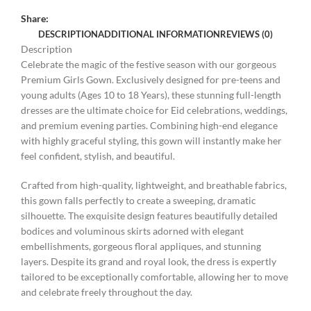
Share:
DESCRIPTION
ADDITIONAL INFORMATION
REVIEWS (0)
Description
Celebrate the magic of the festive season with our gorgeous
Premium Girls Gown. Exclusively designed for pre-teens and
young adults (Ages 10 to 18 Years), these stunning full-length
dresses are the ultimate choice for Eid celebrations, weddings,
and premium evening parties. Combining high-end elegance
with highly graceful styling, this gown will instantly make her
feel confident, stylish, and beautiful.
Crafted from high-quality, lightweight, and breathable fabrics,
this gown falls perfectly to create a sweeping, dramatic
silhouette. The exquisite design features beautifully detailed
bodices and voluminous skirts adorned with elegant
embellishments, gorgeous floral appliques, and stunning
layers. Despite its grand and royal look, the dress is expertly
tailored to be exceptionally comfortable, allowing her to move
and celebrate freely throughout the day.