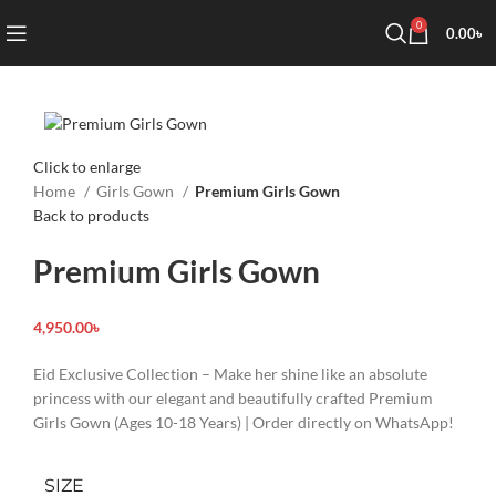
0
0.00
৳
Click to enlarge
Home
Girls Gown
Premium Girls Gown
Back to products
Premium Girls Gown
4,950.00
৳
Eid Exclusive Collection – Make her shine like an absolute
princess with our elegant and beautifully crafted Premium
Girls Gown (Ages 10-18 Years) | Order directly on WhatsApp!
SIZE