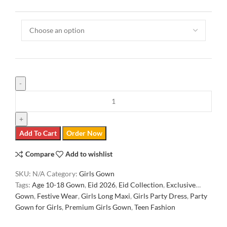
Add To Cart
Order Now
Compare
Add to wishlist
SKU:
N/A
Category:
Girls Gown
Tags:
Age 10-18 Gown
,
Eid 2026
,
Eid Collection
,
Exclusive
Gown
,
Festive Wear
,
Girls Long Maxi
,
Girls Party Dress
,
Party
Gown for Girls
,
Premium Girls Gown
,
Teen Fashion