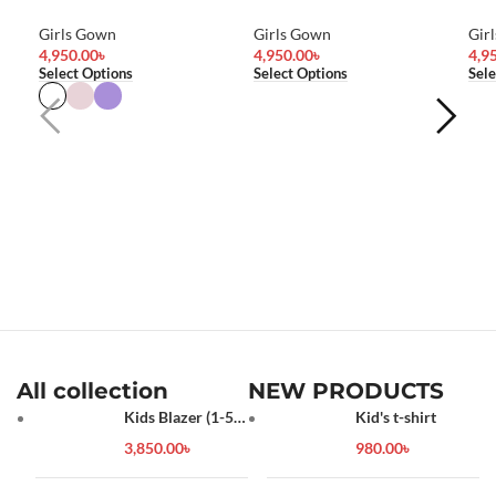
Girls Gown
Girls Gown
Gir
4,950.00
৳
4,950.00
৳
4,9
Select Options
Select Options
Sele
All collection
NEW PRODUCTS
Kids Blazer (1-5
Kid's t-shirt
year)
3,850.00
৳
980.00
৳