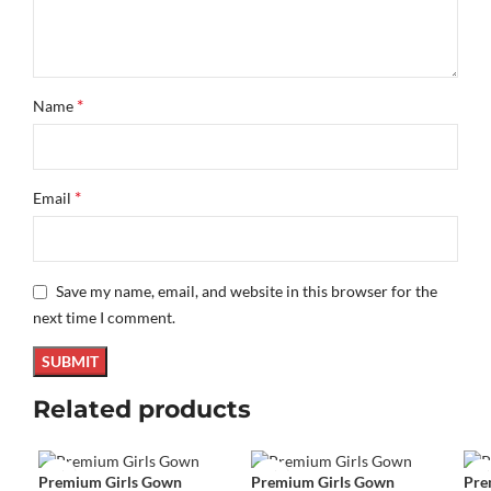
*
Name
*
Email
Save my name, email, and website in this browser for the
next time I comment.
Related products
Premium Girls Gown
Premium Girls Gown
Pre