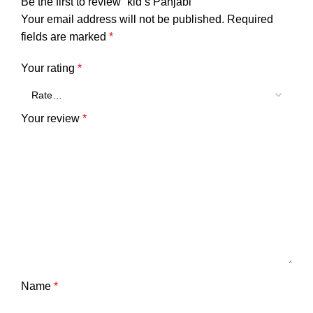
Be the first to review “kid’s Panjabi”
Your email address will not be published.
Required
fields are marked
*
Your rating
*
Your review
*
Name
*