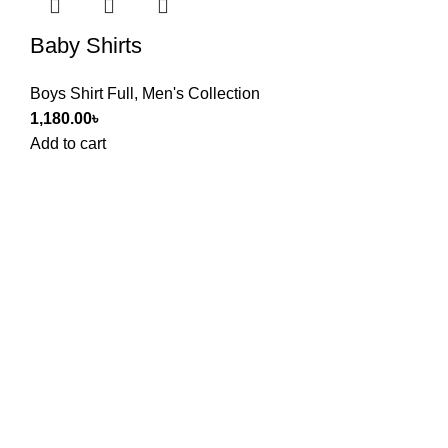
Baby Shirts
Boys Shirt Full
,
Men's Collection
1,180.00
৳
Add to cart