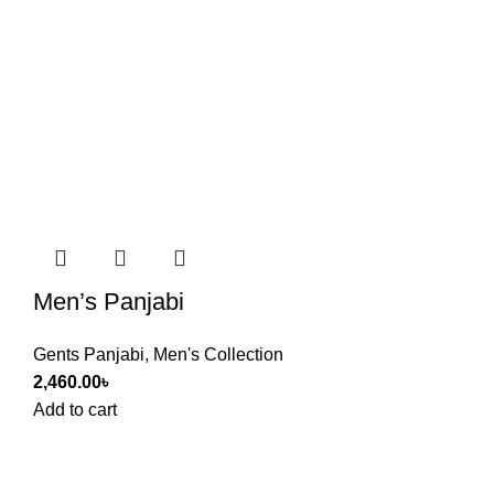
Men’s Panjabi
Gents Panjabi
,
Men's Collection
2,460.00
৳
Add to cart