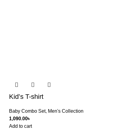
Kid’s T-shirt
Baby Combo Set
,
Men's Collection
1,090.00
৳
Add to cart