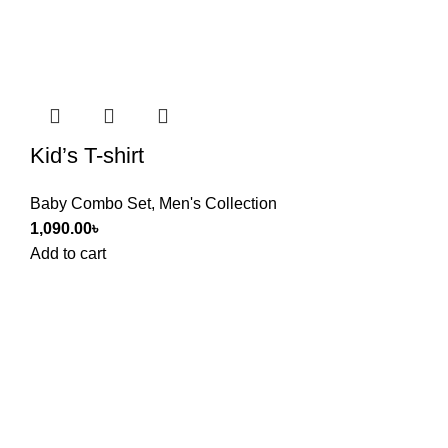
Kid’s T-shirt
Baby Combo Set
,
Men's Collection
1,090.00
৳
Add to cart