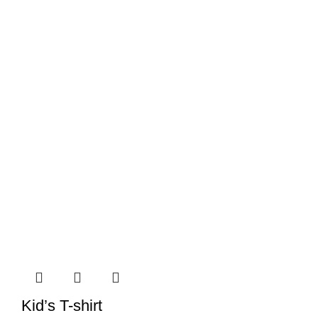
Kid’s T-shirt