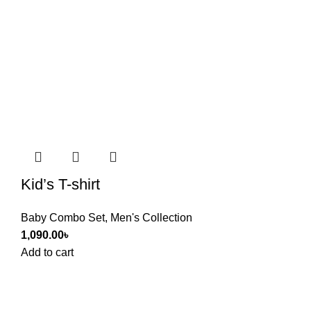
Kid’s T-shirt
Baby Combo Set
,
Men's Collection
1,090.00
৳
Add to cart