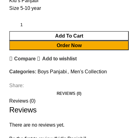
Kid’s Panjabi
Size 5-10 year
Add To Cart
Order Now
Compare
Add to wishlist
Categories:
Boys Panjabi
,
Men's Collection
Share:
REVIEWS (0)
Reviews (0)
Reviews
There are no reviews yet.