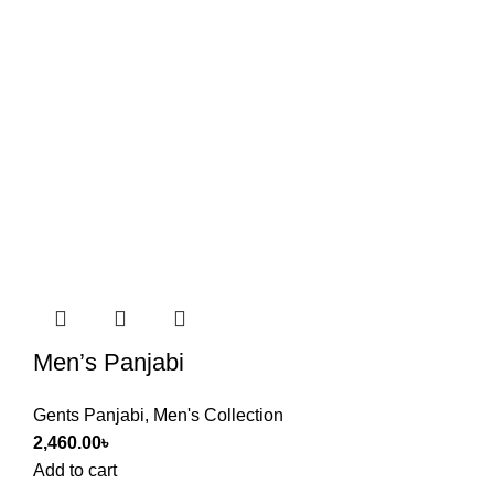
Men’s Panjabi
Gents Panjabi
,
Men's Collection
2,460.00
৳
Add to cart