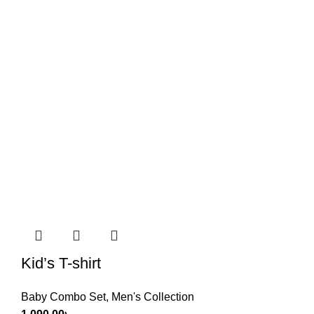
Kid’s T-shirt
Baby Combo Set
,
Men's Collection