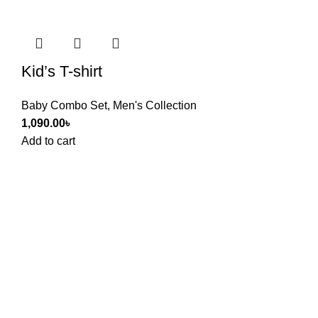
Kid’s T-shirt
Baby Combo Set
,
Men's Collection
1,090.00
৳
Add to cart