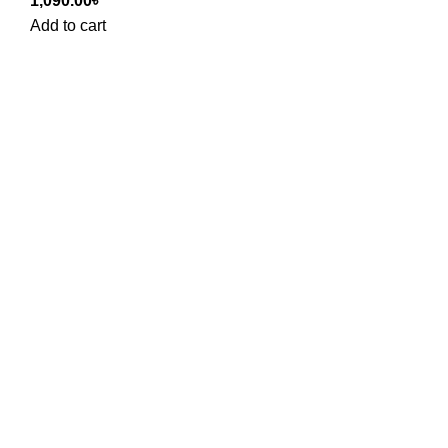
1,090.00
৳
Add to cart