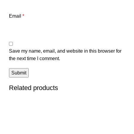
Email
*
Save my name, email, and website in this browser for
the next time I comment.
Related products