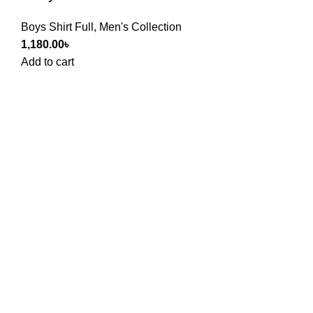
Boys Shirt Full
,
Men's Collection
1,180.00
৳
Add to cart