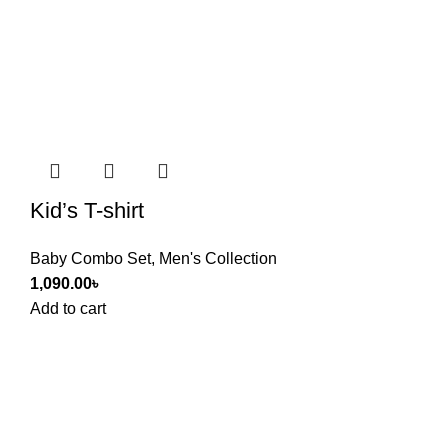
Kid’s T-shirt
Baby Combo Set
,
Men's Collection
1,090.00
৳
Add to cart