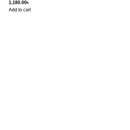
1,180.00
৳
Add to cart