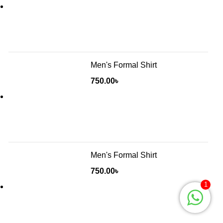
Men's Formal Shirt
750.00
৳
Men's Formal Shirt
750.00
৳
1