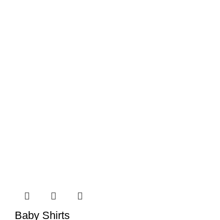
Baby Shirts