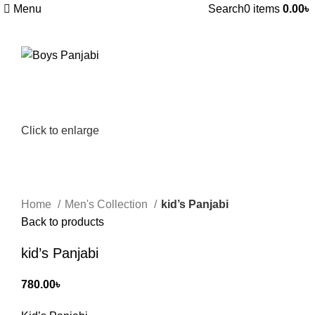
Menu
Search
0
items
0.00
৳
Click to enlarge
Home
Men's Collection
kid’s Panjabi
Back to products
kid’s Panjabi
780.00
৳