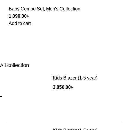
Baby Combo Set
,
Men's Collection
1,090.00
৳
Add to cart
All collection
Kids Blazer (1-5 year)
3,850.00
৳