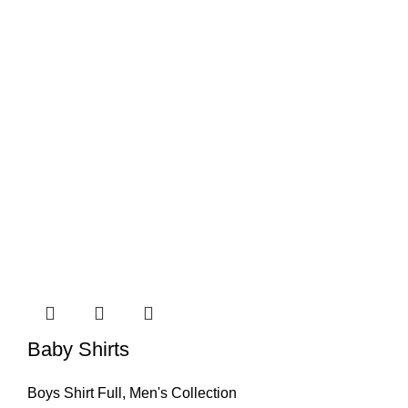
Baby Shirts
Boys Shirt Full
,
Men's Collection