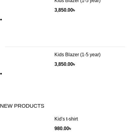
Kids Blazer (1-5 year)
3,850.00
৳
Kids Blazer (1-5 year)
3,850.00
৳
NEW PRODUCTS
Kid's t-shirt
980.00
৳