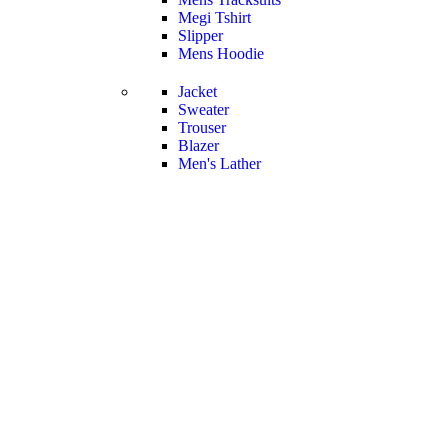
Megi Tshirt
Slipper
Mens Hoodie
Jacket
Sweater
Trouser
Blazer
Men's Lather