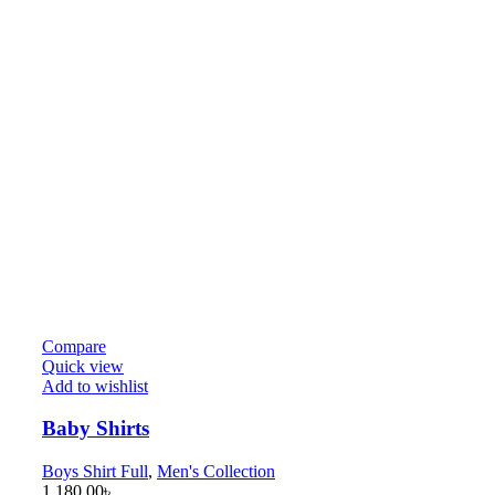
Compare
Quick view
Add to wishlist
Baby Shirts
Boys Shirt Full
,
Men's Collection
1,180.00
৳