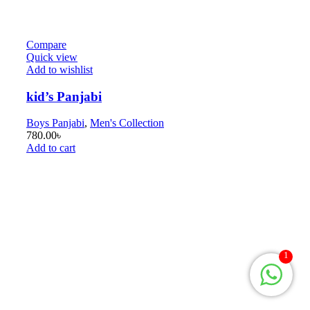
Compare
Quick view
Add to wishlist
kid’s Panjabi
Boys Panjabi
,
Men's Collection
780.00
৳
Add to cart
1