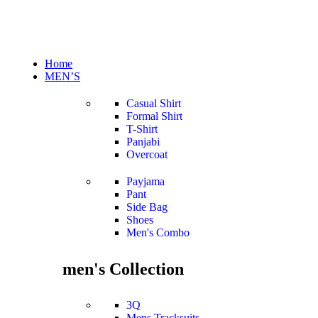
Home
MEN’S
Casual Shirt
Formal Shirt
T-Shirt
Panjabi
Overcoat
Payjama
Pant
Side Bag
Shoes
Men's Combo
men's Collection
3Q
Mens Tracksuits