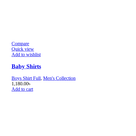
Compare
Quick view
Add to wishlist
Baby Shirts
Boys Shirt Full
,
Men's Collection
1,180.00
৳
Add to cart