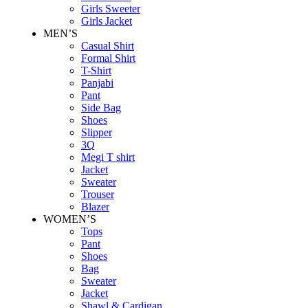
Girls Sweeter
Girls Jacket
MEN’S
Casual Shirt
Formal Shirt
T-Shirt
Panjabi
Pant
Side Bag
Shoes
Slipper
3Q
Megi T shirt
Jacket
Sweater
Trouser
Blazer
WOMEN’S
Tops
Pant
Shoes
Bag
Sweater
Jacket
Shawl & Cardigan