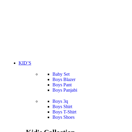
KID’S
Baby Set
Boys Blazer
Boys Pant
Boys Panjabi
Boys 3q
Boys Shirt
Boys T-Shirt
Boys Shoes