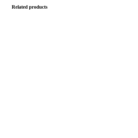
Related products