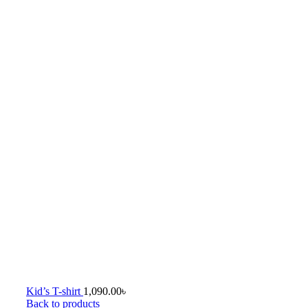
Kid’s T-shirt
1,090.00
৳
Back to products