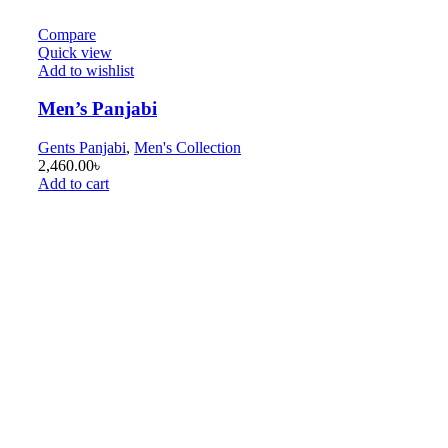
Compare
Quick view
Add to wishlist
Men’s Panjabi
Gents Panjabi
,
Men's Collection
2,460.00
৳
Add to cart