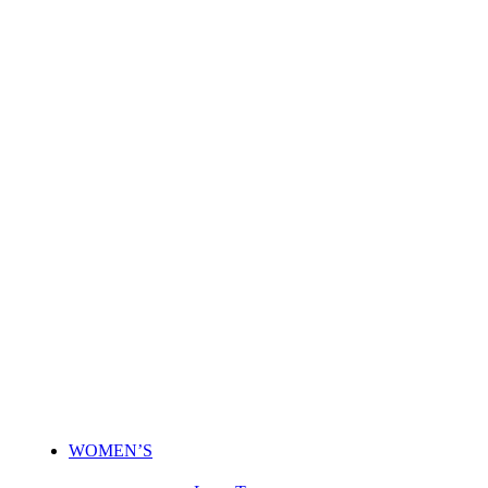
WOMEN’S