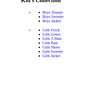
Kid's Collection
Boys Trouser
Boys Sweeter
Boys Jacket
Girls Frock
Girls Gown
Girls T-Shirt
Girls Pant
Girls Shoes
Girls Sweeter
Girls Jacket