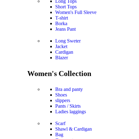
Long Tops
Short Tops
Women's Full Sleeve
T-shirt
Borka
Jeans Pant
Long Sweter
Jacket
Cardigan
Blazer
Women's Collection
Bra and panty
Shoes
slippers
Pants / Skirts
Ladies laggings
Scarf
Shawl & Cardigan
Bag