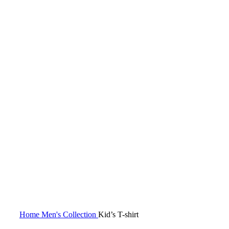
Home
Men's Collection
Kid’s T-shirt