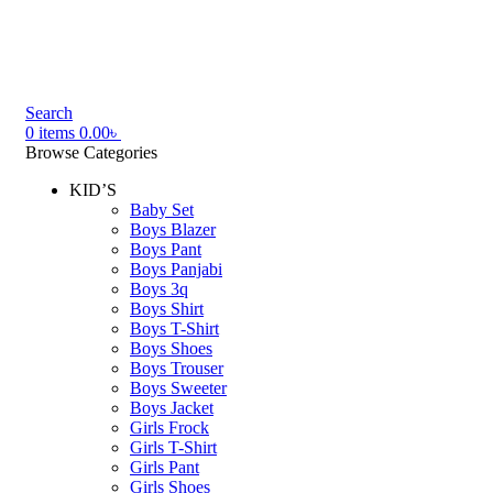
Search
0
items
0.00
৳
Browse Categories
KID’S
Baby Set
Boys Blazer
Boys Pant
Boys Panjabi
Boys 3q
Boys Shirt
Boys T-Shirt
Boys Shoes
Boys Trouser
Boys Sweeter
Boys Jacket
Girls Frock
Girls T-Shirt
Girls Pant
Girls Shoes