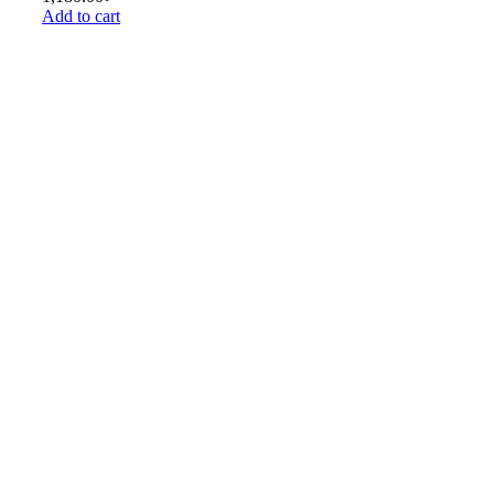
Add to cart