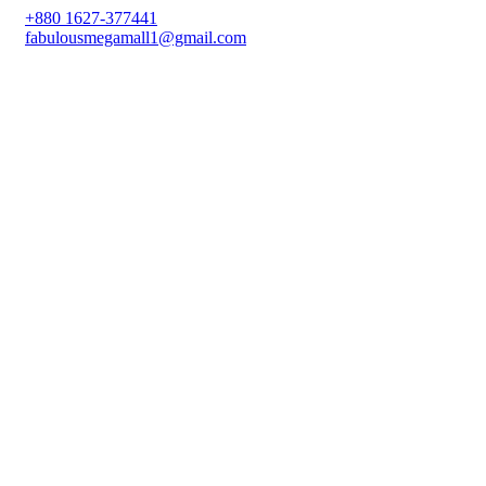
+880 1627-377441
fabulousmegamall1@gmail.com