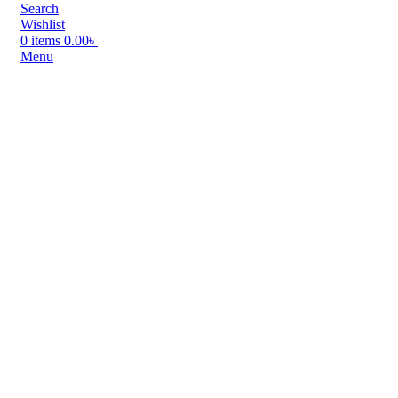
Search
Wishlist
0
items
0.00
৳
Menu