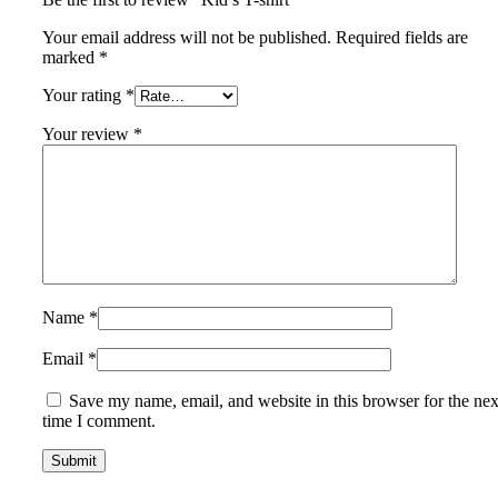
Your email address will not be published.
Required fields are
marked
*
Your rating
*
Your review
*
Name
*
Email
*
Save my name, email, and website in this browser for the nex
time I comment.