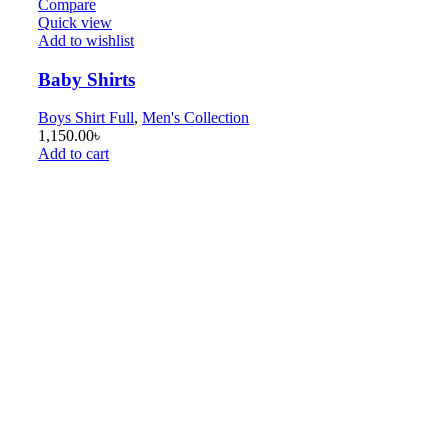
Compare
Quick view
Add to wishlist
Baby Shirts
Boys Shirt Full
,
Men's Collection
1,150.00
৳
Add to cart