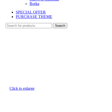
Borka
SPECIAL OFFER
PURCHASE THEME
Search
Click to enlarge