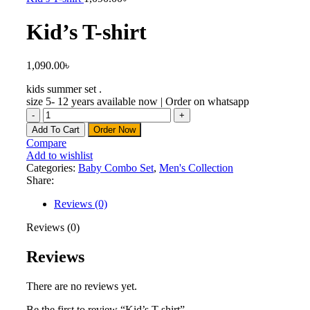
Kid’s T-shirt
1,090.00
৳
kids summer set .
size 5- 12 years available now | Order on whatsapp
Add To Cart
Order Now
Compare
Add to wishlist
Categories:
Baby Combo Set
,
Men's Collection
Share:
Reviews (0)
Reviews (0)
Reviews
There are no reviews yet.
Be the first to review “Kid’s T-shirt”