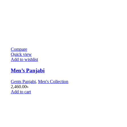
Compare
Quick view
Add to wishlist
Men’s Panjabi
Gents Panjabi
,
Men's Collection
2,460.00
৳
Add to cart