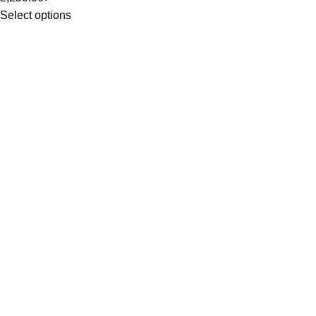
Select options