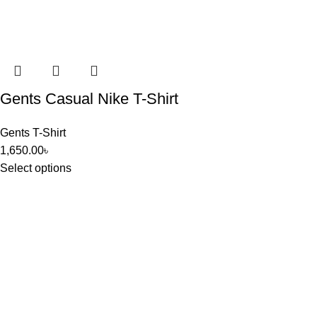
Gents Casual Nike T-Shirt
Gents T-Shirt
1,650.00
৳
Select options