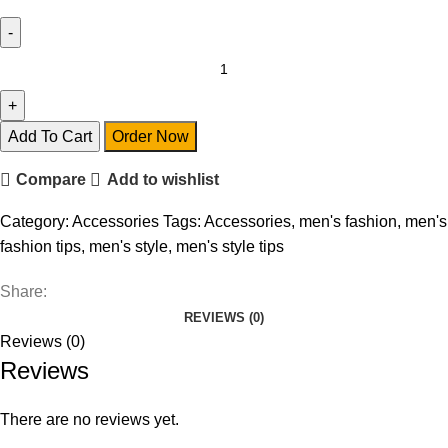
Accessories
quantity
Add To Cart
Order Now
Compare
Add to wishlist
Category:
Accessories
Tags:
Accessories
,
men's fashion
,
men's
fashion tips
,
men's style
,
men's style tips
Share:
REVIEWS (0)
Reviews (0)
Reviews
There are no reviews yet.