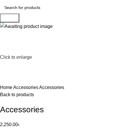
Search
Click to enlarge
Home
Accessories
Accessories
Back to products
Accessories
2,250.00
৳