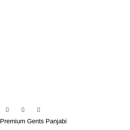
Premium Gents Panjabi