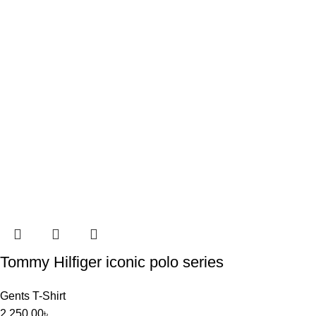
Tommy Hilfiger iconic polo series
Gents T-Shirt
2,250.00
৳