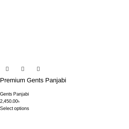
Premium Gents Panjabi
Gents Panjabi
2,450.00
৳
Select options