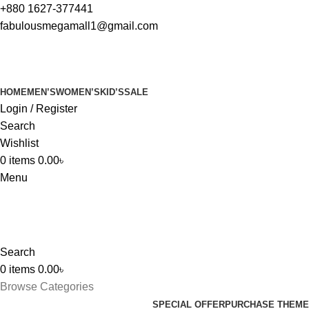
+880 1627-377441
fabulousmegamall1@gmail.com
HOME
MEN’S
WOMEN’S
KID’S
SALE
Login / Register
Search
Wishlist
0
items
0.00
৳
Menu
Search
0
items
0.00
৳
Browse Categories
SPECIAL OFFER
PURCHASE THEME