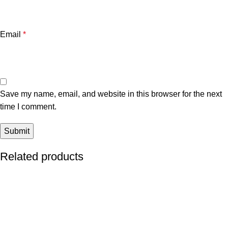
Email
*
Save my name, email, and website in this browser for the next
time I comment.
Related products