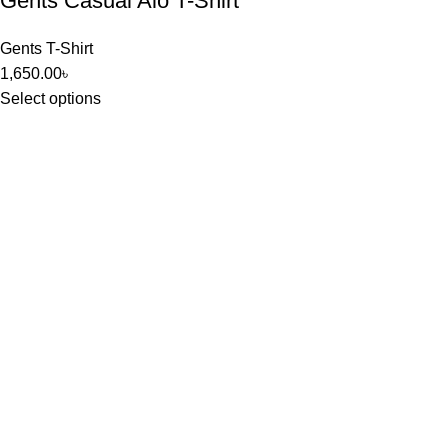
Gents Casual Alo T-Shirt
Gents T-Shirt
1,650.00
৳
Select options