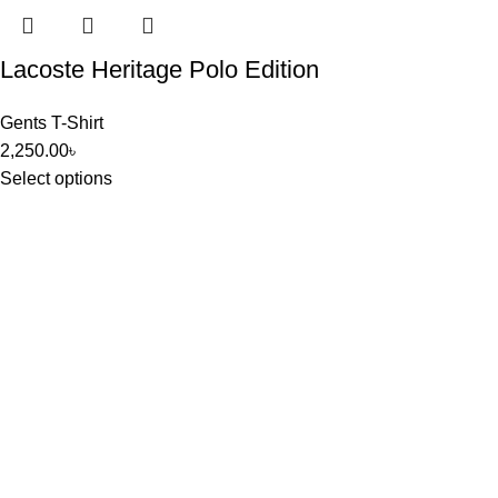
Lacoste Heritage Polo Edition
Gents T-Shirt
2,250.00
৳
Select options