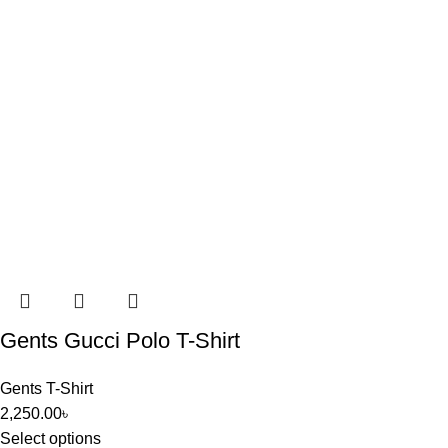
Gents Gucci Polo T-Shirt
Gents T-Shirt
2,250.00
৳
Select options