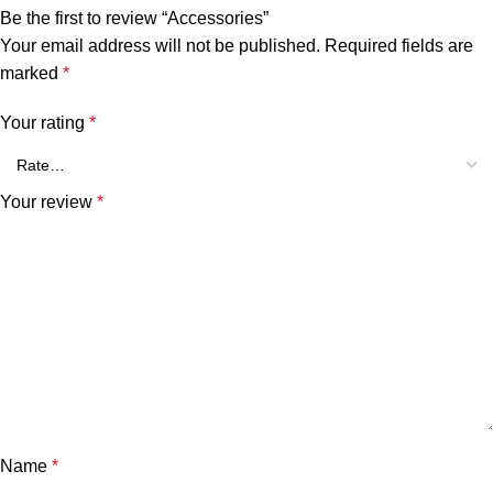
Be the first to review “Accessories”
Your email address will not be published.
Required fields are
marked
*
Your rating
*
Your review
*
Name
*