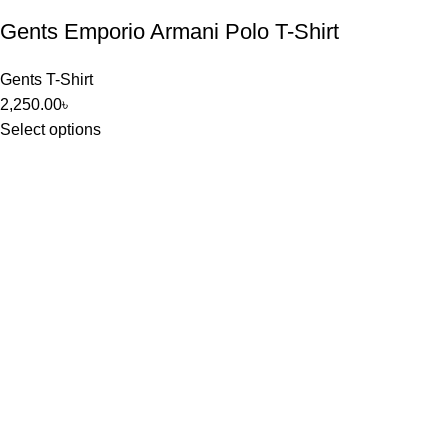
Gents Emporio Armani Polo T-Shirt
Gents T-Shirt
2,250.00
৳
Select options