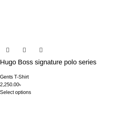
Hugo Boss signature polo series
Gents T-Shirt
2,250.00
৳
Select options