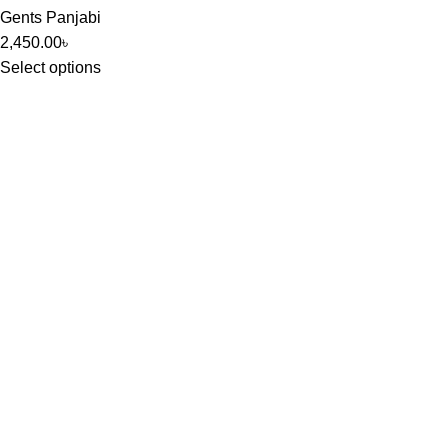
Gents Panjabi
2,450.00
৳
Select options