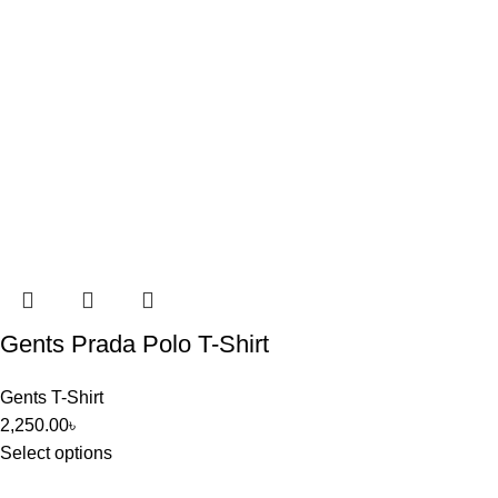
Gents Prada Polo T-Shirt
Gents T-Shirt
2,250.00
৳
Select options