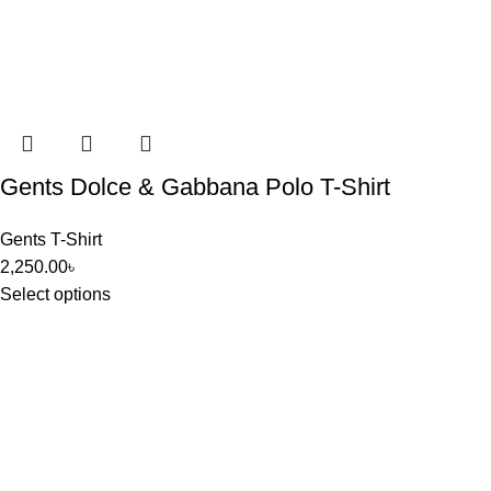
Gents Dolce & Gabbana Polo T-Shirt
Gents T-Shirt
2,250.00
৳
Select options