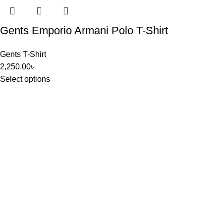
Gents Emporio Armani Polo T-Shirt
Gents T-Shirt
2,250.00
৳
Select options