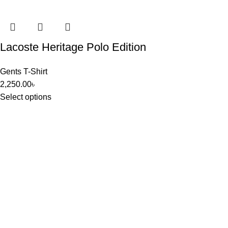
Lacoste Heritage Polo Edition
Gents T-Shirt
2,250.00
৳
Select options