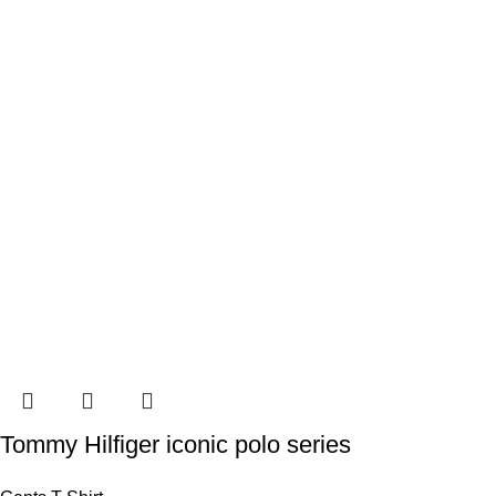
Tommy Hilfiger iconic polo series