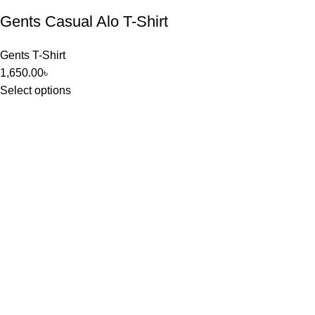
Gents Casual Alo T-Shirt
Gents T-Shirt
1,650.00
৳
Select options