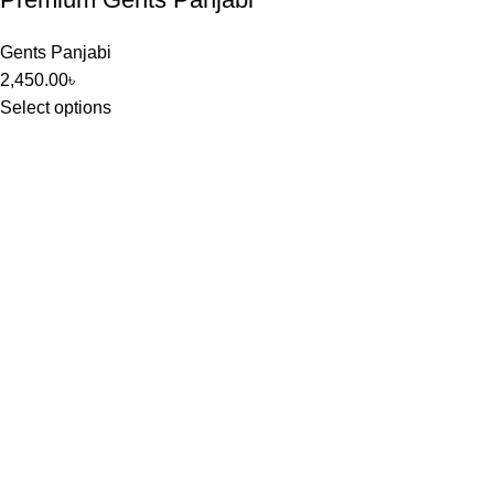
Gents Panjabi
2,450.00
৳
Select options