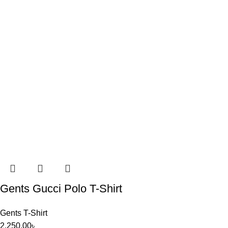
Gents Gucci Polo T-Shirt
Gents T-Shirt
2,250.00
৳