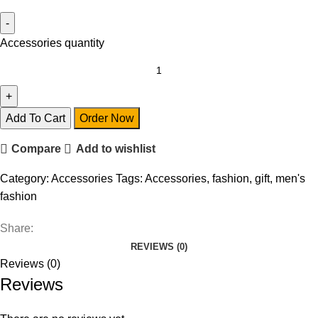
Accessories quantity
Add To Cart
Order Now
Compare
Add to wishlist
Category:
Accessories
Tags:
Accessories
,
fashion
,
gift
,
men's
fashion
Share:
REVIEWS (0)
Reviews (0)
Reviews