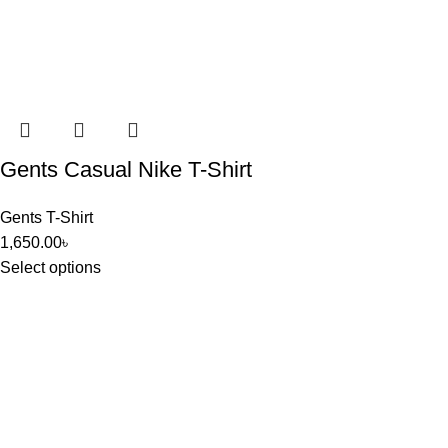
Gents Casual Nike T-Shirt
Gents T-Shirt
1,650.00
৳
Select options