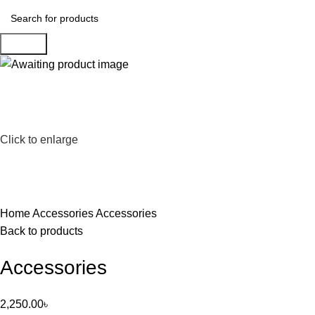
Search
Click to enlarge
Home
Accessories
Accessories
Back to products
Accessories
2,250.00
৳