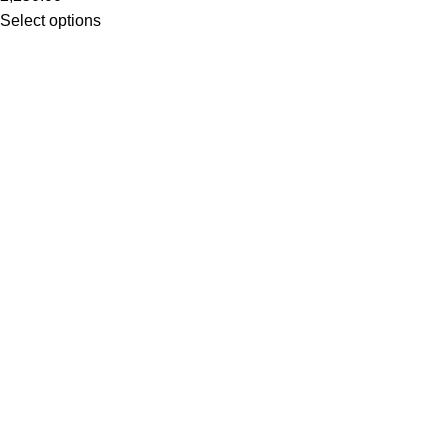
Select options