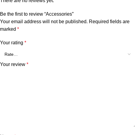
There are no reviews yet.
Be the first to review “Accessories”
Your email address will not be published.
Required fields are
marked
*
Your rating
*
Your review
*