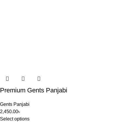
Premium Gents Panjabi
Gents Panjabi
2,450.00
৳
Select options