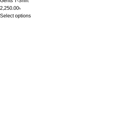
Gents T-Shirt
2,250.00
৳
Select options