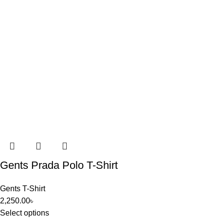
Gents Prada Polo T-Shirt
Gents T-Shirt
2,250.00
৳
Select options