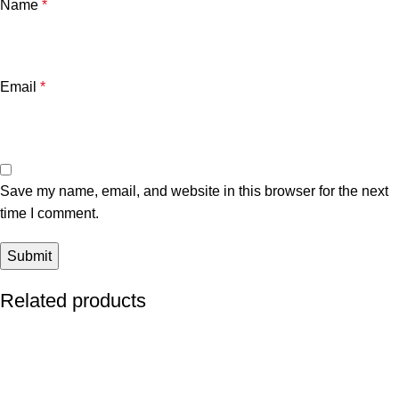
Name
*
Email
*
Save my name, email, and website in this browser for the next
time I comment.
Related products