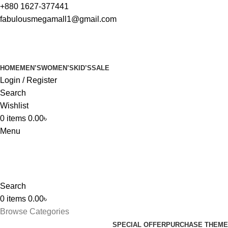
+880 1627-377441
fabulousmegamall1@gmail.com
HOME
MEN’S
WOMEN’S
KID’S
SALE
Login / Register
Search
Wishlist
0
items
0.00
৳
Menu
Search
0
items
0.00
৳
Browse Categories
SPECIAL OFFER
PURCHASE THEME