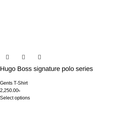
Hugo Boss signature polo series
Gents T-Shirt
2,250.00
৳
Select options