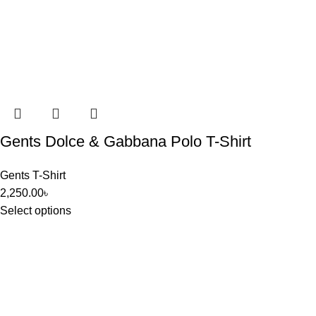
Gents Dolce & Gabbana Polo T-Shirt
Gents T-Shirt
2,250.00
৳
Select options