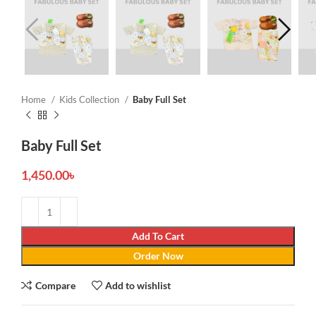
Home
Kids Collection
Baby Full Set
Baby Full Set
1,450.00
৳
Add To Cart
Order Now
Compare
Add to wishlist