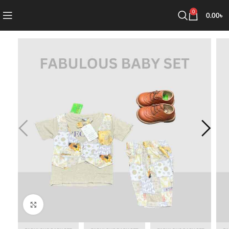
0
0.00
৳
Click to enlarge