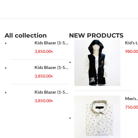
All collection
NEW PRODUCTS
Kids Blazer (1-5
Kid's t
year)
shirt
3,850.00
৳
980.0
Kids Blazer (1-5
year)
3,850.00
৳
Kids Blazer (1-5
year)
Men's
3,850.00
৳
Forma
750.0
Shirt