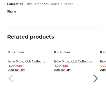
Categories:
Baby Combo Set
,
Kids Collection
Share:
Related products
Kids Shoes
Kids Shoes
Kid
Boys Shoe
,
Kids Collection
Boys Shoe
,
Kids Collection
Boy
1,290.00
৳
1,290.00
৳
1,2
Add To Cart
Add To Cart
Add