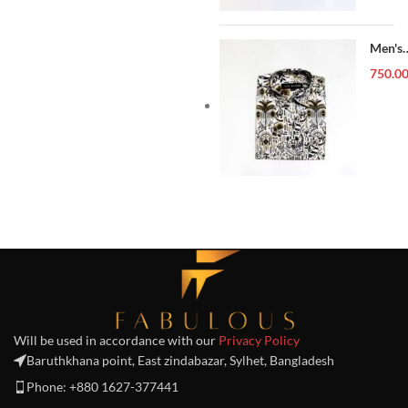
Men's
Forma
750.0
Shirt
Will be used in accordance with our
Privacy Policy
Baruthkhana point, East zindabazar, Sylhet, Bangladesh
Phone: +880 1627-377441