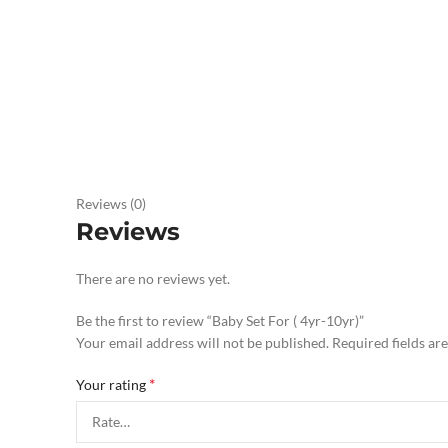
Reviews (0)
Reviews
There are no reviews yet.
Be the first to review “Baby Set For ( 4yr-10yr)”
Your email address will not be published.
Required fields a
*
Your rating