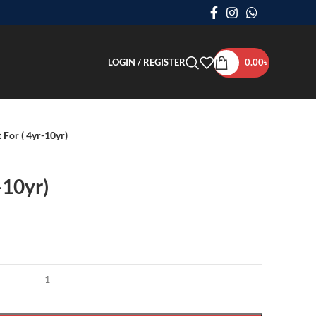
LOGIN / REGISTER
0.00
৳
 For ( 4yr-10yr)
-10yr)