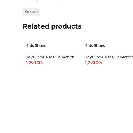
Related products
Kids Shoes
Kids Shoes
Boys Shoe
,
Kids Collection
Boys Shoe
,
Kids Collectio
1,290.00
৳
1,290.00
৳
Add To Cart
Add To Cart