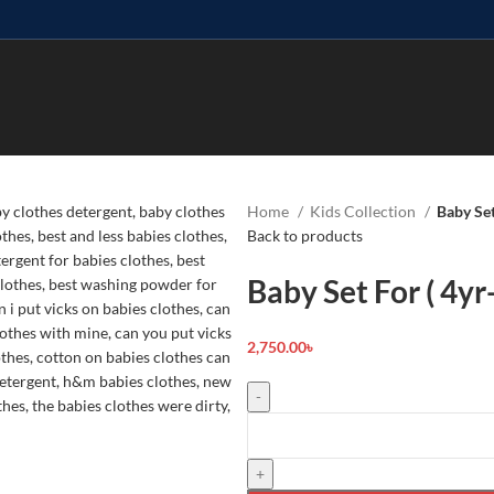
Home
Kids Collection
Baby Set
Back to products
Baby Set For ( 4yr
2,750.00
৳