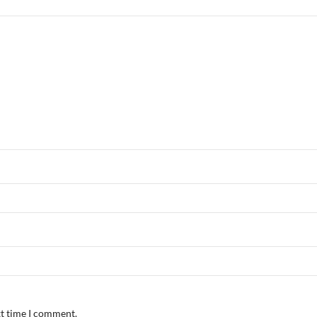
xt time I comment.