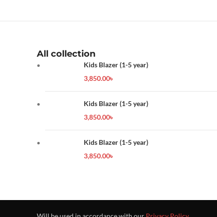
All collection
Kids Blazer (1-5 year)
3,850.00
৳
Kids Blazer (1-5 year)
3,850.00
৳
Kids Blazer (1-5 year)
3,850.00
৳
Will be used in accordance with our
Privacy Policy