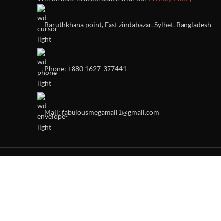
Baruthkhana point, East zindabazar, Sylhet, Bangladesh
Phone: +880 1627-377441
Mail: fabulousmegamall1@gmail.com