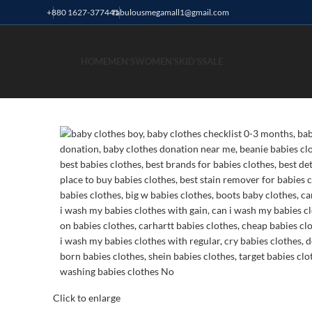
+880 1627-377441
fabulousmegamall1@gmail.com
HOME
MEN’S
WOMEN’S
KID’S
SALE
Click to enlarge