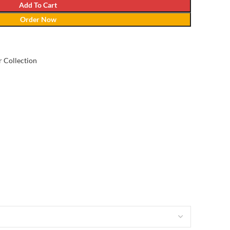
Add To Cart
Order Now
 Collection