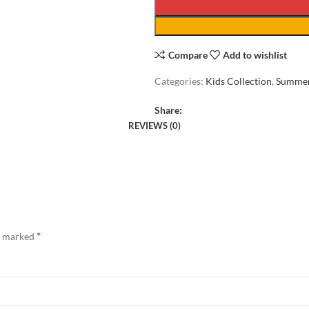
Compare
Add to wishlist
Categories:
Kids Collection
,
Summer
Share:
REVIEWS (0)
*
re marked