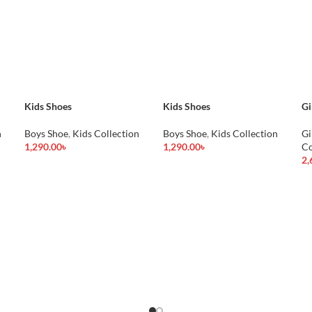
Kids Shoes
Kids Shoes
Gi
n
Boys Shoe
,
Kids Collection
Boys Shoe
,
Kids Collection
Gi
1,290.00
৳
1,290.00
৳
Co
Add To Cart
Add To Cart
2,
Ad