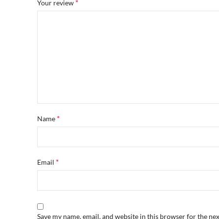
*
Your review
*
Name
*
Email
Save my name, email, and website in this browser for the ne