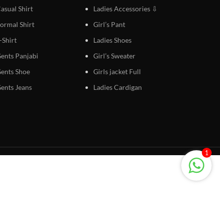
asual Shirt
Ladies Accessories ⇩
ormal Shirt
Girl’s Pant
-Shirt
Ladies Shoes
ents Panjabi
Girl’s Sweater
ents Shoe
Girls jacket Full
ents Jeans
Ladies Cardigan
1