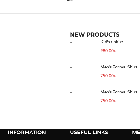
NEW PRODUCTS
Kid's t-shirt
980.00
৳
Men's Formal Shirt
750.00
৳
Men's Formal Shirt
750.00
৳
INFORMATION
USEFUL LINKS
ME