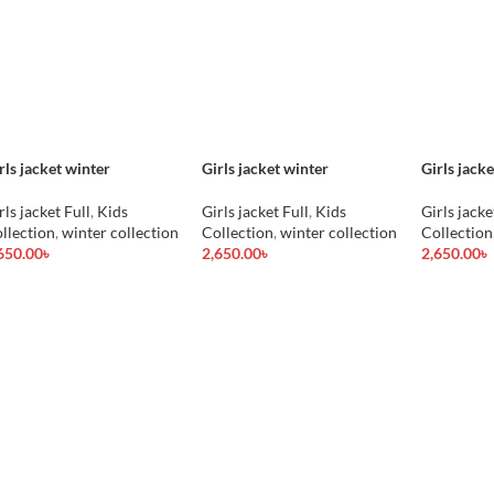
rls jacket winter
Girls jacket winter
Girls jack
rls jacket Full
,
Kids
Girls jacket Full
,
Kids
Girls jacke
llection
,
winter collection
Collection
,
winter collection
Collection
650.00
৳
2,650.00
৳
2,650.00
৳
d To Cart
Add To Cart
Add To Car