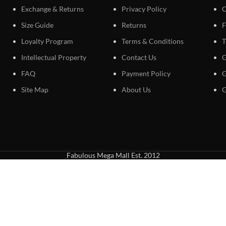
Exchange & Returns
Privacy Policy
C
Size Guide
Returns
F
Loyalty Program
Terms & Conditions
T
Intellectual Property
Contact Us
G
FAQ
Payment Policy
G
Site Map
About Us
G
Fabulous Mega Mall Est. 2012