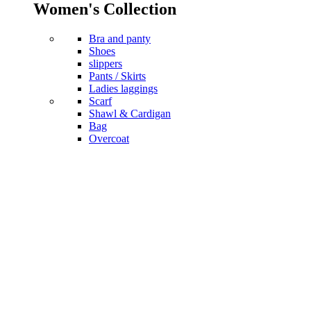
Women's Collection
Bra and panty
Shoes
slippers
Pants / Skirts
Ladies laggings
Scarf
Shawl & Cardigan
Bag
Overcoat