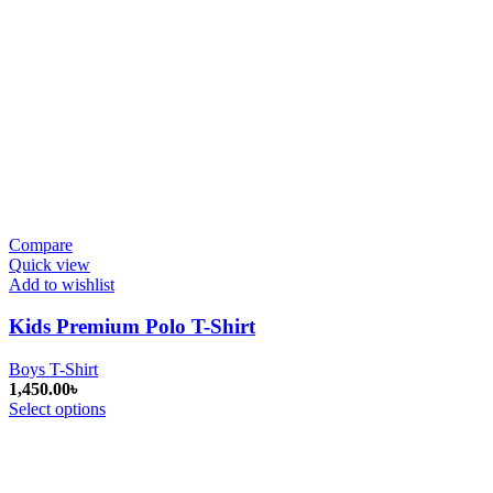
Compare
Quick view
Add to wishlist
Kids Premium Polo T-Shirt
Boys T-Shirt
1,450.00
৳
Select options