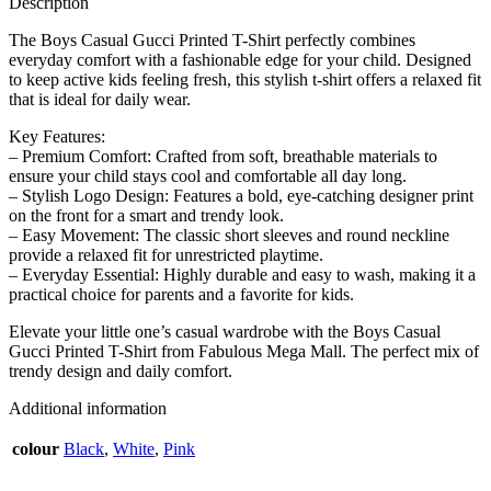
Description
The Boys Casual Gucci Printed T-Shirt perfectly combines
everyday comfort with a fashionable edge for your child. Designed
to keep active kids feeling fresh, this stylish t-shirt offers a relaxed fit
that is ideal for daily wear.
Key Features:
– Premium Comfort: Crafted from soft, breathable materials to
ensure your child stays cool and comfortable all day long.
– Stylish Logo Design: Features a bold, eye-catching designer print
on the front for a smart and trendy look.
– Easy Movement: The classic short sleeves and round neckline
provide a relaxed fit for unrestricted playtime.
– Everyday Essential: Highly durable and easy to wash, making it a
practical choice for parents and a favorite for kids.
Elevate your little one’s casual wardrobe with the Boys Casual
Gucci Printed T-Shirt from Fabulous Mega Mall. The perfect mix of
trendy design and daily comfort.
Additional information
colour
Black
,
White
,
Pink