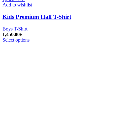
Add to wishlist
Kids Premium Half T-Shirt
Boys T-Shirt
1,450.00
৳
Select options