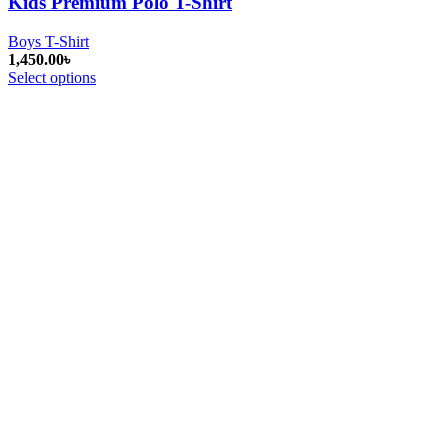
Kids Premium Polo T-Shirt
Boys T-Shirt
1,450.00
৳
Select options