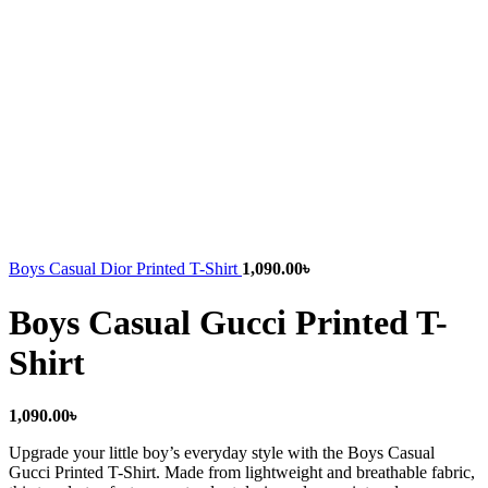
Boys Casual Dior Printed T-Shirt
1,090.00
৳
Boys Casual Gucci Printed T-
Shirt
1,090.00
৳
Upgrade your little boy’s everyday style with the Boys Casual
Gucci Printed T-Shirt. Made from lightweight and breathable fabric,