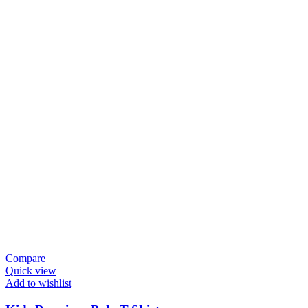
Compare
Quick view
Add to wishlist