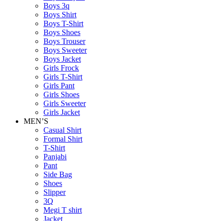
Boys 3q
Boys Shirt
Boys T-Shirt
Boys Shoes
Boys Trouser
Boys Sweeter
Boys Jacket
Girls Frock
Girls T-Shirt
Girls Pant
Girls Shoes
Girls Sweeter
Girls Jacket
MEN’S
Casual Shirt
Formal Shirt
T-Shirt
Panjabi
Pant
Side Bag
Shoes
Slipper
3Q
Megi T shirt
Jacket