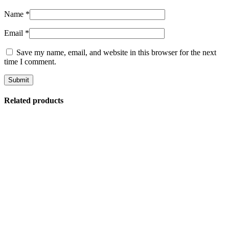
Name
*
Email
*
Save my name, email, and website in this browser for the next
time I comment.
Related products