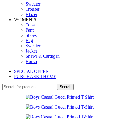
Sweater
Trouser
Blazer
WOMEN’S
Tops
Pant
Shoes
Bag
Sweater
Jacket
Shawl & Cardigan
Borka
SPECIAL OFFER
PURCHASE THEME
Search