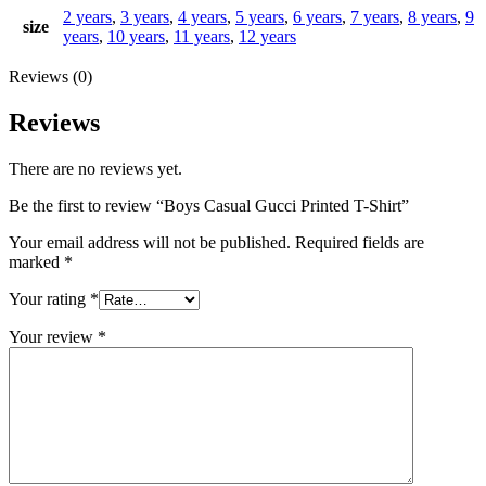
2 years
,
3 years
,
4 years
,
5 years
,
6 years
,
7 years
,
8 years
,
9
size
years
,
10 years
,
11 years
,
12 years
Reviews (0)
Reviews
There are no reviews yet.
Be the first to review “Boys Casual Gucci Printed T-Shirt”
Your email address will not be published.
Required fields are
marked
*
Your rating
*
Your review
*