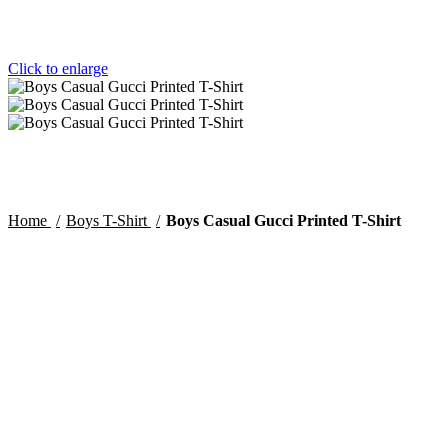
Click to enlarge
Home
Boys T-Shirt
Boys Casual Gucci Printed T-Shirt