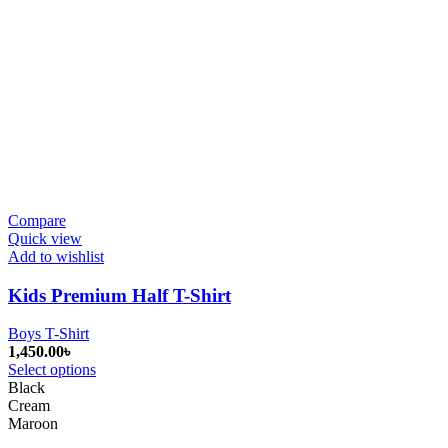
Compare
Quick view
Add to wishlist
Kids Premium Half T-Shirt
Boys T-Shirt
1,450.00
৳
Select options
Black
Cream
Maroon