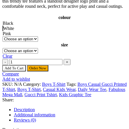
this trendy tee features a standout designer logo print and a
comfortable round neck, perfect for active play and casual outings.
colour
Black
White
Pink
size
Clear
Boys Casual Gucci Printed T-Shirt quantity
Add To Cart
Order Now
Compare
Add to wishlist
SKU:
N/A
Category:
Boys T-Shirt
Tags:
Boys Casual Gucci Printed
T-Shirt
,
Boys T-Shirt
,
Casual Kids Wear
,
Daily Wear Tee
,
Fabulous
Mega Mall
,
Gucci Print Tshirt
,
Kids Graphic Tee
Share:
Description
Additional information
Reviews (0)