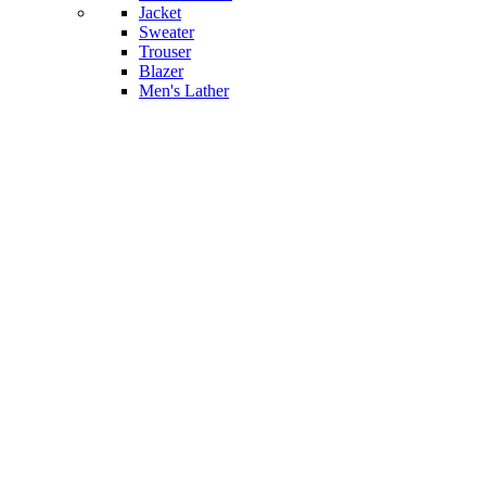
Jacket
Sweater
Trouser
Blazer
Men's Lather