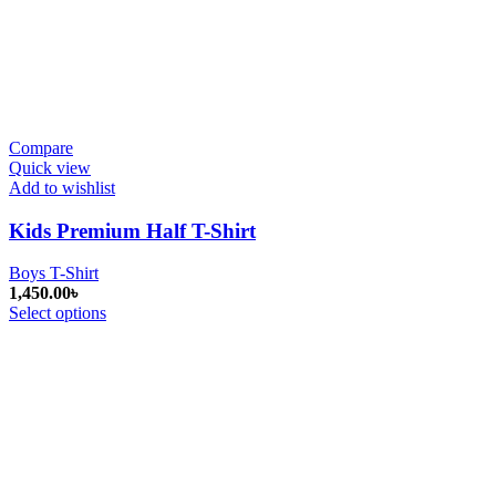
Compare
Quick view
Add to wishlist
Kids Premium Half T-Shirt
Boys T-Shirt
1,450.00
৳
Select options