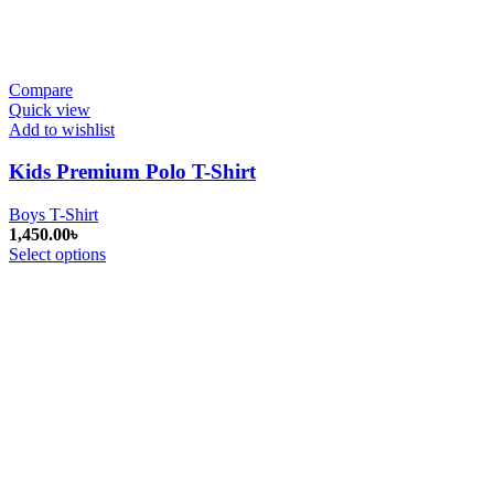
Compare
Quick view
Add to wishlist
Kids Premium Polo T-Shirt
Boys T-Shirt
1,450.00
৳
Select options