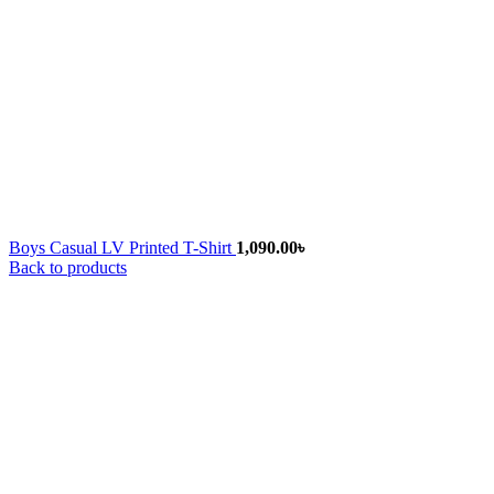
Boys Casual LV Printed T-Shirt
1,090.00
৳
Back to products