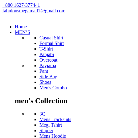
+880 1627-377441
fabulousmegamall1@gmail.com
Home
MEN’S
Casual Shirt
Formal Shirt
T-Shirt
Panjabi
Overcoat
Payjama
Pant
Side Bag
Shoes
Men's Combo
men's Collection
3Q
Mens Tracksuits
Megi Tshirt
Slipper
Mens Hoodie