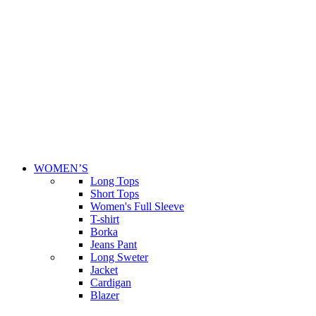
WOMEN’S
Long Tops
Short Tops
Women's Full Sleeve
T-shirt
Borka
Jeans Pant
Long Sweter
Jacket
Cardigan
Blazer