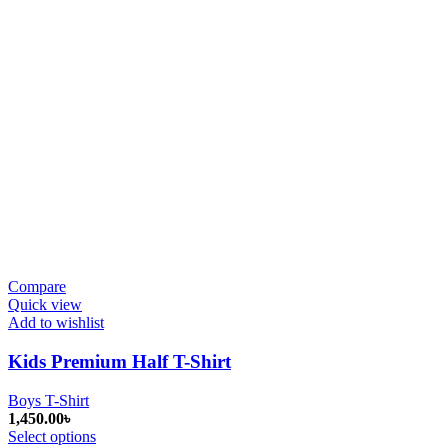
Compare
Quick view
Add to wishlist
Kids Premium Half T-Shirt
Boys T-Shirt
1,450.00
৳
Select options