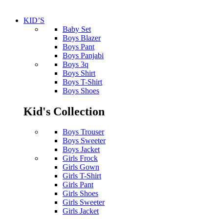
KID’S
Baby Set
Boys Blazer
Boys Pant
Boys Panjabi
Boys 3q
Boys Shirt
Boys T-Shirt
Boys Shoes
Kid's Collection
Boys Trouser
Boys Sweeter
Boys Jacket
Girls Frock
Girls Gown
Girls T-Shirt
Girls Pant
Girls Shoes
Girls Sweeter
Girls Jacket