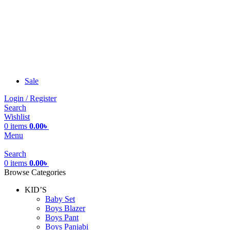
Sale
Login / Register
Search
Wishlist
0
items
0.00
৳
Menu
Search
0
items
0.00
৳
Browse Categories
KID’S
Baby Set
Boys Blazer
Boys Pant
Boys Panjabi