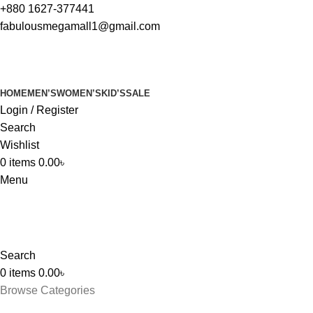
+880 1627-377441
fabulousmegamall1@gmail.com
HOME
MEN’S
WOMEN’S
KID’S
SALE
Login / Register
Search
Wishlist
0
items
0.00
৳
Menu
Search
0
items
0.00
৳
Browse Categories