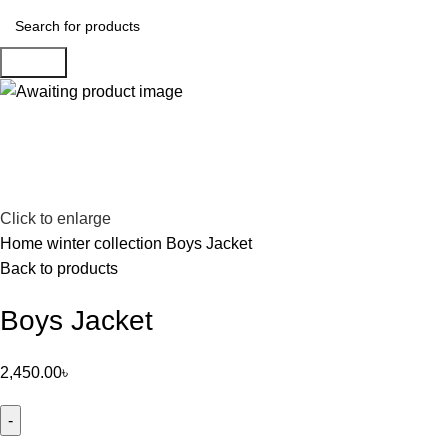
Search
Click to enlarge
Home
winter collection
Boys Jacket
Back to products
Boys Jacket
2,450.00
৳