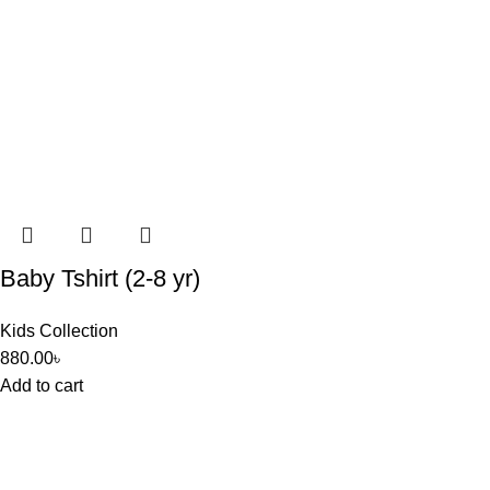
Baby Tshirt (2-8 yr)
Kids Collection
880.00
৳
Add to cart