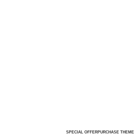
SPECIAL OFFER
PURCHASE THEME