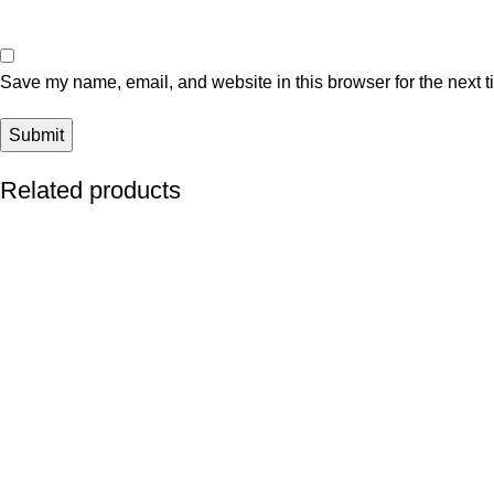
Save my name, email, and website in this browser for the next 
Related products