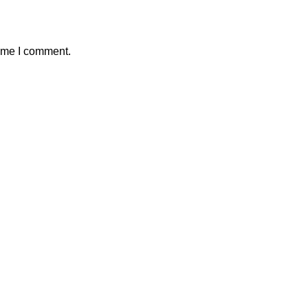
time I comment.