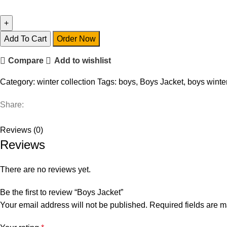
Add To Cart
Order Now
Compare
Add to wishlist
Category:
winter collection
Tags:
boys
,
Boys Jacket
,
boys winter
Share:
Reviews (0)
Reviews
There are no reviews yet.
Be the first to review “Boys Jacket”
Your email address will not be published.
Required fields are 