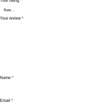
Your rating
*
Your review
*
Name
*
Email
*