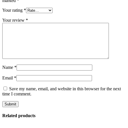
marked
*
Your rating
*
Your review
*
Name
*
Email
*
Save my name, email, and website in this browser for the next
time I comment.
Related products