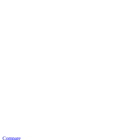
Compare