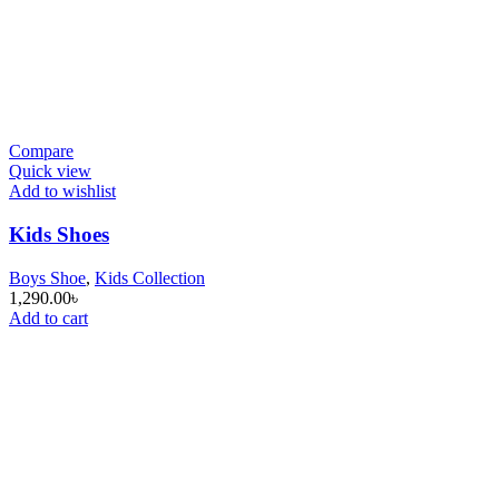
Compare
Quick view
Add to wishlist
Kids Shoes
Boys Shoe
,
Kids Collection
1,290.00
৳
Add to cart