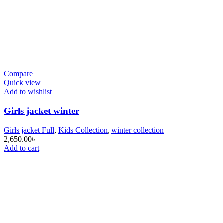
Compare
Quick view
Add to wishlist
Girls jacket winter
Girls jacket Full
,
Kids Collection
,
winter collection
2,650.00
৳
Add to cart