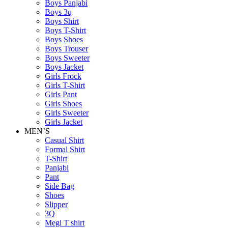
Boys Panjabi
Boys 3q
Boys Shirt
Boys T-Shirt
Boys Shoes
Boys Trouser
Boys Sweeter
Boys Jacket
Girls Frock
Girls T-Shirt
Girls Pant
Girls Shoes
Girls Sweeter
Girls Jacket
MEN’S
Casual Shirt
Formal Shirt
T-Shirt
Panjabi
Pant
Side Bag
Shoes
Slipper
3Q
Megi T shirt