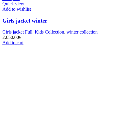
Quick view
Add to wishlist
Girls jacket winter
Girls jacket Full
,
Kids Collection
,
winter collection
2,650.00
৳
Add to cart