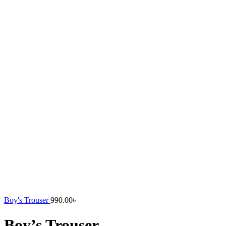
Boy's Trouser
990.00
৳
Boy’s Trouser