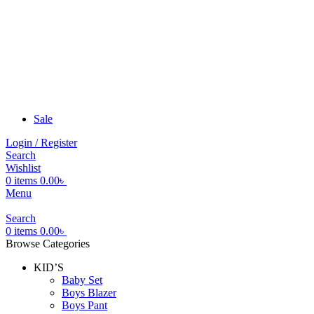
Sale
Login / Register
Search
Wishlist
0
items
0.00
৳
Menu
Search
0
items
0.00
৳
Browse Categories
KID’S
Baby Set
Boys Blazer
Boys Pant