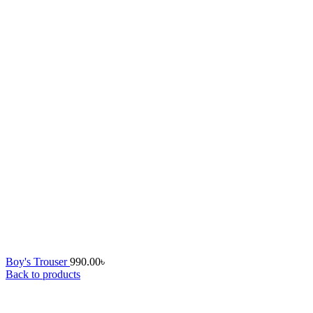
Boy's Trouser
990.00
৳
Back to products