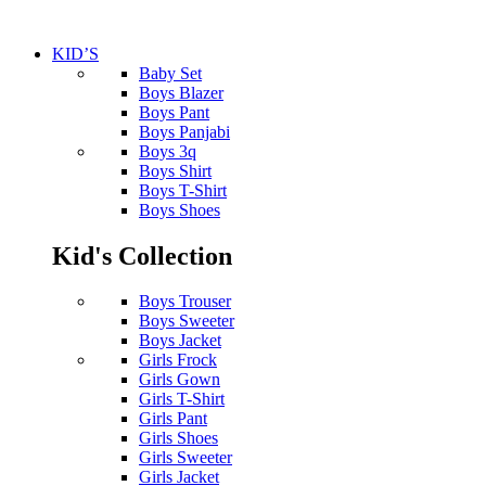
KID’S
Baby Set
Boys Blazer
Boys Pant
Boys Panjabi
Boys 3q
Boys Shirt
Boys T-Shirt
Boys Shoes
Kid's Collection
Boys Trouser
Boys Sweeter
Boys Jacket
Girls Frock
Girls Gown
Girls T-Shirt
Girls Pant
Girls Shoes
Girls Sweeter
Girls Jacket