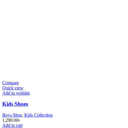
Compare
Quick view
Add to wishlist
Kids Shoes
Boys Shoe
,
Kids Collection
1,290.00
৳
Add to cart