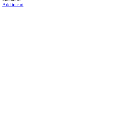
Add to cart