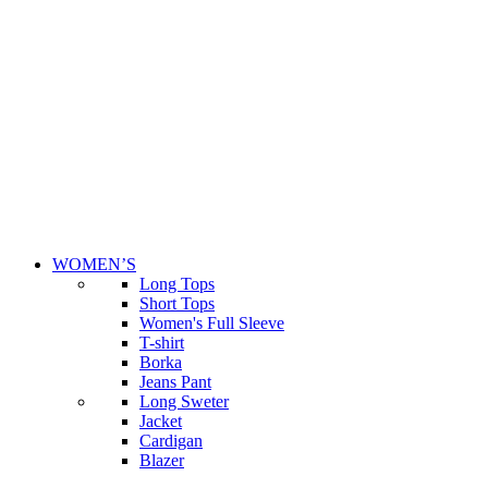
WOMEN’S
Long Tops
Short Tops
Women's Full Sleeve
T-shirt
Borka
Jeans Pant
Long Sweter
Jacket
Cardigan
Blazer