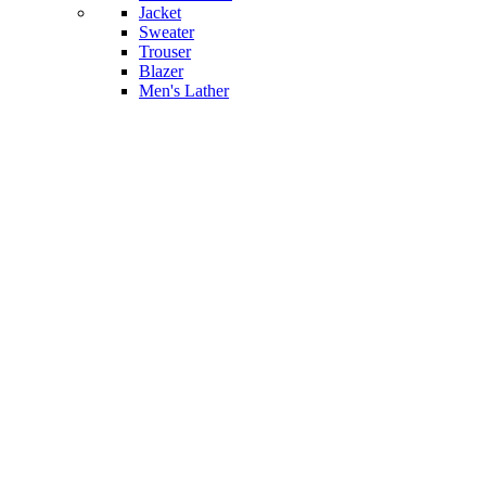
Jacket
Sweater
Trouser
Blazer
Men's Lather