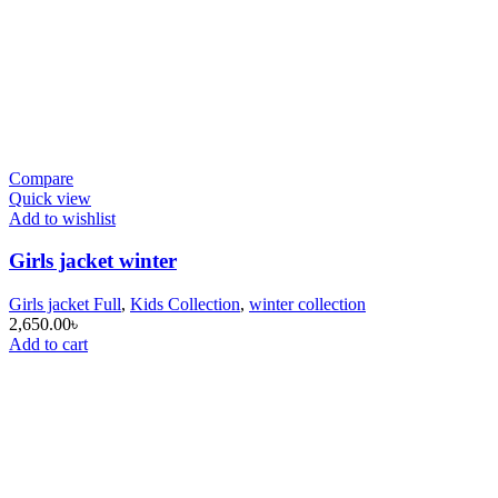
Compare
Quick view
Add to wishlist
Girls jacket winter
Girls jacket Full
,
Kids Collection
,
winter collection
2,650.00
৳
Add to cart