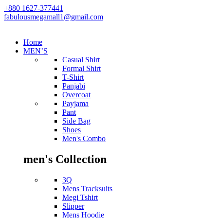
+880 1627-377441
fabulousmegamall1@gmail.com
Home
MEN’S
Casual Shirt
Formal Shirt
T-Shirt
Panjabi
Overcoat
Payjama
Pant
Side Bag
Shoes
Men's Combo
men's Collection
3Q
Mens Tracksuits
Megi Tshirt
Slipper
Mens Hoodie