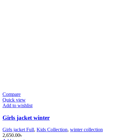
Compare
Quick view
Add to wishlist
Girls jacket winter
Girls jacket Full
,
Kids Collection
,
winter collection
2,650.00
৳