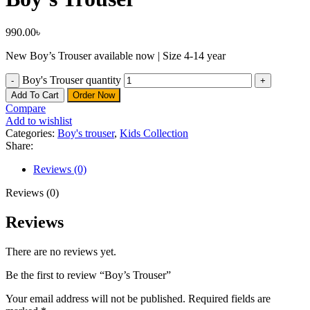
990.00
৳
New Boy’s Trouser available now | Size 4-14 year
Boy's Trouser quantity
Add To Cart
Order Now
Compare
Add to wishlist
Categories:
Boy's trouser
,
Kids Collection
Share:
Reviews (0)
Reviews (0)
Reviews
There are no reviews yet.
Be the first to review “Boy’s Trouser”
Your email address will not be published.
Required fields are