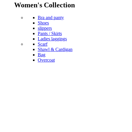
Women's Collection
Bra and panty
Shoes
slippers
Pants / Skirts
Ladies laggings
Scarf
Shawl & Cardigan
Bag
Overcoat