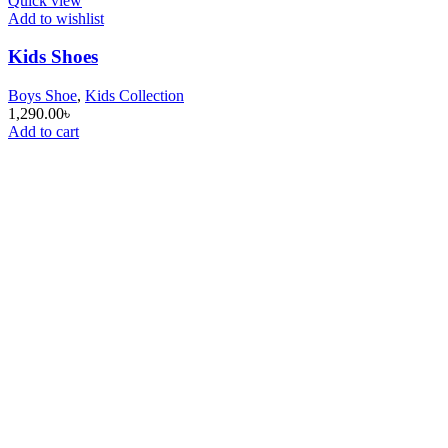
Quick view
Add to wishlist
Kids Shoes
Boys Shoe
,
Kids Collection
1,290.00
৳
Add to cart