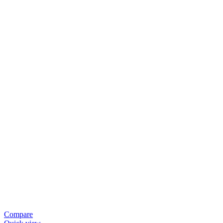
Compare