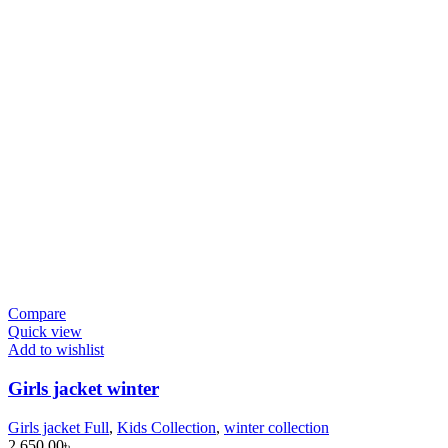
Compare
Quick view
Add to wishlist
Girls jacket winter
Girls jacket Full
,
Kids Collection
,
winter collection
2,650.00
৳