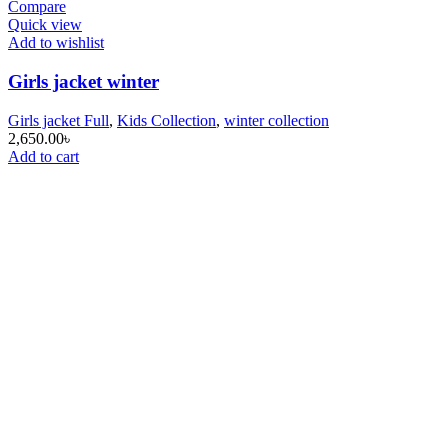
Compare
Quick view
Add to wishlist
Girls jacket winter
Girls jacket Full
,
Kids Collection
,
winter collection
2,650.00
৳
Add to cart