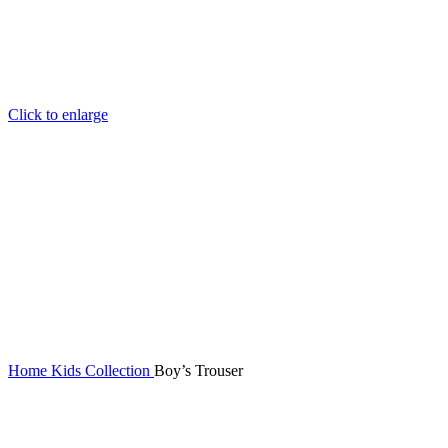
Click to enlarge
Home
Kids Collection
Boy’s Trouser