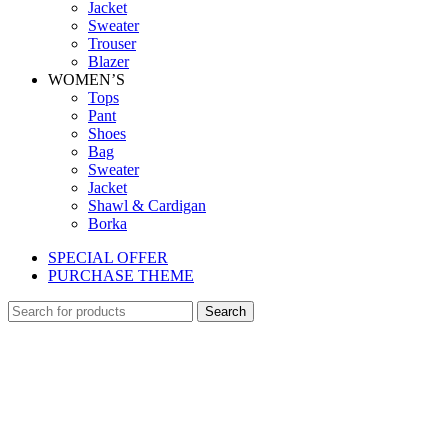
Jacket
Sweater
Trouser
Blazer
WOMEN’S
Tops
Pant
Shoes
Bag
Sweater
Jacket
Shawl & Cardigan
Borka
SPECIAL OFFER
PURCHASE THEME
Search