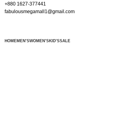
+880 1627-377441
fabulousmegamall1@gmail.com
HOME
MEN’S
WOMEN’S
KID’S
SALE