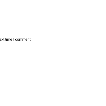
ext time I comment.