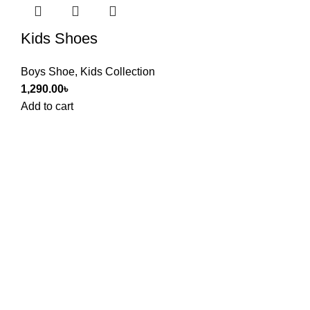
Kids Shoes
Boys Shoe
,
Kids Collection
1,290.00
৳
Add to cart