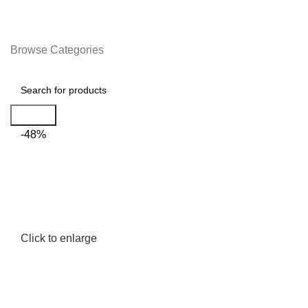
Browse Categories
Search
-48%
Click to enlarge