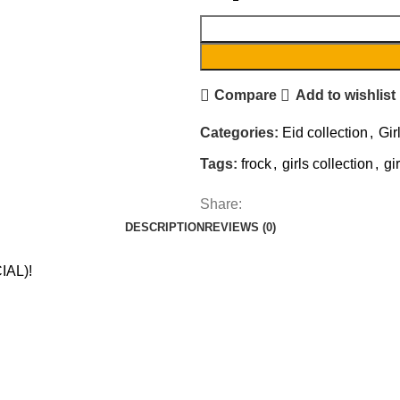
Compare
Add to wishlist
Categories:
Eid collection
,
Gir
Tags:
frock
,
girls collection
,
gi
Share:
DESCRIPTION
REVIEWS (0)
IAL)!