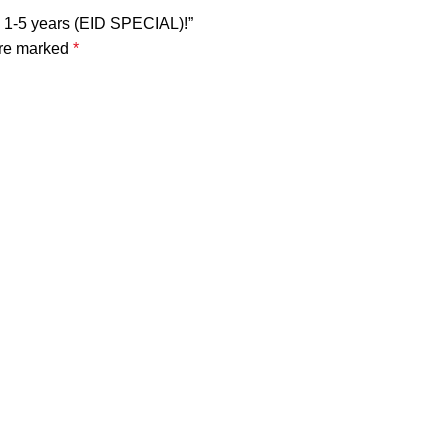
s 1-5 years (EID SPECIAL)!”
are marked
*