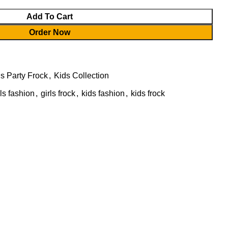
Add To Cart
Order Now
ls Party Frock
,
Kids Collection
rls fashion
,
girls frock
,
kids fashion
,
kids frock