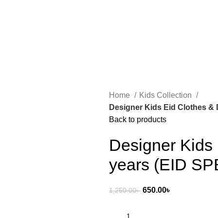
0.00
৳
Home
Kids Collection
Designer Kids Eid Clothes & 
Back to products
Designer Kids 
years (EID SP
650.00
৳
1,250.00
৳