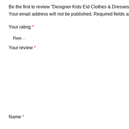
Be the first to review “Designer Kids Eid Clothes & Dresse
Your email address will not be published.
Required fields 
Your rating
*
Your review
*
Name
*