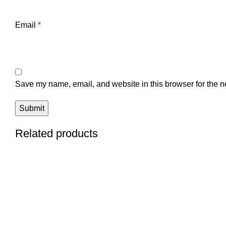
Email
*
Save my name, email, and website in this browser for the n
Related products