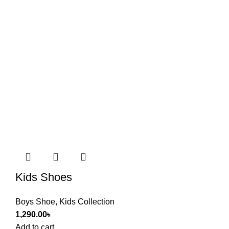
Kids Shoes
Boys Shoe
,
Kids Collection
1,290.00
৳
Add to cart