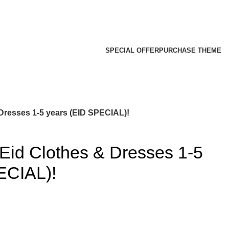
SPECIAL OFFER
PURCHASE THEME
Dresses 1-5 years (EID SPECIAL)!
Eid Clothes & Dresses 1-5
ECIAL)!