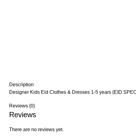
Description
Designer Kids Eid Clothes & Dresses 1-5 years (EID SPEC
Reviews (0)
Reviews
There are no reviews yet.