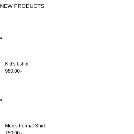
NEW PRODUCTS
Kid's t-shirt
980.00
৳
Men's Formal Shirt
750.00
৳