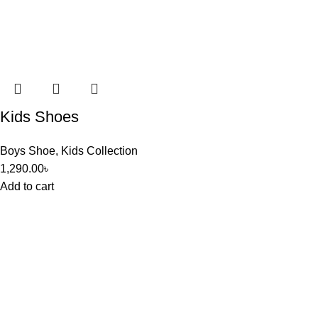
Kids Shoes
Boys Shoe
,
Kids Collection
1,290.00
৳
Add to cart