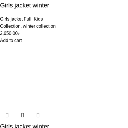
Girls jacket winter
Girls jacket Full
,
Kids
Collection
,
winter collection
2,650.00
৳
Add to cart
Girls jacket winter