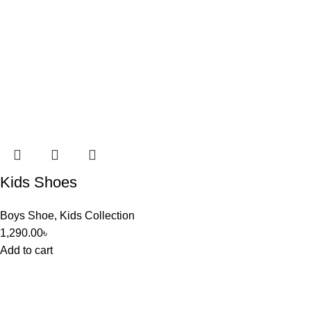
Kids Shoes
Boys Shoe
,
Kids Collection
1,290.00
৳
Add to cart