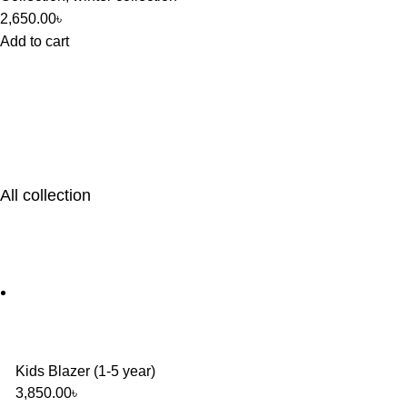
2,650.00
৳
Add to cart
All collection
Kids Blazer (1-5 year)
3,850.00
৳