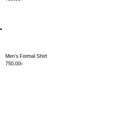
Men's Formal Shirt
750.00
৳
Will be used in accordance with our
Privacy Policy
Baruthkhana point, East zindabazar, Sylhet, Bangladesh
Phone: +880 1627-377441