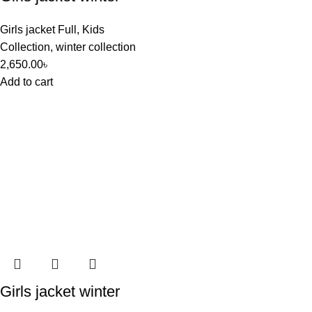
Girls jacket Full
,
Kids
Collection
,
winter collection
2,650.00
৳
Add to cart
Girls jacket winter