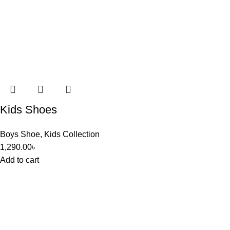
Kids Shoes
Boys Shoe
,
Kids Collection
1,290.00
৳
Add to cart