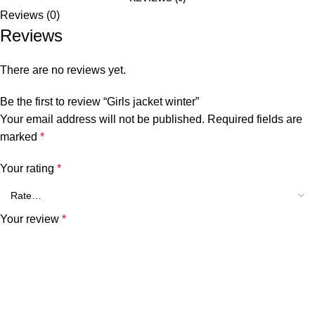
Reviews (0)
Reviews
There are no reviews yet.
Be the first to review “Girls jacket winter”
Your email address will not be published.
Required fields are
marked
*
Your rating
*
Your review
*