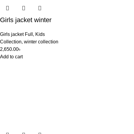
Girls jacket winter
Girls jacket Full
,
Kids
Collection
,
winter collection
2,650.00
৳
Add to cart