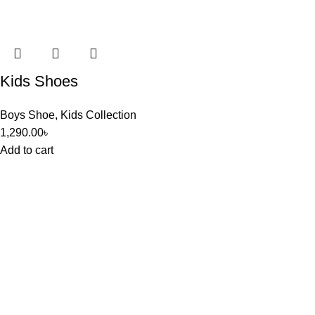
Kids Shoes
Boys Shoe
,
Kids Collection
1,290.00
৳
Add to cart