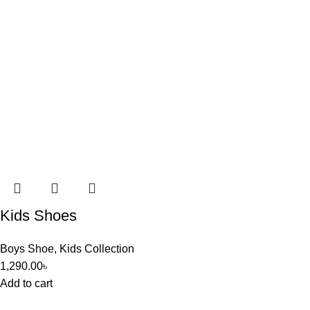
Kids Shoes
Boys Shoe
,
Kids Collection
1,290.00
৳
Add to cart