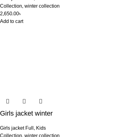
Collection
,
winter collection
2,650.00
৳
Add to cart
Girls jacket winter
Girls jacket Full
,
Kids
Collection
,
winter collection