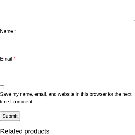
Name
*
Email
*
Save my name, email, and website in this browser for the next
time I comment.
Related products