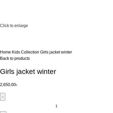
Click to enlarge
Home
Kids Collection
Girls jacket winter
Back to products
Girls jacket winter
2,650.00
৳