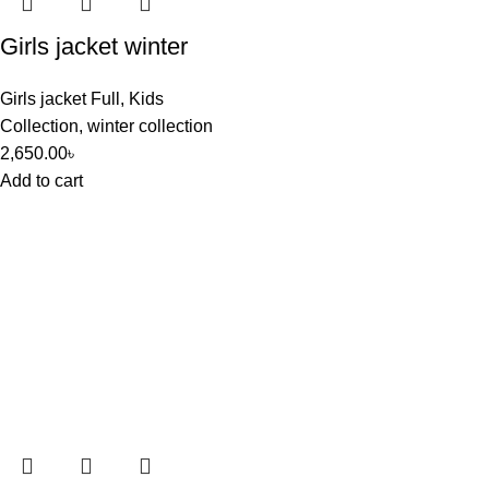
Girls jacket winter
Girls jacket Full
,
Kids
Collection
,
winter collection
2,650.00
৳
Add to cart