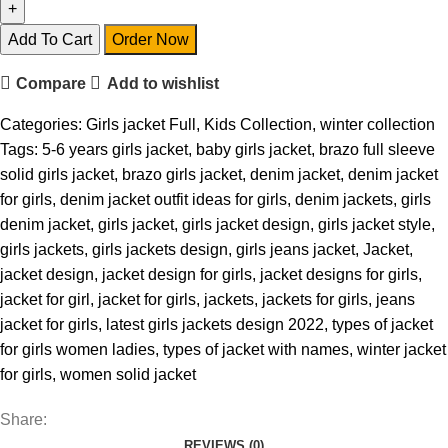
Add To Cart
Order Now
Compare
Add to wishlist
Categories:
Girls jacket Full
,
Kids Collection
,
winter collection
Tags:
5-6 years girls jacket
,
baby girls jacket
,
brazo full sleeve
solid girls jacket
,
brazo girls jacket
,
denim jacket
,
denim jacket
for girls
,
denim jacket outfit ideas for girls
,
denim jackets
,
girls
denim jacket
,
girls jacket
,
girls jacket design
,
girls jacket style
,
girls jackets
,
girls jackets design
,
girls jeans jacket
,
Jacket
,
jacket design
,
jacket design for girls
,
jacket designs for girls
,
jacket for girl
,
jacket for girls
,
jackets
,
jackets for girls
,
jeans
jacket for girls
,
latest girls jackets design 2022
,
types of jacket
for girls women ladies
,
types of jacket with names
,
winter jacket
for girls
,
women solid jacket
Share:
REVIEWS (0)