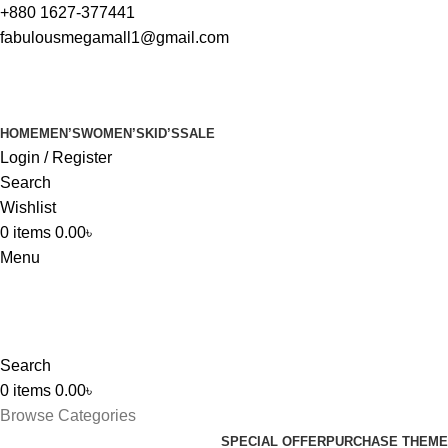
+880 1627-377441
fabulousmegamall1@gmail.com
HOME
MEN’S
WOMEN’S
KID’S
SALE
Login / Register
Search
Wishlist
0
items
0.00
৳
Menu
Search
0
items
0.00
৳
Browse Categories
SPECIAL OFFER
PURCHASE THEME