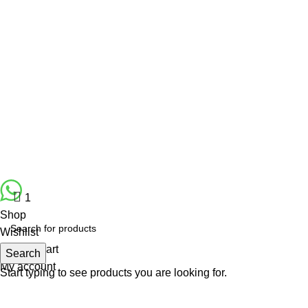
Ladies Accessories ⇩
Girl’s Pant
Ladies Shoes
Girl’s Sweater
Girls jacket Full
Ladies Cardigan
Fabulous Mega Mall Est. 2012
1
Shop
Wishlist
0
items
Cart
Search
My account
Start typing to see products you are looking for.