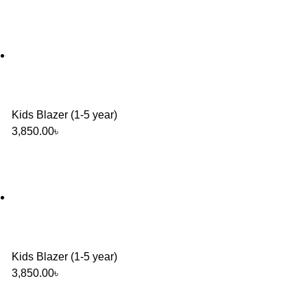
Kids Blazer (1-5 year)
3,850.00
৳
Kids Blazer (1-5 year)
3,850.00
৳