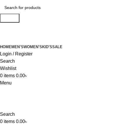
Search
HOME
MEN’S
WOMEN’S
KID’S
SALE
Login / Register
Search
Wishlist
0
items
0.00
৳
Menu
Search
0
items
0.00
৳