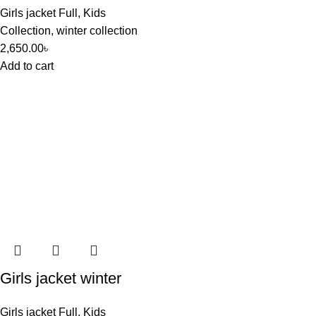
Girls jacket Full
,
Kids
Collection
,
winter collection
2,650.00
৳
Add to cart
Girls jacket winter
Girls jacket Full
,
Kids