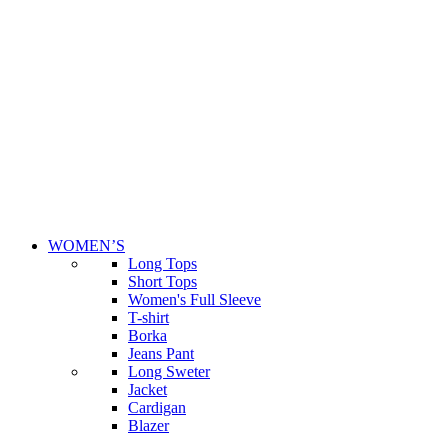
WOMEN’S
Long Tops
Short Tops
Women's Full Sleeve
T-shirt
Borka
Jeans Pant
Long Sweter
Jacket
Cardigan
Blazer