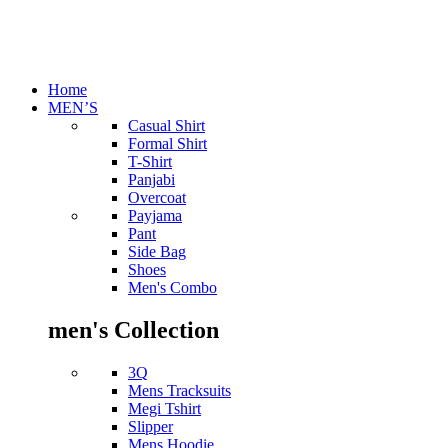
Home
MEN’S
Casual Shirt
Formal Shirt
T-Shirt
Panjabi
Overcoat
Payjama
Pant
Side Bag
Shoes
Men's Combo
men's Collection
3Q
Mens Tracksuits
Megi Tshirt
Slipper
Mens Hoodie