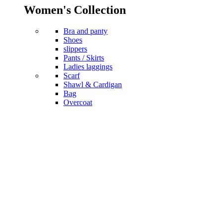
Women's Collection
Bra and panty
Shoes
slippers
Pants / Skirts
Ladies laggings
Scarf
Shawl & Cardigan
Bag
Overcoat