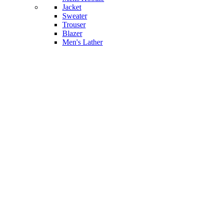
Jacket
Sweater
Trouser
Blazer
Men's Lather