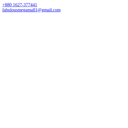
+880 1627-377441
fabulousmegamall1@gmail.com