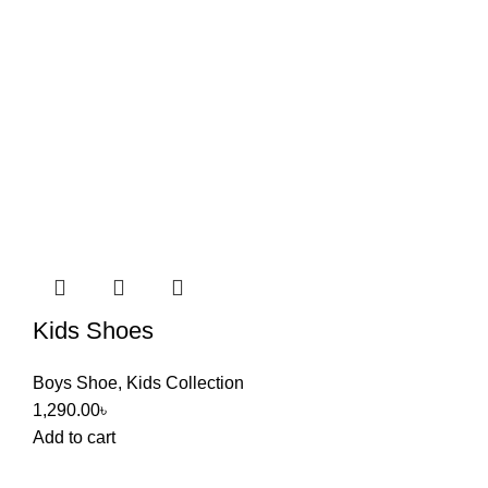
Kids Shoes
Boys Shoe
,
Kids Collection
1,290.00
৳
Add to cart