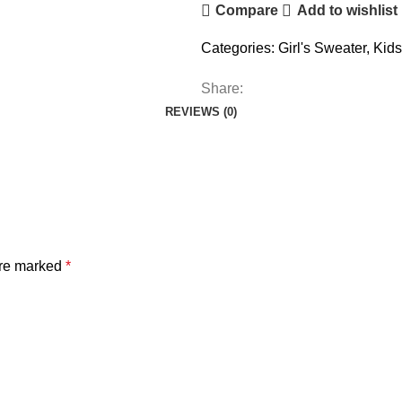
Compare
Add to wishlist
Categories:
Girl's Sweater
,
Kids
Share:
REVIEWS (0)
are marked
*