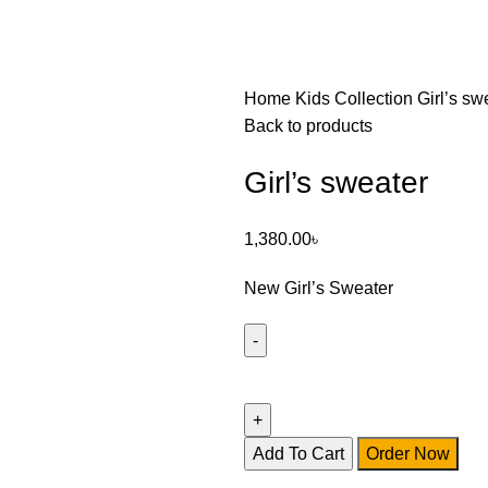
Home
Kids Collection
Girl’s sw
Back to products
Girl’s sweater
1,380.00
৳
New Girl’s Sweater
Add To Cart
Order Now