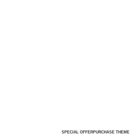
SPECIAL OFFER
PURCHASE THEME