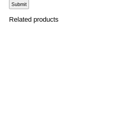
Related products