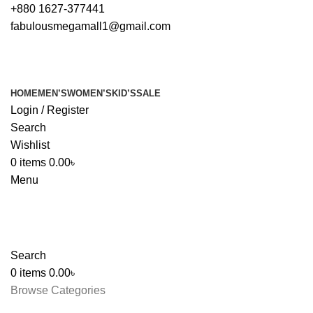
+880 1627-377441
fabulousmegamall1@gmail.com
HOME
MEN’S
WOMEN’S
KID’S
SALE
Login / Register
Search
Wishlist
0
items
0.00
৳
Menu
Search
0
items
0.00
৳
Browse Categories