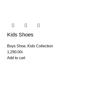
Kids Shoes
Boys Shoe
,
Kids Collection
1,290.00
৳
Add to cart