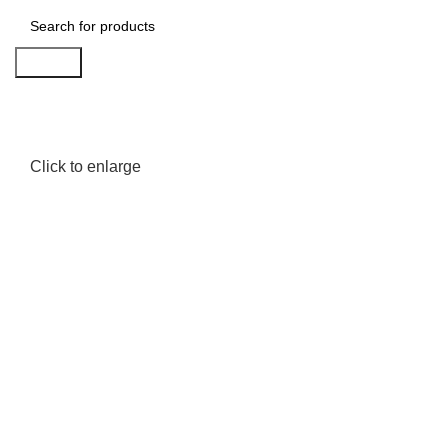
Search
Click to enlarge