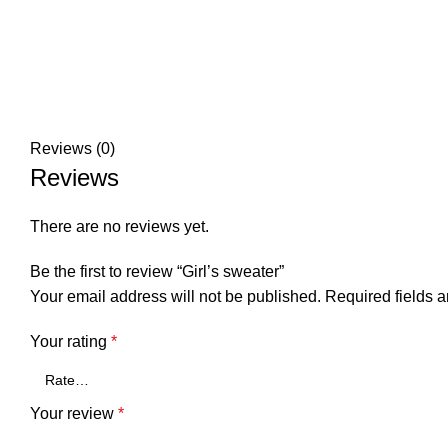
Reviews (0)
Reviews
There are no reviews yet.
Be the first to review “Girl’s sweater”
Your email address will not be published.
Required fields 
Your rating
*
Your review
*