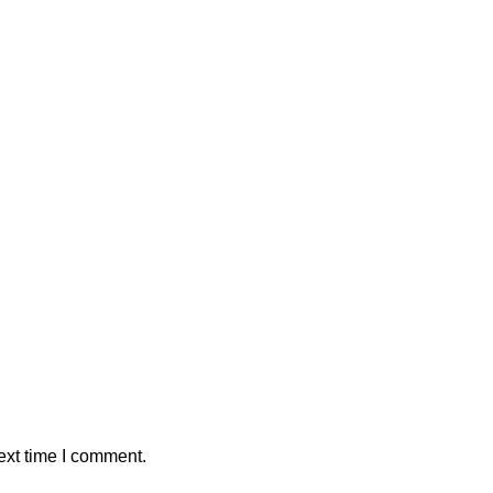
ext time I comment.