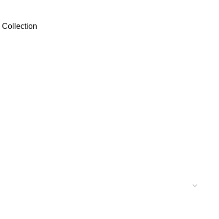
 Collection