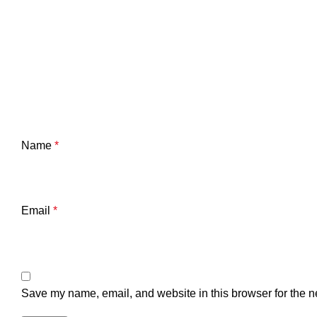
Name
*
Email
*
Save my name, email, and website in this browser for the n