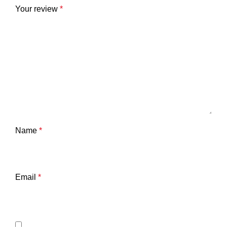
Your review
*
Name
*
Email
*