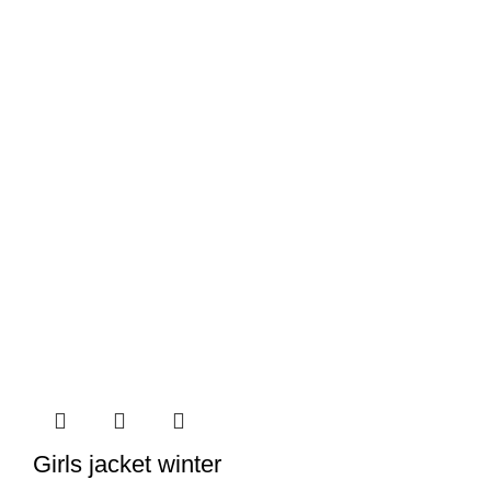
Girls jacket winter