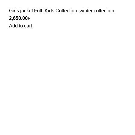
Girls jacket Full
,
Kids Collection
,
winter collection
2,650.00
৳
Add to cart