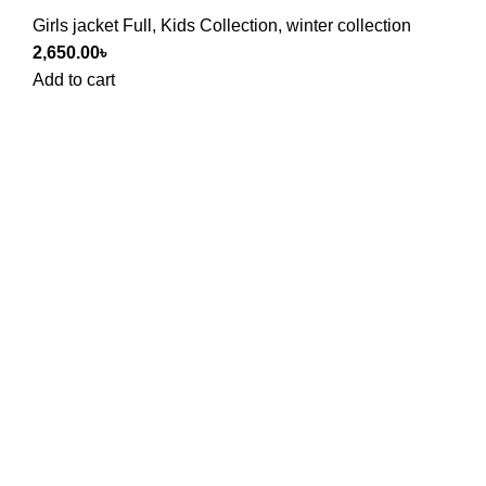
Girls jacket Full
,
Kids Collection
,
winter collection
2,650.00
৳
Add to cart