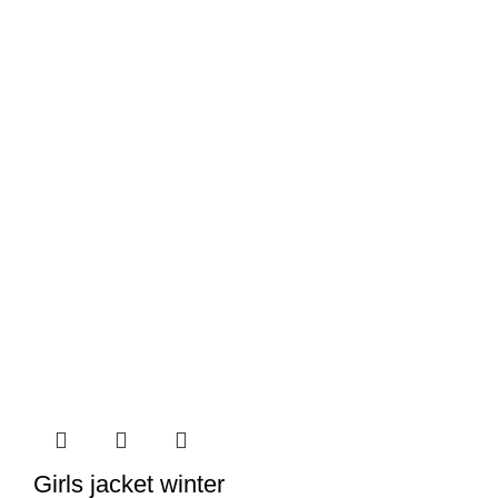
Girls jacket winter