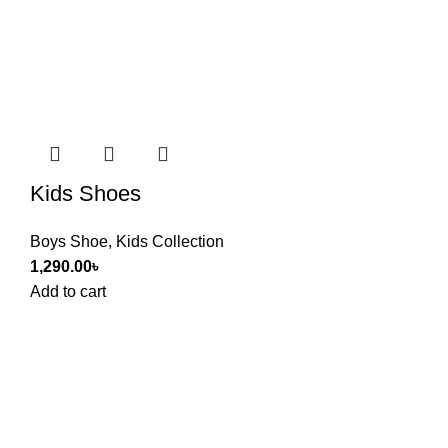
Kids Shoes
Boys Shoe
,
Kids Collection
1,290.00
৳
Add to cart