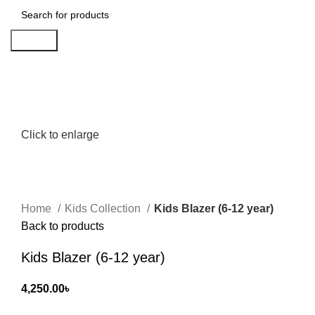
Search
Click to enlarge
Home
Kids Collection
Kids Blazer (6-12 year)
Back to products
Kids Blazer (6-12 year)
4,250.00
৳