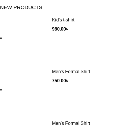
NEW PRODUCTS
Kid's t-shirt
980.00
৳
Men's Formal Shirt
750.00
৳
Men's Formal Shirt