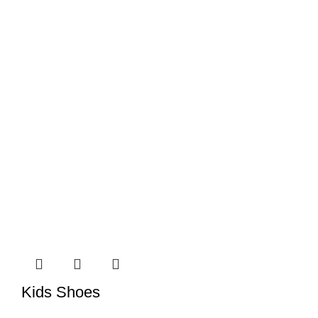
Kids Shoes