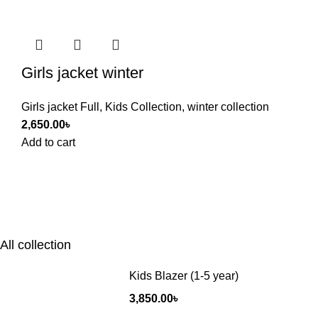
Girls jacket winter
Girls jacket Full
,
Kids Collection
,
winter collection
2,650.00
৳
Add to cart
All collection
Kids Blazer (1-5 year)
3,850.00
৳