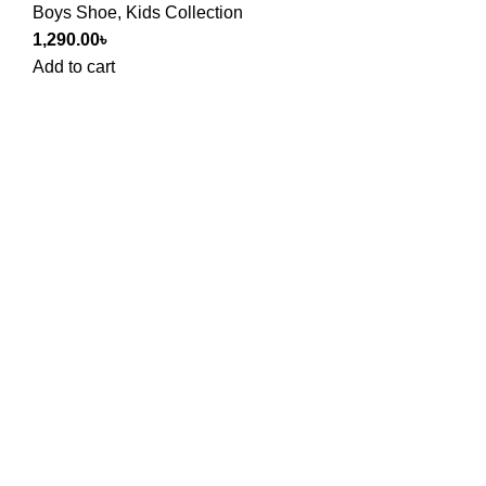
Boys Shoe
,
Kids Collection
1,290.00
৳
Add to cart