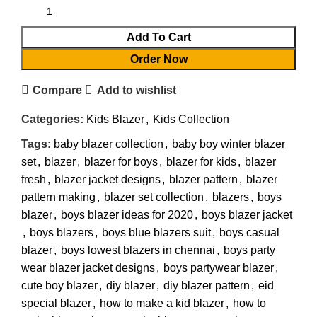
Add To Cart
Order Now
Compare
Add to wishlist
Categories:
Kids Blazer
,
Kids Collection
Tags:
baby blazer collection
,
baby boy winter blazer
set
,
blazer
,
blazer for boys
,
blazer for kids
,
blazer
fresh
,
blazer jacket designs
,
blazer pattern
,
blazer
pattern making
,
blazer set collection
,
blazers
,
boys
blazer
,
boys blazer ideas for 2020
,
boys blazer jacket
,
boys blazers
,
boys blue blazers suit
,
boys casual
blazer
,
boys lowest blazers in chennai
,
boys party
wear blazer jacket designs
,
boys partywear blazer
,
cute boy blazer
,
diy blazer
,
diy blazer pattern
,
eid
special blazer
,
how to make a kid blazer
,
how to