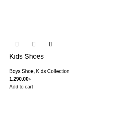
Kids Shoes
Boys Shoe
,
Kids Collection
1,290.00
৳
Add to cart