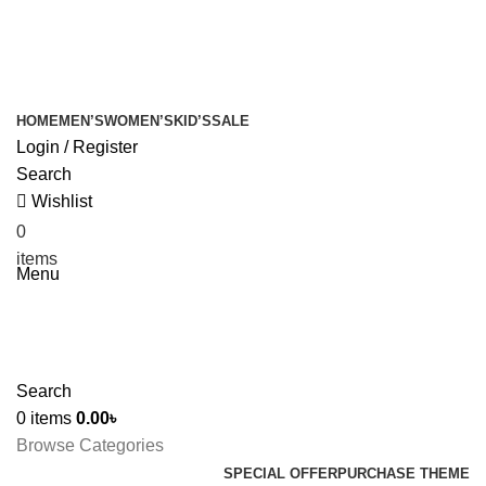
+880 1627-377441
fabulousmegamall1@gmail.com
HOME
MEN’S
WOMEN’S
KID’S
SALE
Login / Register
Search
Wishlist
0
0.00
৳
items
Menu
Search
0
items
0.00
৳
Browse Categories
SPECIAL OFFER
PURCHASE THEME