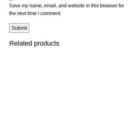
Save my name, email, and website in this browser for
the next time I comment.
Related products