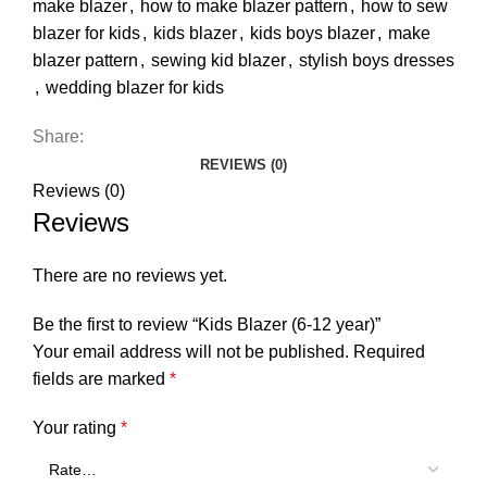
make blazer
,
how to make blazer pattern
,
how to sew
blazer for kids
,
kids blazer
,
kids boys blazer
,
make
blazer pattern
,
sewing kid blazer
,
stylish boys dresses
,
wedding blazer for kids
Share:
REVIEWS (0)
Reviews (0)
Reviews
There are no reviews yet.
Be the first to review “Kids Blazer (6-12 year)”
Your email address will not be published.
Required
fields are marked
*
Your rating
*