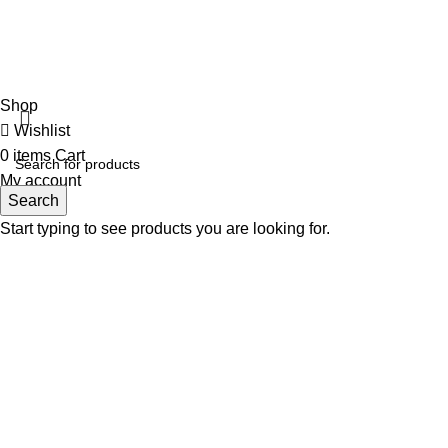
Girls jacket Full
Ladies Cardigan
Fabulous Mega Mall Est. 2012
Shop
Wishlist
0
items
Cart
My account
Search
Start typing to see products you are looking for.