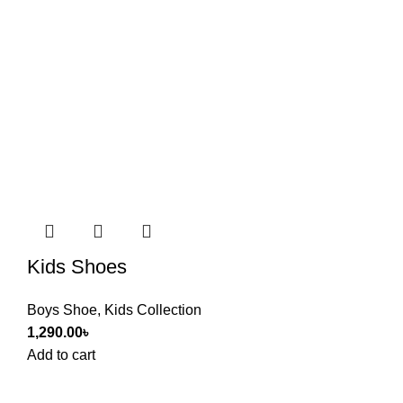
Kids Shoes
Boys Shoe
,
Kids Collection
1,290.00
৳
Add to cart