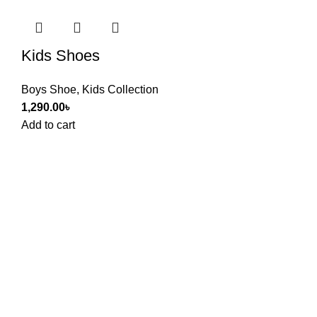
Kids Shoes
Boys Shoe
,
Kids Collection
1,290.00
৳
Add to cart