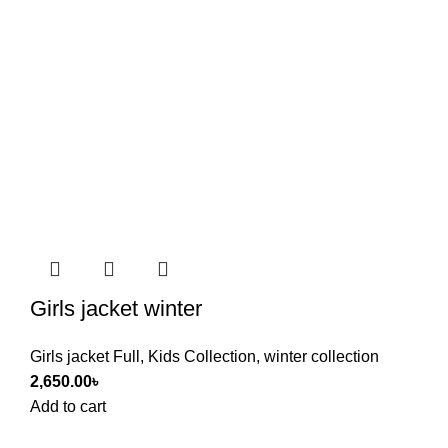
Girls jacket winter
Girls jacket Full
,
Kids Collection
,
winter collection
2,650.00
৳
Add to cart