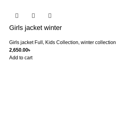
Girls jacket winter
Girls jacket Full
,
Kids Collection
,
winter collection
2,650.00
৳
Add to cart