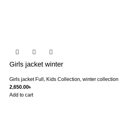
Girls jacket winter
Girls jacket Full
,
Kids Collection
,
winter collection
2,650.00
৳
Add to cart