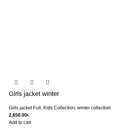
Girls jacket winter
Girls jacket Full
,
Kids Collection
,
winter collection
2,650.00
৳
Add to cart