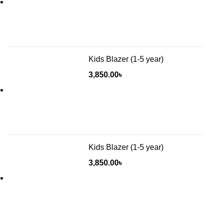
Kids Blazer (1-5 year)
3,850.00
৳
Kids Blazer (1-5 year)
3,850.00
৳