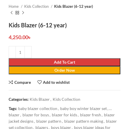
Home
Kids Collection
Kids Blazer (6-12 year)
Kids Blazer (6-12 year)
4,250.00
৳
Add To Cart
Order Now
Compare
Add to wishlist
Categories:
Kids Blazer
,
Kids Collection
Tags:
baby blazer collection
,
baby boy winter blazer set
,
blazer
,
blazer for boys
,
blazer for kids
,
blazer fresh
,
blazer
jacket designs
,
blazer pattern
,
blazer pattern making
,
blazer
set collection
,
blazers
,
boys blazer
,
boys blazer ideas for