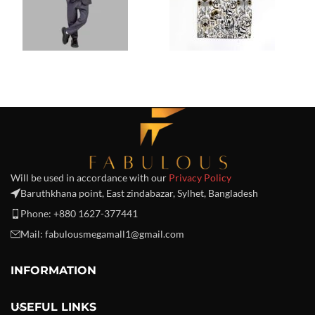
Will be used in accordance with our
Privacy Policy
Baruthkhana point, East zindabazar, Sylhet, Bangladesh
Phone: +880 1627-377441
Mail: fabulousmegamall1@gmail.com
INFORMATION
USEFUL LINKS