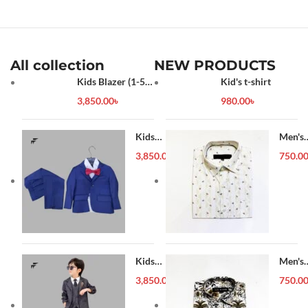
All collection
NEW PRODUCTS
Kids Blazer (1-5
Kid's t-shirt
year)
3,850.00
৳
980.00
৳
Kids
Men's
Blazer (1-
Forma
3,850.00
৳
750.0
5 year)
Shirt
Kids
Men's
Blazer (1-
Forma
3,850.00
৳
750.0
5 year)
Shirt