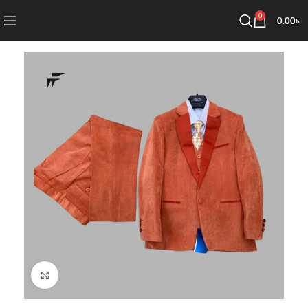
0
0.00
৳
Click to enlarge