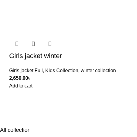
Girls jacket winter
Girls jacket Full
,
Kids Collection
,
winter collection
2,650.00
৳
Add to cart
All collection