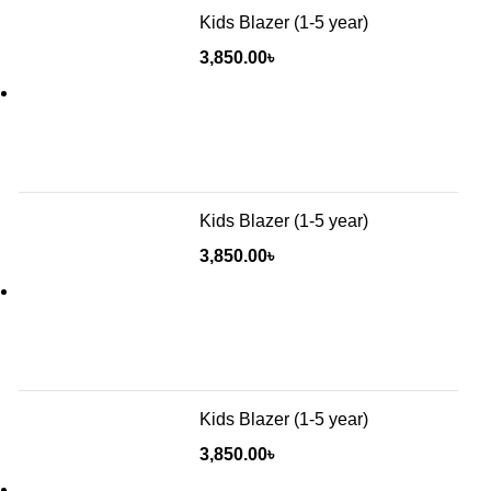
Kids Blazer (1-5 year)
3,850.00
৳
Kids Blazer (1-5 year)
3,850.00
৳
Kids Blazer (1-5 year)
3,850.00
৳