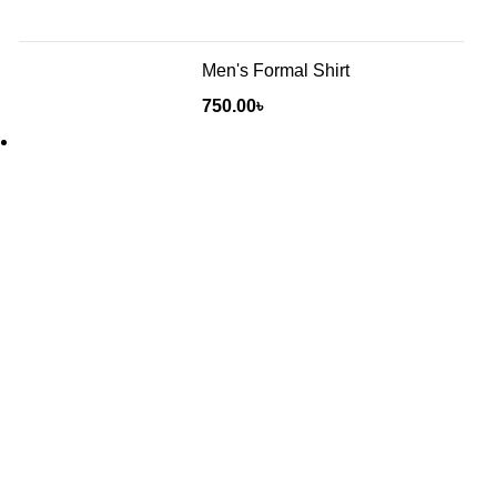
Men's Formal Shirt
750.00
৳
Will be used in accordance with our
Privacy Policy
Baruthkhana point, East zindabazar, Sylhet, Bangladesh
Phone: +880 1627-377441
Mail: fabulousmegamall1@gmail.com