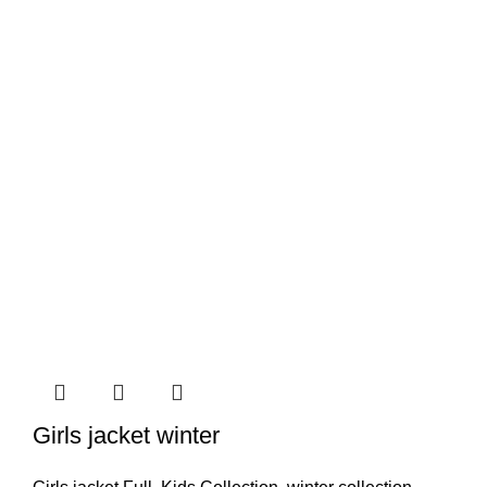
Girls jacket winter