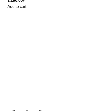
1,290.00
৳
Add to cart