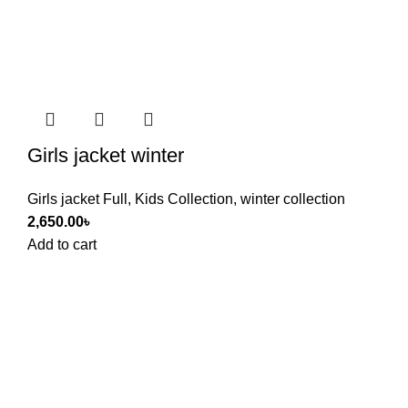
Girls jacket winter
Girls jacket Full
,
Kids Collection
,
winter collection
2,650.00
৳
Add to cart