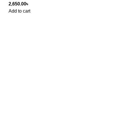
2,650.00
৳
Add to cart