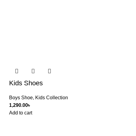
Kids Shoes
Boys Shoe
,
Kids Collection
1,290.00
৳
Add to cart