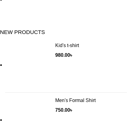
NEW PRODUCTS
Kid's t-shirt
980.00
৳
Men's Formal Shirt
750.00
৳