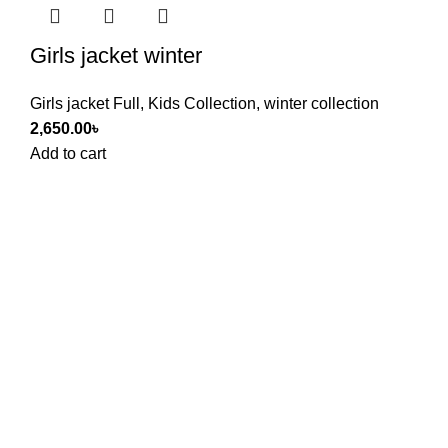
Girls jacket winter
Girls jacket Full
,
Kids Collection
,
winter collection
2,650.00
৳
Add to cart