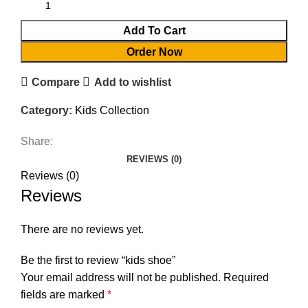
Add To Cart
Order Now
Compare
Add to wishlist
Category:
Kids Collection
Share:
REVIEWS (0)
Reviews (0)
Reviews
There are no reviews yet.
Be the first to review “kids shoe”
Your email address will not be published.
Required
fields are marked
*