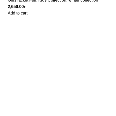
Girls jacket Full
,
Kids Collection
,
winter collection
2,650.00
৳
Add to cart