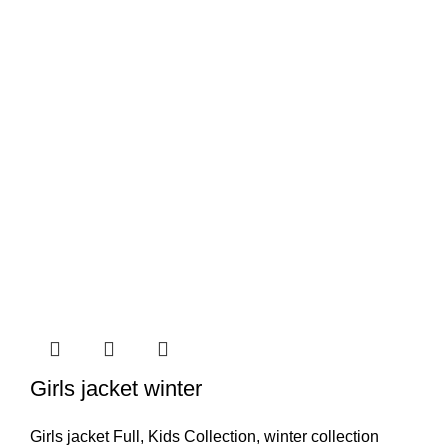
Girls jacket winter
Girls jacket Full
,
Kids Collection
,
winter collection