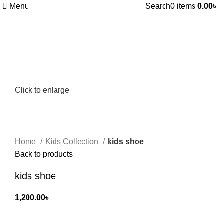
Menu
Search
0
items
0.00
৳
Click to enlarge
Home
Kids Collection
kids shoe
Back to products
kids shoe
1,200.00
৳