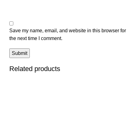
Save my name, email, and website in this browser for
the next time I comment.
Related products