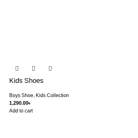
Kids Shoes
Boys Shoe
,
Kids Collection
1,290.00
৳
Add to cart