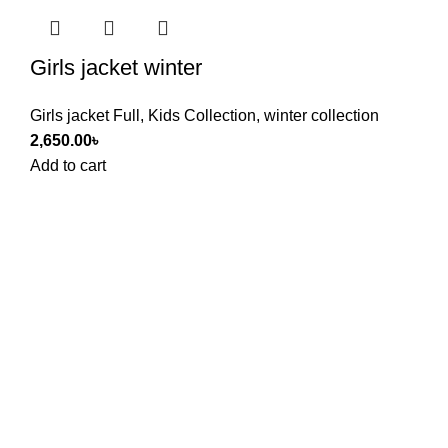
Girls jacket winter
Girls jacket Full
,
Kids Collection
,
winter collection
2,650.00
৳
Add to cart