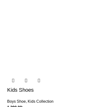
Kids Shoes
Boys Shoe
,
Kids Collection