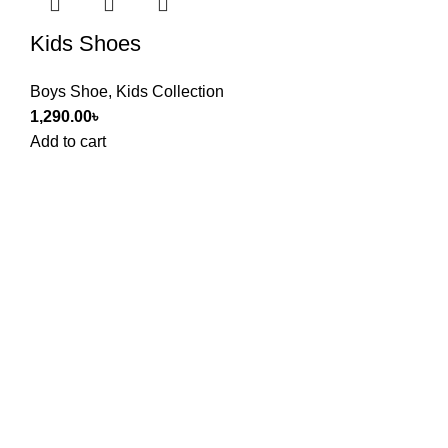
Kids Shoes
Boys Shoe
,
Kids Collection
1,290.00
৳
Add to cart