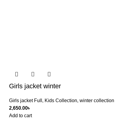
Girls jacket winter
Girls jacket Full
,
Kids Collection
,
winter collection
2,650.00
৳
Add to cart