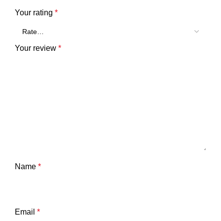
Your rating
*
Your review
*
Name
*
Email
*