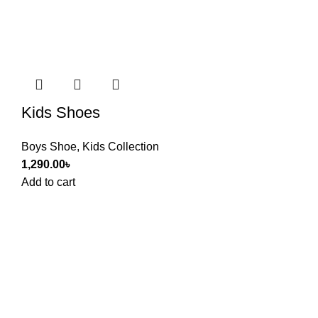
Kids Shoes
Boys Shoe
,
Kids Collection
1,290.00
৳
Add to cart