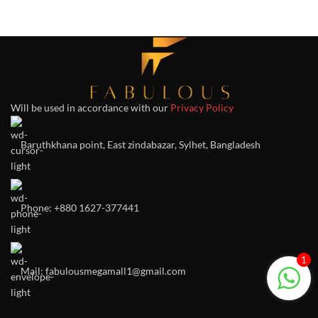
Will be used in accordance with our
Privacy Policy
Baruthkhana point, East zindabazar, Sylhet, Bangladesh
Phone: +880 1627-377441
1
Mail: fabulousmegamall1@gmail.com