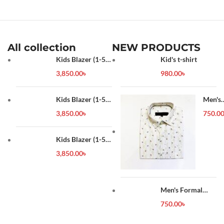
shoes haul
,
winter shoes men
,
womens winter shoes
,
work
shoes
,
worlds fastest shoes
,
youtube shorts
All collection
NEW PRODUCTS
Kids Blazer (1-5
Kid's t-shirt
year)
3,850.00
৳
980.00
৳
Kids Blazer (1-5
Men's
year)
Forma
3,850.00
৳
750.0
Shirt
Kids Blazer (1-5
year)
3,850.00
৳
Men's Formal
Shirt
750.00
৳