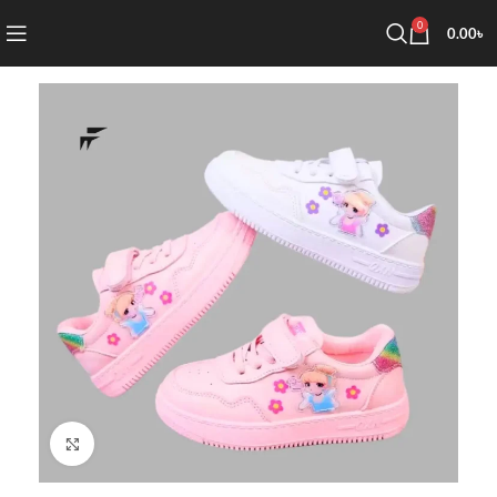
0
0.00
৳
Click to enlarge