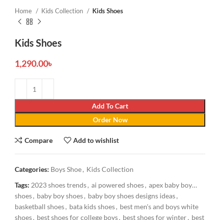
Home
Kids Collection
Kids Shoes
Kids Shoes
1,290.00
৳
Add To Cart
Order Now
Compare
Add to wishlist
Categories:
Boys Shoe
,
Kids Collection
Tags:
2023 shoes trends
,
ai powered shoes
,
apex baby boy
shoes
,
baby boy shoes
,
baby boy shoes designs ideas
,
basketball shoes
,
bata kids shoes
,
best men's and boys white
shoes
,
best shoes for college boys
,
best shoes for winter
,
best