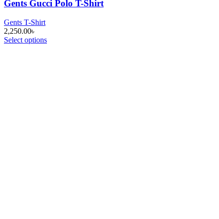
Gents Gucci Polo T-Shirt
Gents T-Shirt
2,250.00
৳
Select options