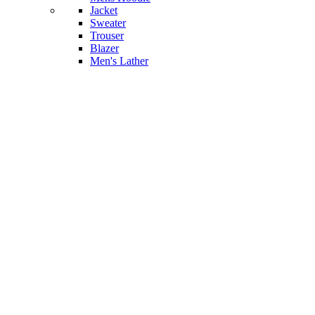
Jacket
Sweater
Trouser
Blazer
Men's Lather