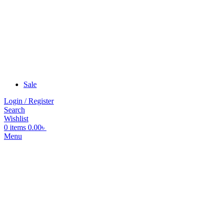
Sale
Login / Register
Search
Wishlist
0
items
0.00
৳
Menu