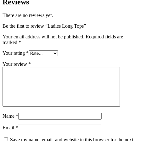
Reviews
There are no reviews yet.
Be the first to review “Ladies Long Tops”
Your email address will not be published.
Required fields are
marked
*
Your rating
*
Your review
*
Name
*
Email
*
Save my name, email, and website in this browser for the next