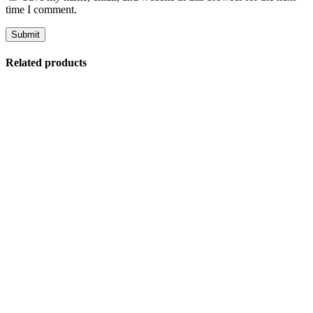
time I comment.
Related products