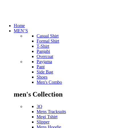
Home
MEN’S
Casual Shirt
Formal Shirt
T-Shirt
Panjabi
Overcoat
Payjama
Pant
Side Bag
Shoes
Men's Combo
men's Collection
3Q
Mens Tracksuits
Megi Tshirt
Slipper
Mens Hoodie