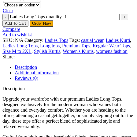
Clear
Ladies Long Tops quantity
Add To Cart
Order Now
Compare
Add to wishlist
SKU:
N/A
Category:
Ladies Tops
Tags:
casual wear
,
Ladies Kurti
,
Ladies Long Tops
,
Long tops
,
Premium Tops
,
Regular Wear Tops
,
Size M to 2XL
,
Stylish Kurtis
,
Women's Kurtis
,
womens fashion
Share:
Description
Additional information
Reviews (0)
Description
Upgrade your wardrobe with our premium Ladies Long Tops,
designed exclusively for the modern woman who values both
elegance and everyday comfort. Whether you are heading to the
office, attending a casual get-together, or simply stepping out for the
day, these tops offer a perfect blend of sophisticated style and
relaxed wearability.
Crafted from high-quality, breathable fabric, these long tops ensure