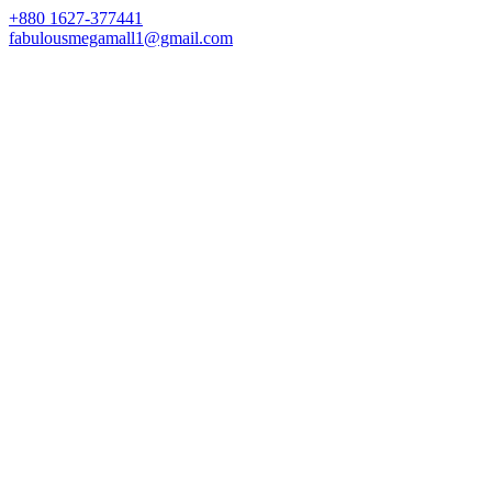
+880 1627-377441
fabulousmegamall1@gmail.com