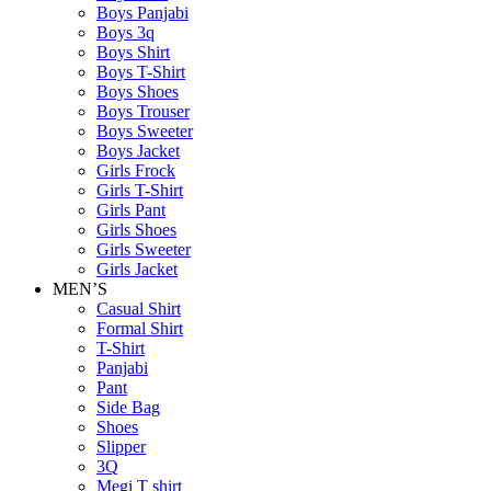
Boys Panjabi
Boys 3q
Boys Shirt
Boys T-Shirt
Boys Shoes
Boys Trouser
Boys Sweeter
Boys Jacket
Girls Frock
Girls T-Shirt
Girls Pant
Girls Shoes
Girls Sweeter
Girls Jacket
MEN’S
Casual Shirt
Formal Shirt
T-Shirt
Panjabi
Pant
Side Bag
Shoes
Slipper
3Q
Megi T shirt