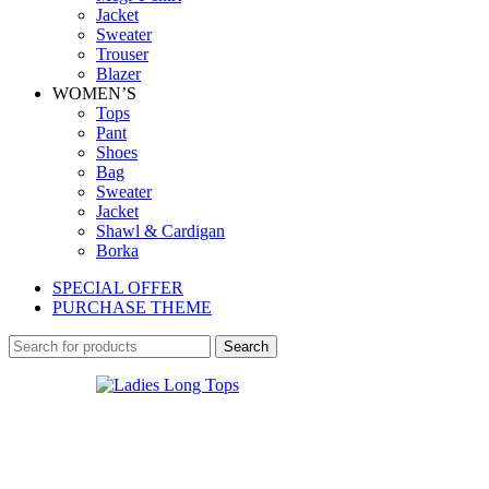
Jacket
Sweater
Trouser
Blazer
WOMEN’S
Tops
Pant
Shoes
Bag
Sweater
Jacket
Shawl & Cardigan
Borka
SPECIAL OFFER
PURCHASE THEME
Search