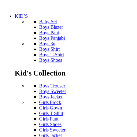
KID’S
Baby Set
Boys Blazer
Boys Pant
Boys Panjabi
Boys 3q
Boys Shirt
Boys T-Shirt
Boys Shoes
Kid's Collection
Boys Trouser
Boys Sweeter
Boys Jacket
Girls Frock
Girls Gown
Girls T-Shirt
Girls Pant
Girls Shoes
Girls Sweeter
Girls Jacket