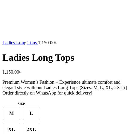
Ladies Long Tops
1,150.00
৳
Ladies Long Tops
1,150.00
৳
Premium Women’s Fashion – Experience ultimate comfort and
elegant style with our Ladies Long Tops (Sizes: M, L, XL, 2XL) |
Order directly on WhatsApp for quick delivery!
size
M
L
XL
2XL