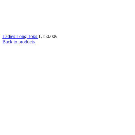
Ladies Long Tops
1,150.00
৳
Back to products