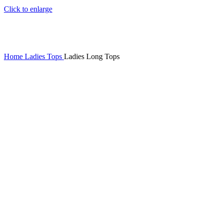
Click to enlarge
Home
Ladies Tops
Ladies Long Tops