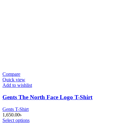
Compare
Quick view
Add to wishlist
Gents The North Face Logo T-Shirt
Gents T-Shirt
1,650.00
৳
Select options