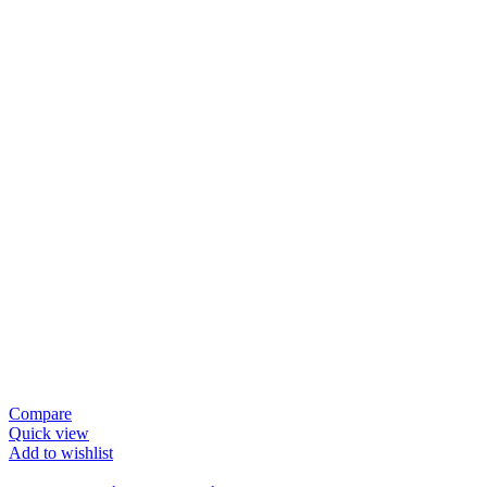
Compare
Quick view
Add to wishlist