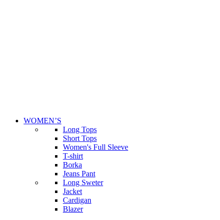
WOMEN’S
Long Tops
Short Tops
Women's Full Sleeve
T-shirt
Borka
Jeans Pant
Long Sweter
Jacket
Cardigan
Blazer