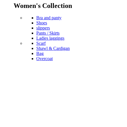
Women's Collection
Bra and panty
Shoes
slippers
Pants / Skirts
Ladies laggings
Scarf
Shawl & Cardigan
Bag
Overcoat