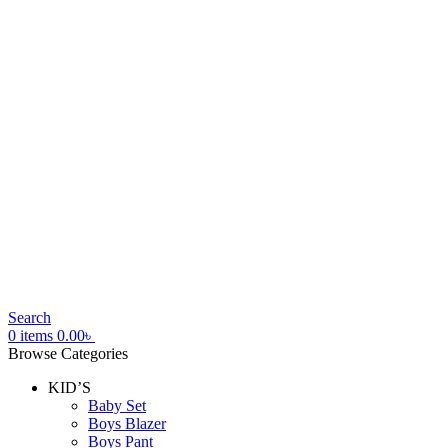
Search
0
items
0.00
৳
Browse Categories
KID’S
Baby Set
Boys Blazer
Boys Pant