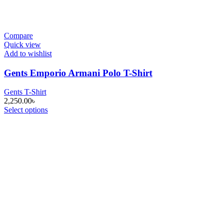
Compare
Quick view
Add to wishlist
Gents Emporio Armani Polo T-Shirt
Gents T-Shirt
2,250.00
৳
Select options