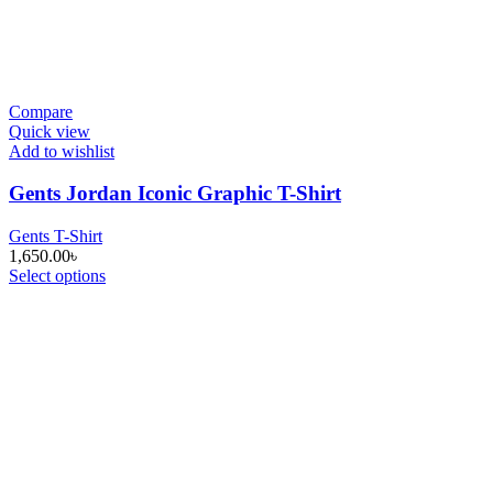
Compare
Quick view
Add to wishlist
Gents Jordan Iconic Graphic T-Shirt
Gents T-Shirt
1,650.00
৳
Select options