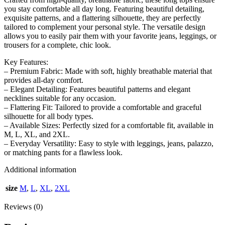
you stay comfortable all day long. Featuring beautiful detailing,
exquisite patterns, and a flattering silhouette, they are perfectly
tailored to complement your personal style. The versatile design
allows you to easily pair them with your favorite jeans, leggings, or
trousers for a complete, chic look.
Key Features:
– Premium Fabric: Made with soft, highly breathable material that
provides all-day comfort.
– Elegant Detailing: Features beautiful patterns and elegant
necklines suitable for any occasion.
– Flattering Fit: Tailored to provide a comfortable and graceful
silhouette for all body types.
– Available Sizes: Perfectly sized for a comfortable fit, available in
M, L, XL, and 2XL.
– Everyday Versatility: Easy to style with leggings, jeans, palazzo,
or matching pants for a flawless look.
Additional information
size
M
,
L
,
XL
,
2XL
Reviews (0)