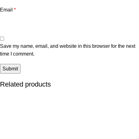
Email
*
Save my name, email, and website in this browser for the next
time I comment.
Related products