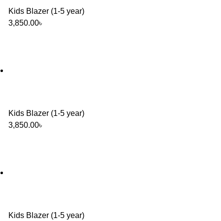
Kids Blazer (1-5 year)
3,850.00
৳
Kids Blazer (1-5 year)
3,850.00
৳
Kids Blazer (1-5 year)