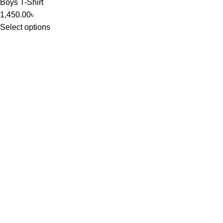
Boys T-Shirt
1,450.00
৳
Select options