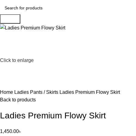
Search
Click to enlarge
Home
Ladies Pants / Skirts
Ladies Premium Flowy Skirt
Back to products
Ladies Premium Flowy Skirt
1,450.00
৳