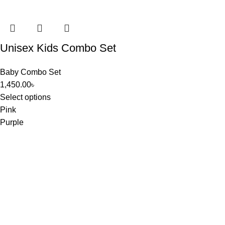
Unisex Kids Combo Set
Baby Combo Set
1,450.00
৳
Select options
Pink
Purple