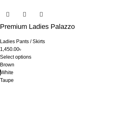
Premium Ladies Palazzo
Ladies Pants / Skirts
1,450.00
৳
Select options
Brown
White
Taupe