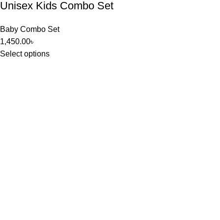
Unisex Kids Combo Set
Baby Combo Set
1,450.00
৳
Select options