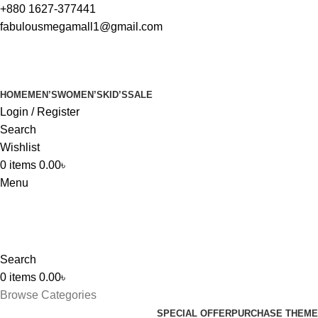
+880 1627-377441
fabulousmegamall1@gmail.com
HOME
MEN’S
WOMEN’S
KID’S
SALE
Login / Register
Search
Wishlist
0
items
0.00
৳
Menu
Search
0
items
0.00
৳
Browse Categories
SPECIAL OFFER
PURCHASE THEME