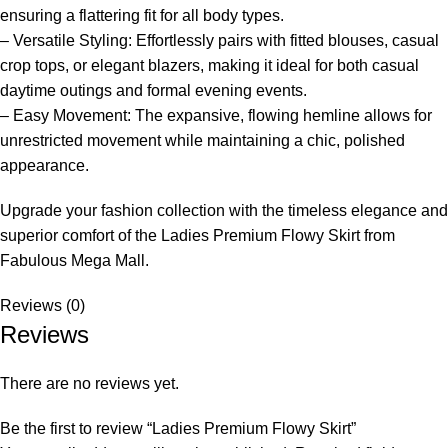
ensuring a flattering fit for all body types.
– Versatile Styling: Effortlessly pairs with fitted blouses, casual
crop tops, or elegant blazers, making it ideal for both casual
daytime outings and formal evening events.
– Easy Movement: The expansive, flowing hemline allows for
unrestricted movement while maintaining a chic, polished
appearance.
Upgrade your fashion collection with the timeless elegance and
superior comfort of the Ladies Premium Flowy Skirt from
Fabulous Mega Mall.
Reviews (0)
Reviews
There are no reviews yet.
Be the first to review “Ladies Premium Flowy Skirt”