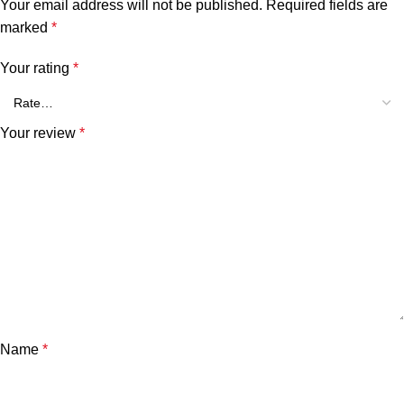
Your email address will not be published.
Required fields are
marked
*
Your rating
*
Your review
*
Name
*