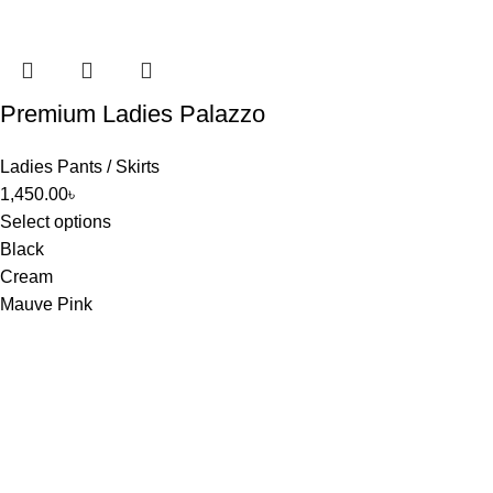
Premium Ladies Palazzo
Ladies Pants / Skirts
1,450.00
৳
Select options
Black
Cream
Mauve Pink