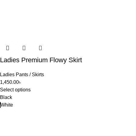
Ladies Premium Flowy Skirt
Ladies Pants / Skirts
1,450.00
৳
Select options
Black
White