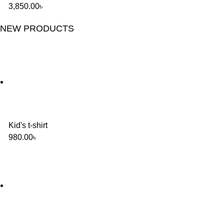
3,850.00
৳
NEW PRODUCTS
Kid's t-shirt
980.00
৳