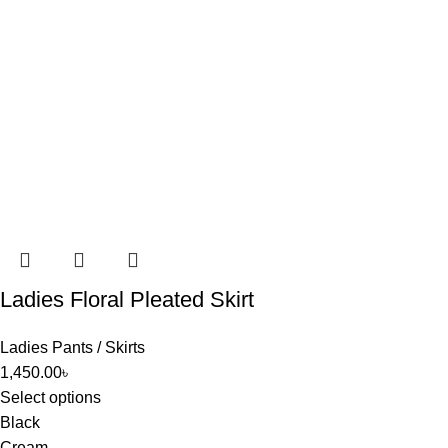
Ladies Floral Pleated Skirt
Ladies Pants / Skirts
1,450.00
৳
Select options
Black
Cream