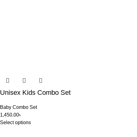
Unisex Kids Combo Set
Baby Combo Set
1,450.00
৳
Select options