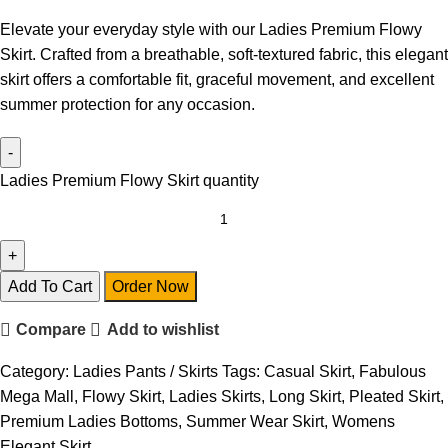
Elevate your everyday style with our Ladies Premium Flowy
Skirt. Crafted from a breathable, soft-textured fabric, this elegant
skirt offers a comfortable fit, graceful movement, and excellent
summer protection for any occasion.
Ladies Premium Flowy Skirt quantity
Add To Cart
Order Now
Compare
Add to wishlist
Category:
Ladies Pants / Skirts
Tags:
Casual Skirt
,
Fabulous
Mega Mall
,
Flowy Skirt
,
Ladies Skirts
,
Long Skirt
,
Pleated Skirt
,
Premium Ladies Bottoms
,
Summer Wear Skirt
,
Womens
Elegant Skirt