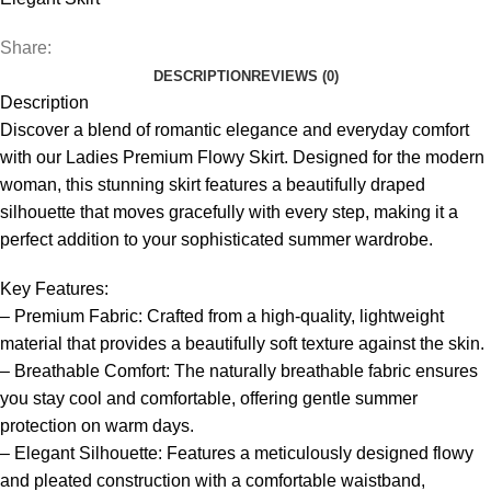
Share:
DESCRIPTION
REVIEWS (0)
Description
Discover a blend of romantic elegance and everyday comfort
with our Ladies Premium Flowy Skirt. Designed for the modern
woman, this stunning skirt features a beautifully draped
silhouette that moves gracefully with every step, making it a
perfect addition to your sophisticated summer wardrobe.
Key Features:
– Premium Fabric: Crafted from a high-quality, lightweight
material that provides a beautifully soft texture against the skin.
– Breathable Comfort: The naturally breathable fabric ensures
you stay cool and comfortable, offering gentle summer
protection on warm days.
– Elegant Silhouette: Features a meticulously designed flowy
and pleated construction with a comfortable waistband,