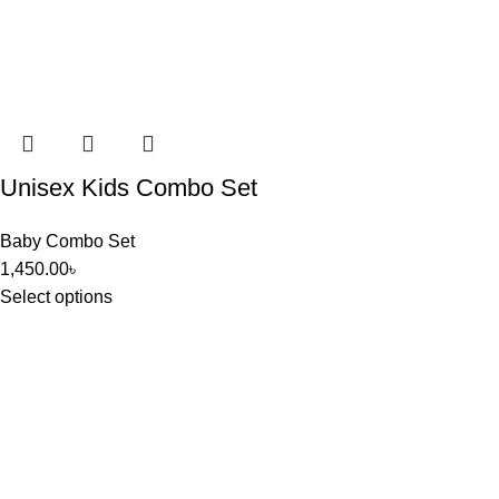
Unisex Kids Combo Set
Baby Combo Set
1,450.00
৳
Select options