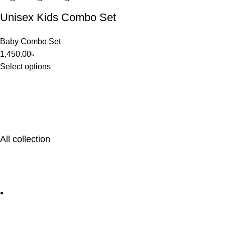
Unisex Kids Combo Set
Baby Combo Set
1,450.00
৳
Select options
All collection