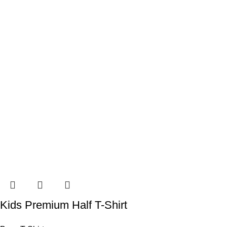
Kids Premium Half T-Shirt