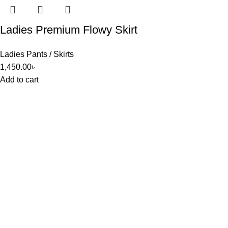
Ladies Premium Flowy Skirt
Ladies Pants / Skirts
1,450.00
৳
Add to cart