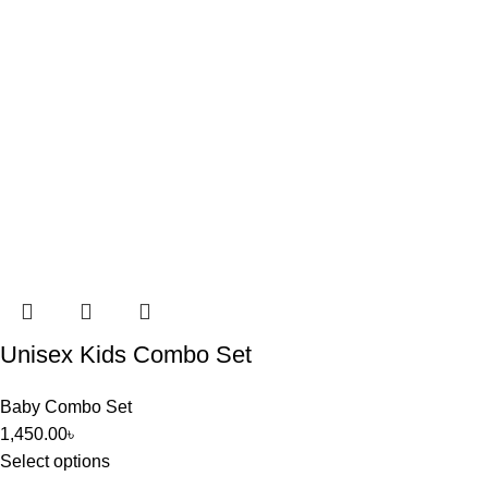
Unisex Kids Combo Set
Baby Combo Set
1,450.00
৳
Select options