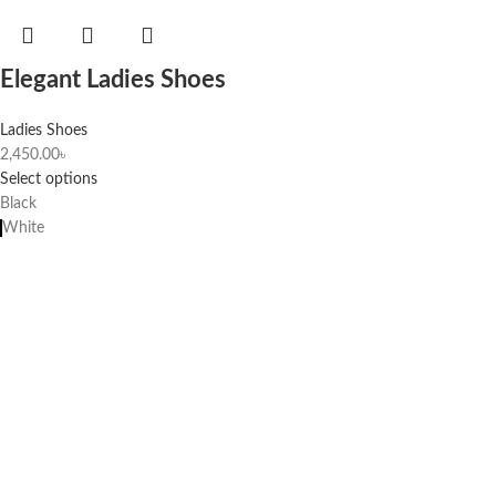
Elegant Ladies Shoes
Ladies Shoes
2,450.00
৳
Select options
Black
White