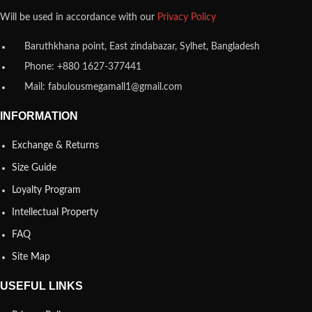
Will be used in accordance with our
Privacy Policy
Baruthkhana point, East zindabazar, Sylhet, Bangladesh
Phone: +880 1627-377441
Mail: fabulousmegamall1@gmail.com
INFORMATION
Exchange & Returns
Size Guide
Loyalty Program
Intellectual Property
FAQ
Site Map
USEFUL LINKS