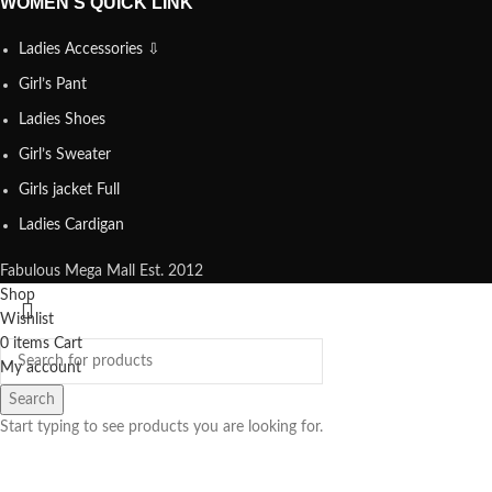
WOMEN’S QUICK LINK
Ladies Accessories ⇩
Girl’s Pant
Ladies Shoes
Girl’s Sweater
Girls jacket Full
Ladies Cardigan
Fabulous Mega Mall Est. 2012
Shop
Wishlist
0
items
Cart
My account
Search
Start typing to see products you are looking for.