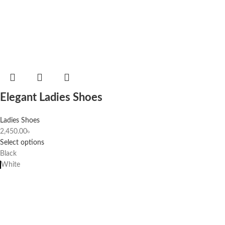
Elegant Ladies Shoes
Ladies Shoes
2,450.00
৳
Select options
Black
White