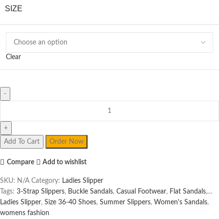
SIZE
Clear
Ladies
Slipper
quantity
Add To Cart
Order Now
Compare
Add to wishlist
SKU:
N/A
Category:
Ladies Slipper
Tags:
3-Strap Slippers
,
Buckle Sandals
,
Casual Footwear
,
Flat Sandals
,
Ladies Slipper
,
Size 36-40 Shoes
,
Summer Slippers
,
Women's Sandals
,
womens fashion