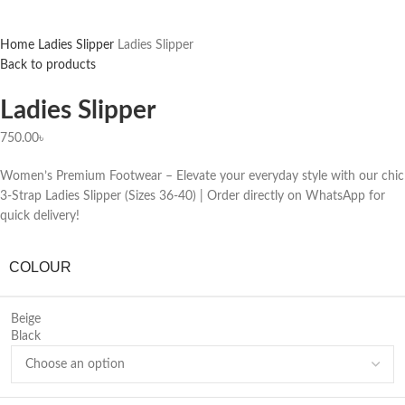
Home
Ladies Slipper
Ladies Slipper
Back to products
Ladies Slipper
750.00
৳
Women’s Premium Footwear – Elevate your everyday style with our chic
3-Strap Ladies Slipper (Sizes 36-40) | Order directly on WhatsApp for
quick delivery!
COLOUR
Beige
Black