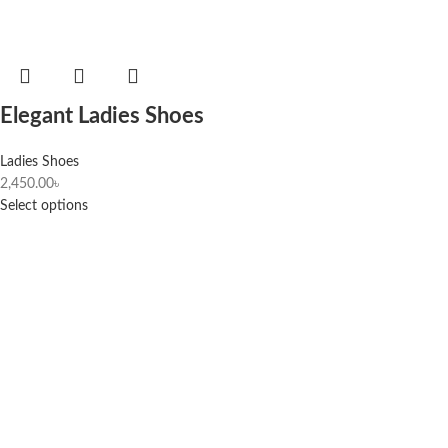
Elegant Ladies Shoes
Ladies Shoes
2,450.00
৳
Select options