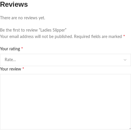
Reviews
There are no reviews yet.
Be the first to review “Ladies Slipper”
*
Your email address will not be published.
Required fields are marked
*
Your rating
*
Your review