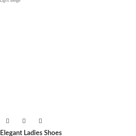
Light Beige
Elegant Ladies Shoes