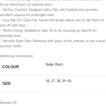
for an extra touch of sophistication.
– All-Day Comfort: Designed with a flat, soft footbed that provides
excellent support for prolonged wear.
– Easy Slip-On: Open-toe, hassle-free design allows you to slip them on
and off with ease.
– Perfect Sizing: Available in sizes 36 to 40, ensuring an ideal fit for
everyday wear.
– Versatile Style: Pairs flawlessly with jeans, kurtis, dresses, or any casual
summer outfit.
Additional information
Beige
,
Black
COLOUR
36
,
37
,
38
,
39
,
40
SIZE
Reviews (0)