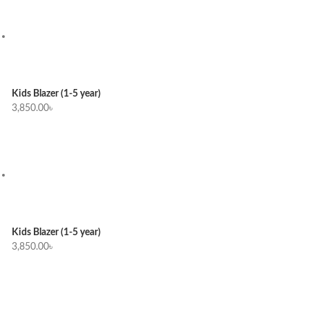
Kids Blazer (1-5 year)
3,850.00
৳
Kids Blazer (1-5 year)
3,850.00
৳