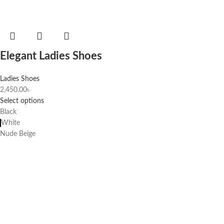
Elegant Ladies Shoes
Ladies Shoes
2,450.00
৳
Select options
Black
White
Nude Beige