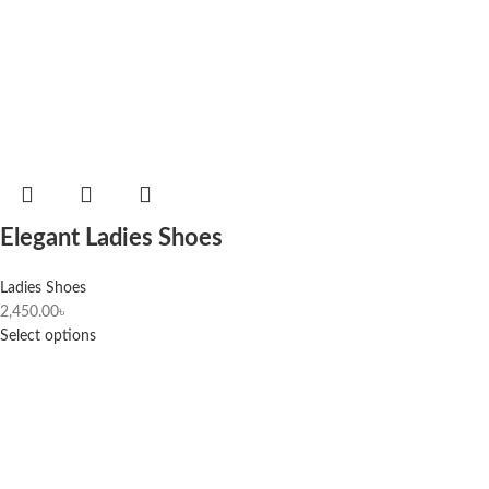
Elegant Ladies Shoes
Ladies Shoes
2,450.00
৳
Select options