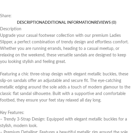
Share:
DESCRIPTION
ADDITIONAL INFORMATION
REVIEWS (0)
Description
Upgrade your casual footwear collection with our premium Ladies
Slipper, a perfect combination of trendy design and effortless comfort.
Whether you are running errands, heading to a casual meetup, or
relaxing on the weekend, these versatile sandals are designed to keep
you looking stylish and feeling great.
Featuring a chic three-strap design with elegant metallic buckles, these
slip-on sandals offer an adjustable and secure fit. The eye-catching
metallic edging around the sole adds a touch of modern glamour to the
classic flat sandal silhouette. Built with a supportive and comfortable
footbed, they ensure your feet stay relaxed all day long.
Key Features:
– Trendy 3-Strap Design: Equipped with elegant metallic buckles for a
stylish, modern look.
– Premium Detailing: Features a beautiful metallic rim around the sole