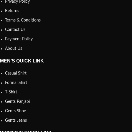
Privacy Policy
Returns
Terms & Conditions
Contact Us
Payment Policy
About Us
MEN’S QUICK LINK
Casual Shirt
Formal Shirt
T-Shirt
Gents Panjabi
Gents Shoe
Gents Jeans