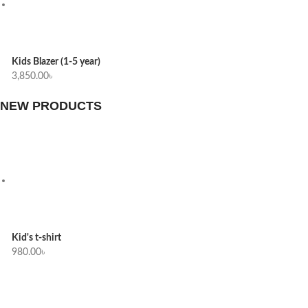
Kids Blazer (1-5 year)
3,850.00
৳
NEW PRODUCTS
Kid's t-shirt
980.00
৳