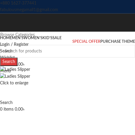
+880 1627-377441
fabulousmegamall1@gmail.com
Browse Categories
HOME
MEN’S
WOMEN’S
KID’S
SALE
SPECIAL OFFER
PURCHASE THEME
Login / Register
Search
Wishlist
Search
0
items
0.00
৳
Menu
Click to enlarge
Search
0
items
0.00
৳