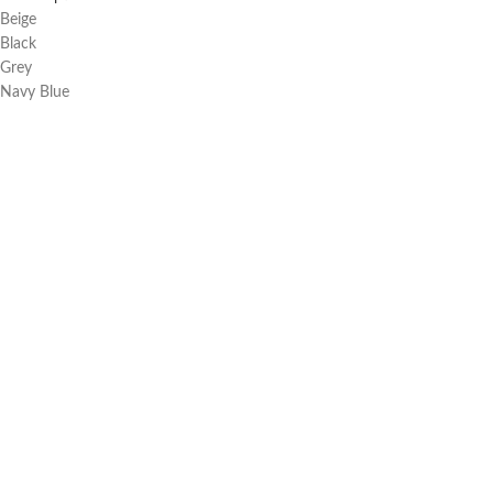
Beige
Black
Grey
Navy Blue