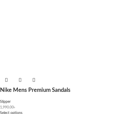
Nike Mens Premium Sandals
Slipper
1,990.00
৳
Select options