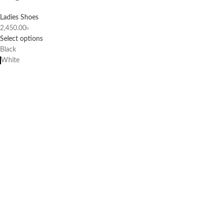
Ladies Shoes
2,450.00
৳
Select options
Black
White