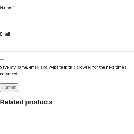
*
Name
*
Email
Save my name, email, and website in this browser for the next time I
comment.
Related products