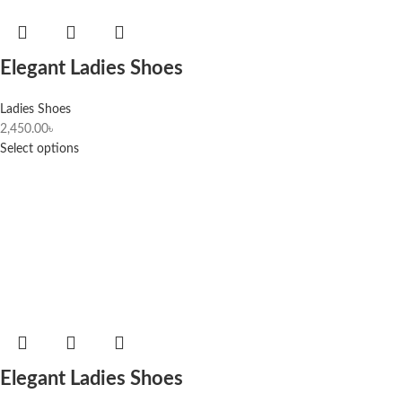
Elegant Ladies Shoes
Ladies Shoes
2,450.00
৳
Select options
Elegant Ladies Shoes