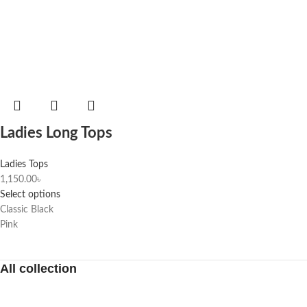
Ladies Long Tops
Ladies Tops
1,150.00
৳
Select options
Classic Black
Pink
All collection