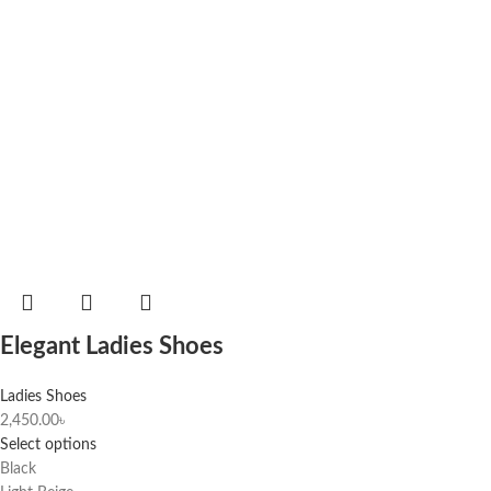
Elegant Ladies Shoes
Ladies Shoes
2,450.00
৳
Select options
Black