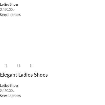
Ladies Shoes
2,450.00
৳
Select options
Elegant Ladies Shoes
Ladies Shoes
2,450.00
৳
Select options