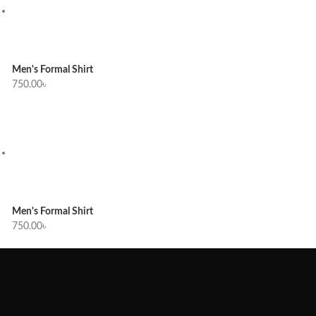
Men's Formal Shirt
750.00
৳
Men's Formal Shirt
750.00
৳