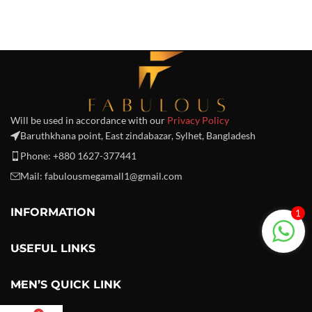
Will be used in accordance with our
Privacy Policy
Baruthkhana point, East zindabazar, Sylhet, Bangladesh
Phone: +880 1627-377441
Mail: fabulousmegamall1@gmail.com
INFORMATION
1
USEFUL LINKS
MEN’S QUICK LINK