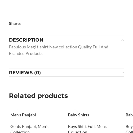
Share:
DESCRIPTION
Fabulous Megi t-shirt New collection Quality Full And
Branded Products
REVIEWS (0)
Related products
Men’s Panjabi
Baby Shirts
Bab
Gents Panjabi
,
Men's
Boys Shirt Full
,
Men's
Boys
Collection
Collection
Col