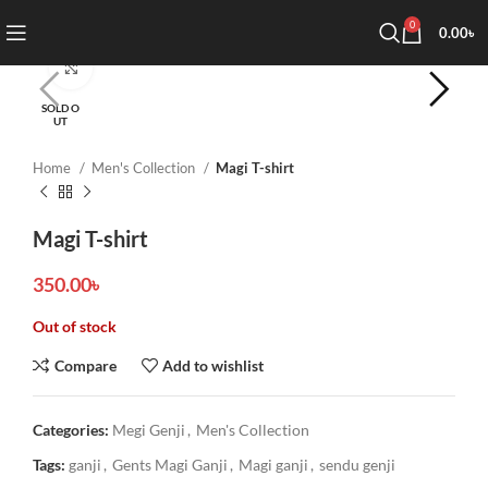
0
0.00
৳
Click to enlarge
SOLD O
UT
Home
Men's Collection
Magi T-shirt
Magi T-shirt
350.00
৳
Out of stock
Compare
Add to wishlist
Categories:
Megi Genji
,
Men's Collection
Tags:
ganji
,
Gents Magi Ganji
,
Magi ganji
,
sendu genji