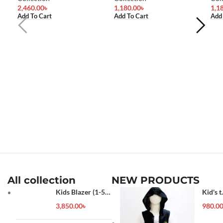
2,460.00
৳
1,180.00
৳
1,1
Add To Cart
Add To Cart
Add
All collection
NEW PRODUCTS
Kids Blazer (1-5
Kid's t
year)
shirt
3,850.00
৳
980.0