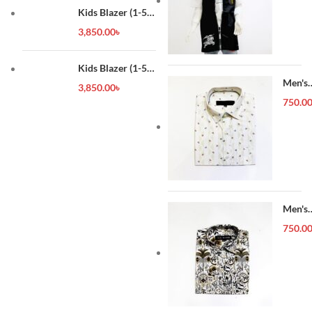
Kids Blazer (1-5
year)
3,850.00
৳
Kids Blazer (1-5
year)
Men's
3,850.00
৳
Forma
750.0
Shirt
Men's
Forma
750.0
Shirt