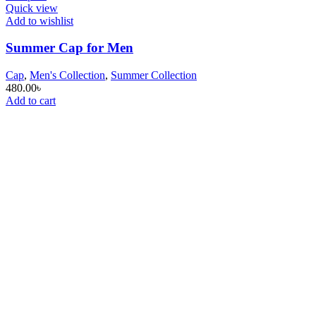
Quick view
Add to wishlist
Summer Cap for Men
Cap
,
Men's Collection
,
Summer Collection
480.00
৳
Add to cart