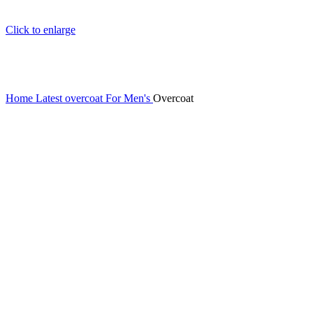
Click to enlarge
Home
Latest overcoat For Men's
Overcoat