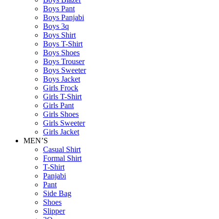
Boys Pant
Boys Panjabi
Boys 3q
Boys Shirt
Boys T-Shirt
Boys Shoes
Boys Trouser
Boys Sweeter
Boys Jacket
Girls Frock
Girls T-Shirt
Girls Pant
Girls Shoes
Girls Sweeter
Girls Jacket
MEN’S
Casual Shirt
Formal Shirt
T-Shirt
Panjabi
Pant
Side Bag
Shoes
Slipper