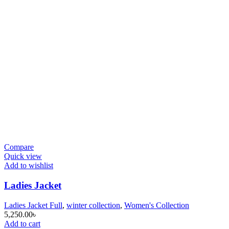
Compare
Quick view
Add to wishlist
Ladies Jacket
Ladies Jacket Full
,
winter collection
,
Women's Collection
5,250.00
৳
Add to cart