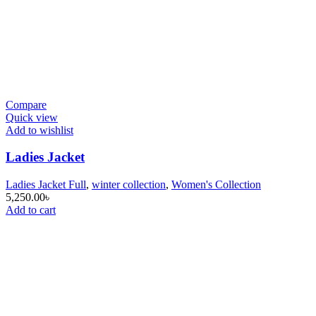
Compare
Quick view
Add to wishlist
Ladies Jacket
Ladies Jacket Full
,
winter collection
,
Women's Collection
5,250.00
৳
Add to cart