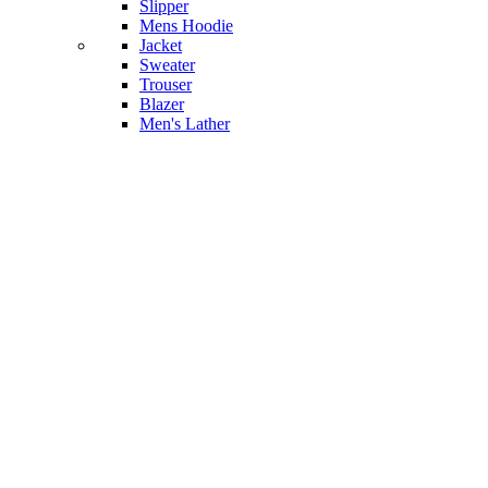
Slipper
Mens Hoodie
Jacket
Sweater
Trouser
Blazer
Men's Lather