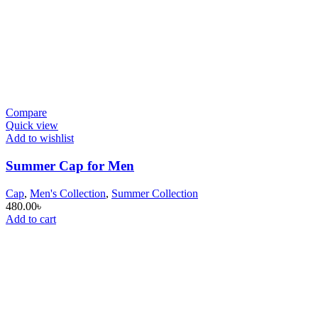
Compare
Quick view
Add to wishlist
Summer Cap for Men
Cap
,
Men's Collection
,
Summer Collection
480.00
৳
Add to cart