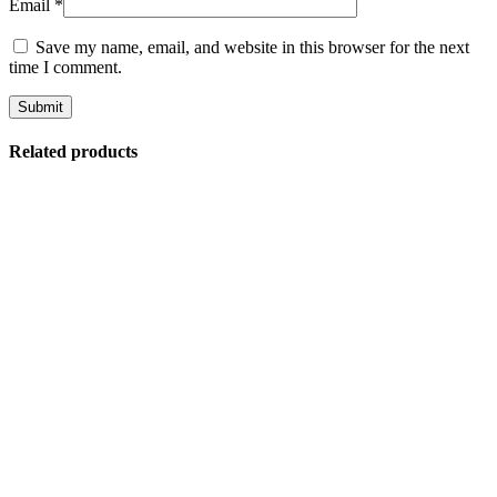
Email
*
Save my name, email, and website in this browser for the next
time I comment.
Related products