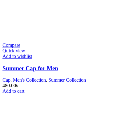
Compare
Quick view
Add to wishlist
Summer Cap for Men
Cap
,
Men's Collection
,
Summer Collection
480.00
৳
Add to cart