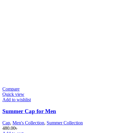
Compare
Quick view
Add to wishlist
Summer Cap for Men
Cap
,
Men's Collection
,
Summer Collection
480.00
৳