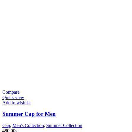
Compare
Quick view
Add to wishlist
Summer Cap for Men
Cap
,
Men's Collection
,
Summer Collection
480.00
৳