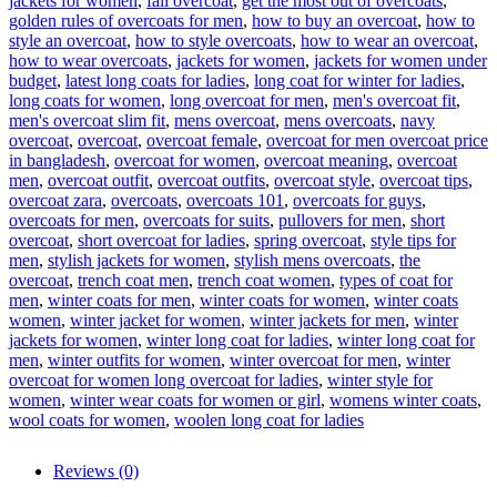
jackets for women
,
fall overcoat
,
get the most out of overcoats
,
golden rules of overcoats for men
,
how to buy an overcoat
,
how to
style an overcoat
,
how to style overcoats
,
how to wear an overcoat
,
how to wear overcoats
,
jackets for women
,
jackets for women under
budget
,
latest long coats for ladies
,
long coat for winter for ladies
,
long coats for women
,
long overcoat for men
,
men's overcoat fit
,
men's overcoat slim fit
,
mens overcoat
,
mens overcoats
,
navy
overcoat
,
overcoat
,
overcoat female
,
overcoat for men overcoat price
in bangladesh
,
overcoat for women
,
overcoat meaning
,
overcoat
men
,
overcoat outfit
,
overcoat outfits
,
overcoat style
,
overcoat tips
,
overcoat zara
,
overcoats
,
overcoats 101
,
overcoats for guys
,
overcoats for men
,
overcoats for suits
,
pullovers for men
,
short
overcoat
,
short overcoat for ladies
,
spring overcoat
,
style tips for
men
,
stylish jackets for women
,
stylish mens overcoats
,
the
overcoat
,
trench coat men
,
trench coat women
,
types of coat for
men
,
winter coats for men
,
winter coats for women
,
winter coats
women
,
winter jacket for women
,
winter jackets for men
,
winter
jackets for women
,
winter long coat for ladies
,
winter long coat for
men
,
winter outfits for women
,
winter overcoat for men
,
winter
overcoat for women long overcoat for ladies
,
winter style for
women
,
winter wear coats for women or girl
,
womens winter coats
,
wool coats for women
,
woolen long coat for ladies
Reviews (0)