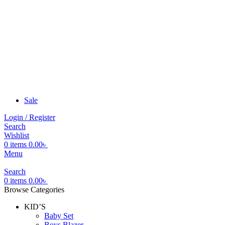
Sale
Login / Register
Search
Wishlist
0
items
0.00
৳
Menu
Search
0
items
0.00
৳
Browse Categories
KID’S
Baby Set
Boys Blazer