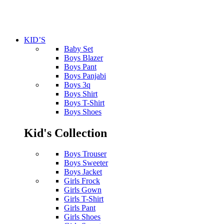
KID’S
Baby Set
Boys Blazer
Boys Pant
Boys Panjabi
Boys 3q
Boys Shirt
Boys T-Shirt
Boys Shoes
Kid's Collection
Boys Trouser
Boys Sweeter
Boys Jacket
Girls Frock
Girls Gown
Girls T-Shirt
Girls Pant
Girls Shoes