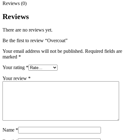
Reviews (0)
Reviews
There are no reviews yet.
Be the first to review “Overcoat”
Your email address will not be published.
Required fields are
marked
*
Your rating
*
Your review
*
Name
*