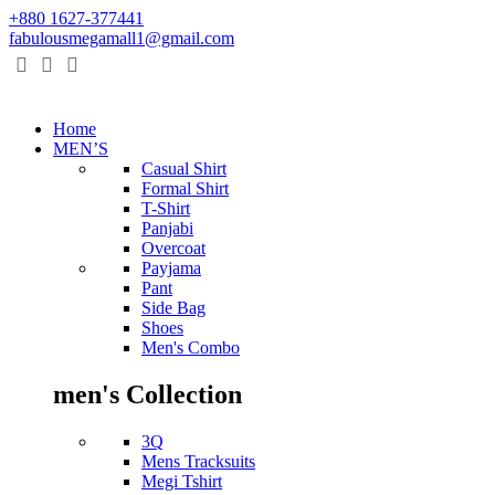
+880 1627-377441
fabulousmegamall1@gmail.com
Home
MEN’S
Casual Shirt
Formal Shirt
T-Shirt
Panjabi
Overcoat
Payjama
Pant
Side Bag
Shoes
Men's Combo
men's Collection
3Q
Mens Tracksuits
Megi Tshirt