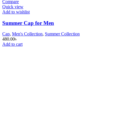
Compare
Quick view
Add to wishlist
Summer Cap for Men
Cap
,
Men's Collection
,
Summer Collection
480.00
৳
Add to cart