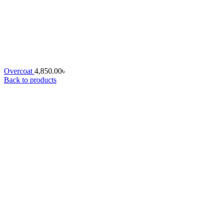
Overcoat
4,850.00
৳
Back to products