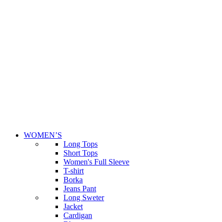
WOMEN’S
Long Tops
Short Tops
Women's Full Sleeve
T-shirt
Borka
Jeans Pant
Long Sweter
Jacket
Cardigan