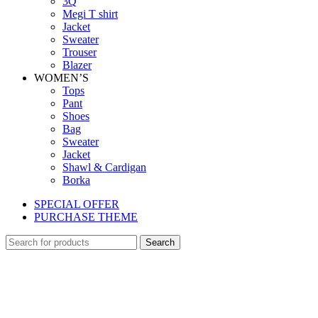
3Q
Megi T shirt
Jacket
Sweater
Trouser
Blazer
WOMEN’S
Tops
Pant
Shoes
Bag
Sweater
Jacket
Shawl & Cardigan
Borka
SPECIAL OFFER
PURCHASE THEME
Search