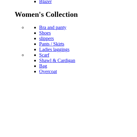
Blazer
Women's Collection
Bra and panty
Shoes
slippers
Pants / Skirts
Ladies laggings
Scarf
Shawl & Cardigan
Bag
Overcoat