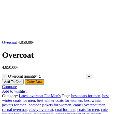
Overcoat
4,850.00
৳
Overcoat
4,850.00
৳
Overcoat quantity
Add To Cart
Order Now
Compare
Add to wishlist
Category:
Latest overcoat For Men's
Tags:
best coats for men
,
best
winter coats for men
,
best winter coats for women
,
best winter
jackets for men
,
bomber jackets for women
,
camel overcoat men
,
casual overcoat
,
classy overcoat
,
coat for men
,
coats for men
,
cute