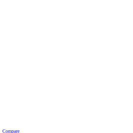
Compare